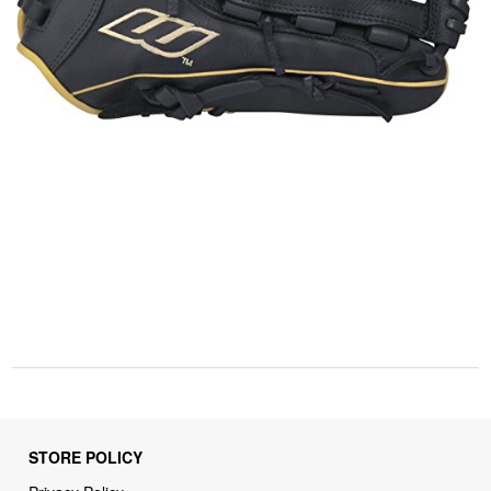
STORE POLICY