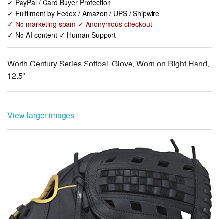
✓ PayPal / Card Buyer Protection
✓ Fulfilment by Fedex / Amazon / UPS / Shipwire
✓ No marketing spam ✓ Anonymous checkout
✓ No AI content ✓ Human Support
Worth Century Series Softball Glove, Worn on Right Hand,
12.5"
View larger images