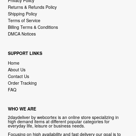
Privacy Policy
Returns & Refunds Policy
Shipping Policy
Terms of Service
Billing Terms & Conditions
DMCA Notices
SUPPORT LINKS
Home
About Us
Contact Us
Order Tracking
FAQ
WHO WE ARE
2daydeliver by webcortex is an online store specializing in
high demand items at different popular categories for
everyday life, leisure or business needs.
Focusing on high availability and fast delivery our goal is to