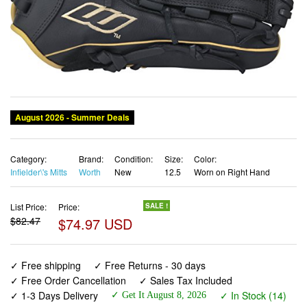
August 2026 - Summer Deals
Category:
Brand:
Condition:
Size:
Color:
Infielder\'s Mitts
Worth
New
12.5
Worn on Right Hand
List Price:
Price:
SALE !
$82.47
$74.97 USD
✓ Free shipping
✓ Free Returns - 30 days
✓ Free Order Cancellation
✓ Sales Tax Included
✓ 1-3 Days Delivery
✓ In Stock (14)
✓ Get It August 8, 2026