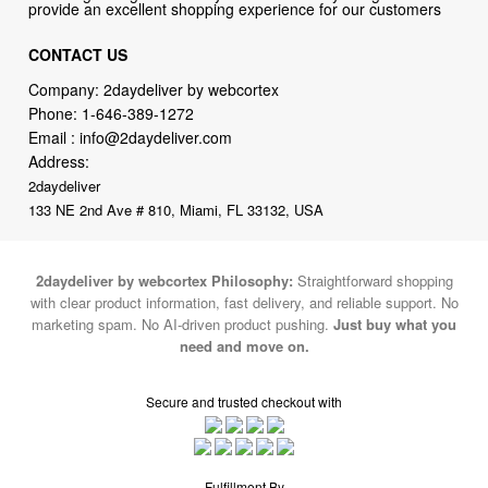
provide an excellent shopping experience for our customers
CONTACT US
Company: 2daydeliver by webcortex
Phone:
1-646-389-1272
Email :
info@2daydeliver.com
Address:
2daydeliver
133 NE 2nd Ave # 810, Miami, FL 33132, USA
2daydeliver by webcortex Philosophy:
Straightforward shopping
with clear product information, fast delivery, and reliable support. No
marketing spam. No AI-driven product pushing.
Just buy what you
need and move on.
Secure and trusted checkout with
Fulfillment By