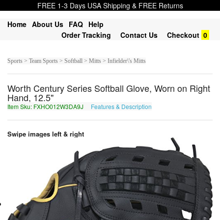
FREE 1-3 Days USA Shipping & FREE Returns
Home
About Us
FAQ
Help
Order Tracking
Contact Us
Checkout
0
Sports > Team Sports > Softball > Mitts > Infielder\'s Mitts
Worth Century Series Softball Glove, Worn on Right
Hand, 12.5"
Item Sku: FXHO012W3DA9J
Features & Description
SKUB012J3QN9W
Swipe images left & right