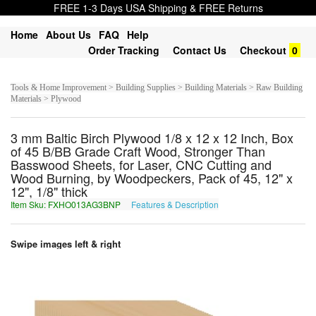
FREE 1-3 Days USA Shipping & FREE Returns
Home
About Us
FAQ
Help
Order Tracking
Contact Us
Checkout
0
Tools & Home Improvement > Building Supplies > Building Materials > Raw Building
Materials > Plywood
3 mm Baltic Birch Plywood 1/8 x 12 x 12 Inch, Box
of 45 B/BB Grade Craft Wood, Stronger Than
Basswood Sheets, for Laser, CNC Cutting and
Wood Burning, by Woodpeckers, Pack of 45, 12" x
12", 1/8" thick
Item Sku: FXHO013AG3BNP
Features & Description
SKUB013NT3OAC
Swipe images left & right