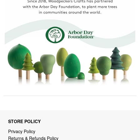
STORE POLICY
Privacy Policy
Returns & Refunds Policy