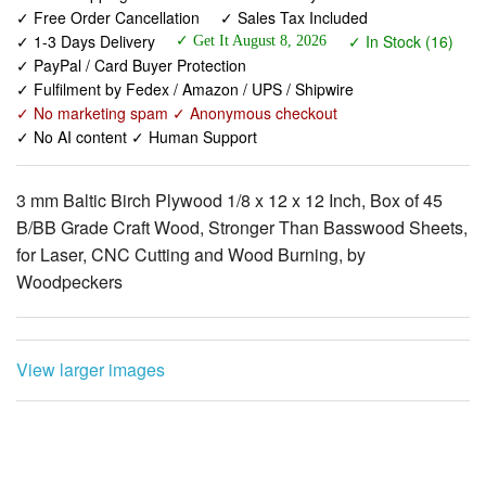
✓ Free Order Cancellation
✓ Sales Tax Included
✓ 1-3 Days Delivery
✓ In Stock (16)
✓ Get It August 8, 2026
✓ PayPal / Card Buyer Protection
✓ Fulfilment by Fedex / Amazon / UPS / Shipwire
✓ No marketing spam ✓ Anonymous checkout
✓ No AI content ✓ Human Support
3 mm Baltic Birch Plywood 1/8 x 12 x 12 Inch, Box of 45
B/BB Grade Craft Wood, Stronger Than Basswood Sheets,
for Laser, CNC Cutting and Wood Burning, by
Woodpeckers
View larger images