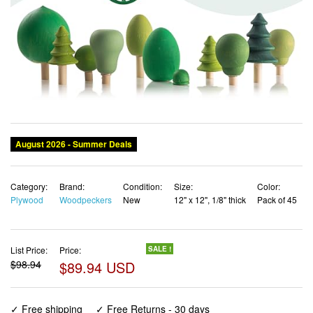
August 2026 - Summer Deals
Category:
Brand:
Condition:
Size:
Color:
Plywood
Woodpeckers
New
12" x 12", 1/8" thick
Pack of 45
List Price:
Price:
SALE !
$98.94
$89.94 USD
✓ Free shipping
✓ Free Returns - 30 days