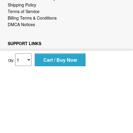
Shipping Policy
Terms of Service
Billing Terms & Conditions
DMCA Notices
SUPPORT LINKS
Home
About Us
Qty:
Contact Us
Order Tracking
FAQ
WHO WE ARE
2daydeliver by webcortex is an online store specializing in
high demand items at different popular categories for
everyday life, leisure or business needs.
Focusing on high availability and fast delivery our goal is to
provide an excellent shopping experience for our customers