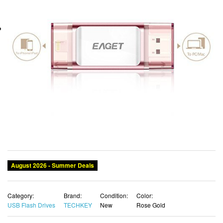
August 2026 - Summer Deals
Category:
Brand:
Condition:
Color:
USB Flash Drives
TECHKEY
New
Rose Gold