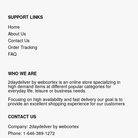
SUPPORT LINKS
Home
About Us
Contact Us
Order Tracking
FAQ
WHO WE ARE
2daydeliver by webcortex is an online store specializing in
high demand items at different popular categories for
everyday life, leisure or business needs.
Focusing on high availability and fast delivery our goal is to
provide an excellent shopping experience for our customers
CONTACT US
Company: 2daydeliver by webcortex
Phone:
1-646-389-1272