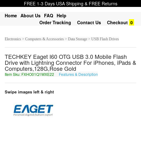
FREE 1-3 Days USA Shipping & FREE Returns
Home
About Us
FAQ
Help
Order Tracking
Contact Us
Checkout
0
Electronics > Computers & Accessories > Data Storage > USB Flash Drives
TECHKEY Eaget I60 OTG USB 3.0 Mobile Flash
Drive with Lightning Connector For iPhones, iPads &
Computers,128G,Rose Gold
Item Sku: FXHO01Q1WXE22
Features & Description
SKUB01D1JKR22
Swipe images left & right