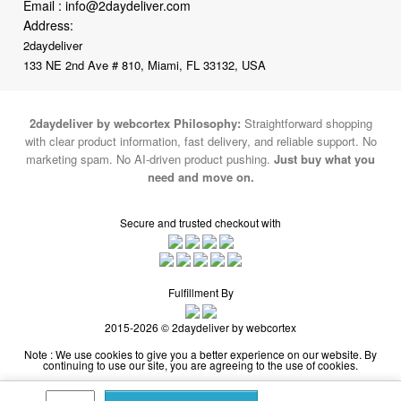
Email :
info@2daydeliver.com
Address:
2daydeliver
133 NE 2nd Ave # 810, Miami, FL 33132, USA
2daydeliver by webcortex Philosophy:
Straightforward shopping
with clear product information, fast delivery, and reliable support. No
marketing spam. No AI-driven product pushing.
Just buy what you
need and move on.
Secure and trusted checkout with
Fulfillment By
2015-2026 © 2daydeliver by webcortex
Note : We use cookies to give you a better experience on our website. By
continuing to use our site, you are agreeing to the use of cookies.