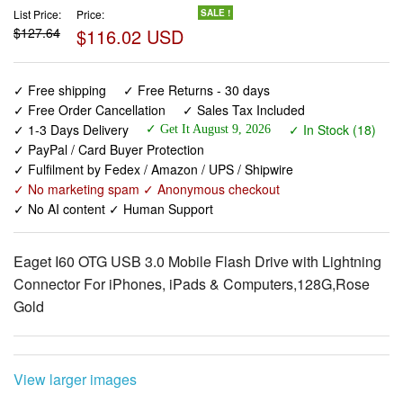
List Price:
Price:
SALE !
$127.64
$116.02 USD
✓ Free shipping
✓ Free Returns - 30 days
✓ Free Order Cancellation
✓ Sales Tax Included
✓ 1-3 Days Delivery
✓ In Stock (18)
✓ Get It August 9, 2026
✓ PayPal / Card Buyer Protection
✓ Fulfilment by Fedex / Amazon / UPS / Shipwire
✓ No marketing spam ✓ Anonymous checkout
✓ No AI content ✓ Human Support
Eaget I60 OTG USB 3.0 Mobile Flash Drive with Lightning
Connector For iPhones, iPads & Computers,128G,Rose
Gold
View larger images