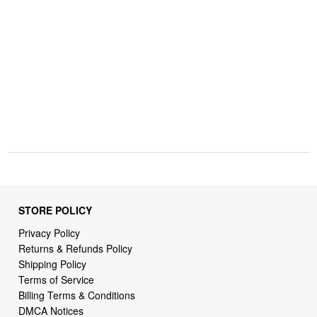
STORE POLICY
Privacy Policy
Returns & Refunds Policy
Shipping Policy
Terms of Service
Billing Terms & Conditions
DMCA Notices