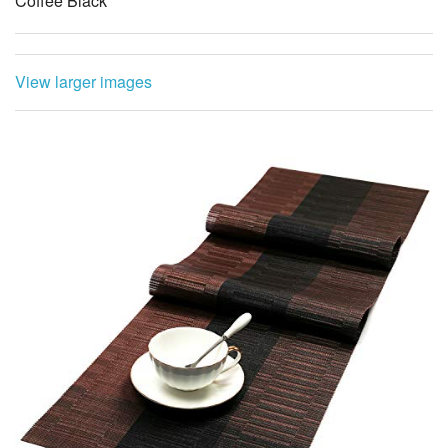
Coffee Black
View larger images