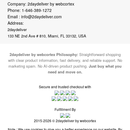
Company: 2daydeliver by webcortex
Phone:
1-646-389-1272
Email :
info@2daydeliver.com
Address:
2daydeliver
133 NE 2nd Ave # 810, Miami, FL 33132, USA
2daydeliver by webcortex Philosophy:
Straightforward shopping
with clear product information, fast delivery, and reliable support. No
marketing spam. No AI-driven product pushing.
Just buy what you
need and move on.
Secure and trusted checkout with
Fulfillment By
2015-2026 © 2daydeliver by webcortex
Note : We use cookies to give you a better experience on our website. By