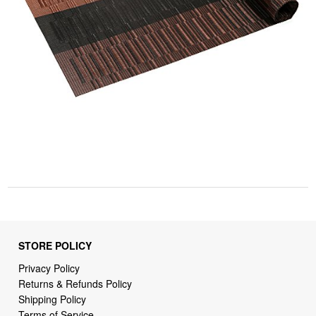
STORE POLICY
Privacy Policy
Returns & Refunds Policy
Shipping Policy
Terms of Service