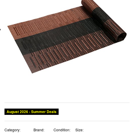
August 2026 - Summer Deals
Category:
Brand:
Condition:
Size: