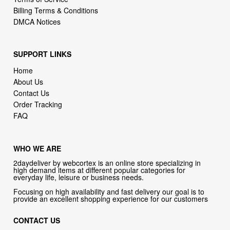
Billing Terms & Conditions
DMCA Notices
SUPPORT LINKS
Home
About Us
Contact Us
Order Tracking
FAQ
WHO WE ARE
2daydeliver by webcortex is an online store specializing in
high demand items at different popular categories for
everyday life, leisure or business needs.
Focusing on high availability and fast delivery our goal is to
provide an excellent shopping experience for our customers
CONTACT US