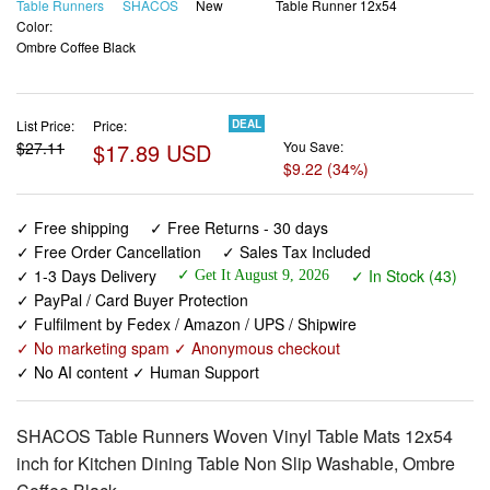
Table Runners
SHACOS
New
Table Runner 12x54
Color:
Ombre Coffee Black
List Price:
Price:
DEAL
$27.11
$17.89 USD
You Save:
$9.22 (34%)
✓ Free shipping
✓ Free Returns - 30 days
✓ Free Order Cancellation
✓ Sales Tax Included
✓ 1-3 Days Delivery
✓ In Stock (43)
✓ Get It August 9, 2026
✓ PayPal / Card Buyer Protection
✓ Fulfilment by Fedex / Amazon / UPS / Shipwire
✓ No marketing spam ✓ Anonymous checkout
✓ No AI content ✓ Human Support
SHACOS Table Runners Woven Vinyl Table Mats 12x54
inch for Kitchen Dining Table Non Slip Washable, Ombre