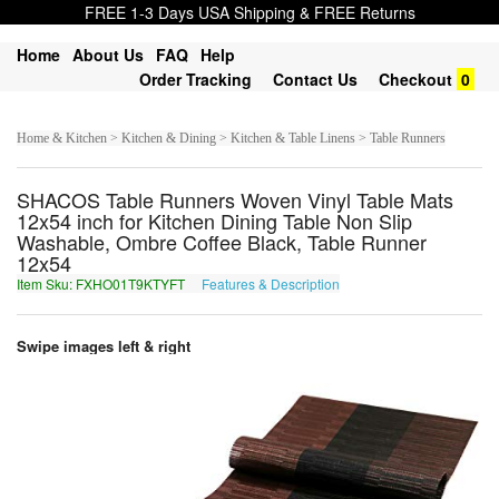
FREE 1-3 Days USA Shipping & FREE Returns
Home
About Us
FAQ
Help
Order Tracking
Contact Us
Checkout
0
Home & Kitchen > Kitchen & Dining > Kitchen & Table Linens > Table Runners
SHACOS Table Runners Woven Vinyl Table Mats
12x54 inch for Kitchen Dining Table Non Slip
Washable, Ombre Coffee Black, Table Runner
12x54
Item Sku: FXHO01T9KTYFT
Features & Description
SKUB01G9XGLSG
Swipe images left & right