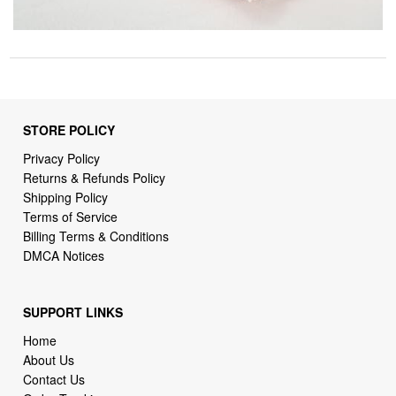
STORE POLICY
Privacy Policy
Returns & Refunds Policy
Shipping Policy
Terms of Service
Billing Terms & Conditions
DMCA Notices
SUPPORT LINKS
Home
About Us
Contact Us