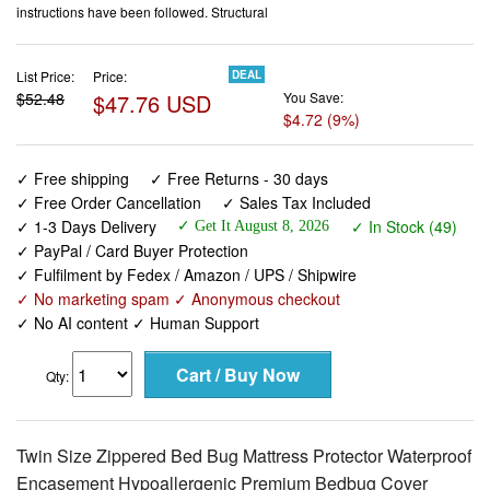
instructions have been followed. Structural
List Price:
Price:
DEAL
$52.48
$47.76 USD
You Save:
$4.72 (9%)
✓ Free shipping
✓ Free Returns - 30 days
✓ Free Order Cancellation
✓ Sales Tax Included
✓ 1-3 Days Delivery
✓ In Stock (49)
✓ Get It August 8, 2026
✓ PayPal / Card Buyer Protection
✓ Fulfilment by Fedex / Amazon / UPS / Shipwire
✓ No marketing spam ✓ Anonymous checkout
✓ No AI content ✓ Human Support
Qty:
Twin Size Zippered Bed Bug Mattress Protector Waterproof
Encasement Hypoallergenic Premium Bedbug Cover