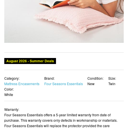
August 2026 - Summer Deals
Category:
Brand:
Condition:
Size:
Mattress Encasements
Four Seasons Essentials
New
Twin
Color:
White
Warranty:
Four Seasons Essentials offers a 5-year limited warranty from date of
purchase. This warranty covers only defects in workmanship or materials.
Four Seasons Essentials will replace the protector provided the care