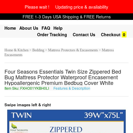
Please wait ! Updating price & availability
FREE 1-3 Days USA Shipping & FREE Returns
Home
About Us
FAQ
Help
Order Tracking
Contact Us
Checkout
0
Home & Kitchen > Bedding > Mattress Protectors & Encasements > Mattress
Encasements
Four Seasons Essentials Twin Size Zippered Bed
Bug Mattress Protector Waterproof Encasement
Hypoallergenic Premium Bedbug Cover White
Item Sku: FXHO01YKBH0LI
Features & Description
SKUB01LXOU0YV
Swipe images left & right