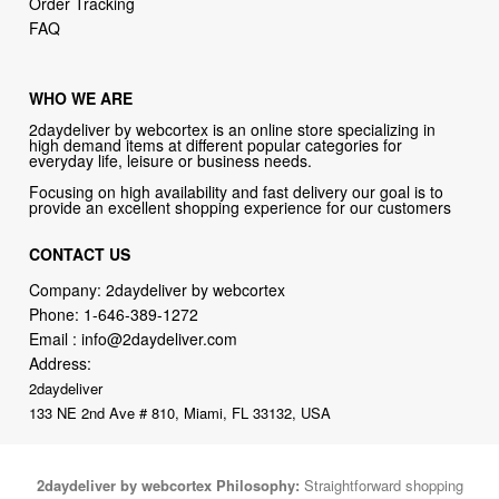
Order Tracking
FAQ
WHO WE ARE
2daydeliver by webcortex is an online store specializing in
high demand items at different popular categories for
everyday life, leisure or business needs.
Focusing on high availability and fast delivery our goal is to
provide an excellent shopping experience for our customers
CONTACT US
Company: 2daydeliver by webcortex
Phone:
1-646-389-1272
Email :
info@2daydeliver.com
Address:
2daydeliver
133 NE 2nd Ave # 810, Miami, FL 33132, USA
2daydeliver by webcortex Philosophy:
Straightforward shopping