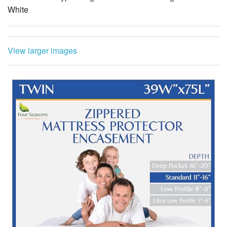
White
View larger images