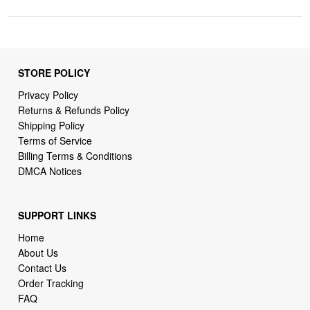
STORE POLICY
Privacy Policy
Returns & Refunds Policy
Shipping Policy
Terms of Service
Billing Terms & Conditions
DMCA Notices
SUPPORT LINKS
Home
About Us
Contact Us
Order Tracking
FAQ