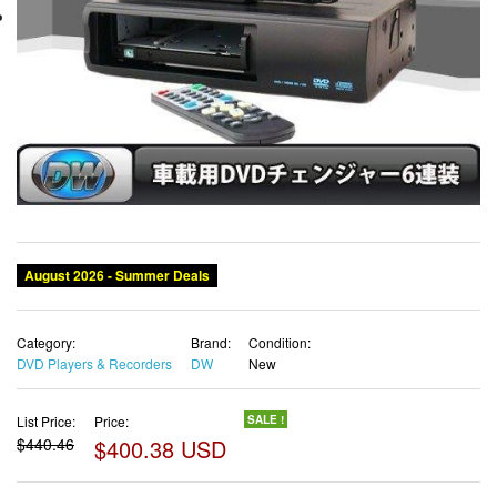
August 2026 - Summer Deals
Category:
Brand:
Condition:
DVD Players & Recorders
DW
New
List Price:
Price:
SALE !
$440.46
$400.38 USD