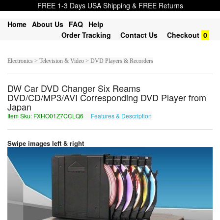
FREE 1-3 Days USA Shipping & FREE Returns
Home
About Us
FAQ
Help
Order Tracking
Contact Us
Checkout
0
Electronics > Television & Video > DVD Players & Recorders
DW Car DVD Changer Six Reams
DVD/CD/MP3/AVI Corresponding DVD Player from
Japan
Item Sku: FXHO01Z7CCLQ6
Features & Description
SKUB01M7PPYD6
Swipe images left & right