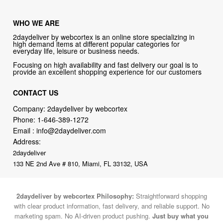
WHO WE ARE
2daydeliver by webcortex is an online store specializing in
high demand items at different popular categories for
everyday life, leisure or business needs.
Focusing on high availability and fast delivery our goal is to
provide an excellent shopping experience for our customers
CONTACT US
Company: 2daydeliver by webcortex
Phone:
1-646-389-1272
Email :
info@2daydeliver.com
Address:
2daydeliver
133 NE 2nd Ave # 810, Miami, FL 33132, USA
2daydeliver by webcortex Philosophy:
Straightforward shopping
with clear product information, fast delivery, and reliable support. No
marketing spam. No AI-driven product pushing.
Just buy what you