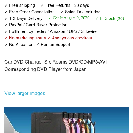
✓ Free shipping
✓ Free Returns - 30 days
✓ Free Order Cancellation
✓ Sales Tax Included
✓ 1-3 Days Delivery
✓ In Stock (20)
✓ Get It August 9, 2026
✓ PayPal / Card Buyer Protection
✓ Fulfilment by Fedex / Amazon / UPS / Shipwire
✓ No marketing spam ✓ Anonymous checkout
✓ No AI content ✓ Human Support
Car DVD Changer Six Reams DVD/CD/MP3/AVI
Corresponding DVD Player from Japan
View larger images