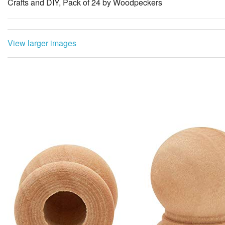
Crafts and DIY, Pack of 24 by Woodpeckers
View larger images