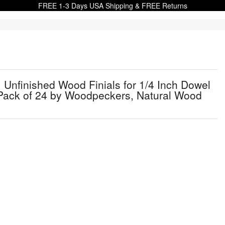
FREE 1-3 Days USA Shipping & FREE Returns
e, Unfinished Wood Finials for 1/4 Inch Dowel
Pack of 24 by Woodpeckers, Natural Wood