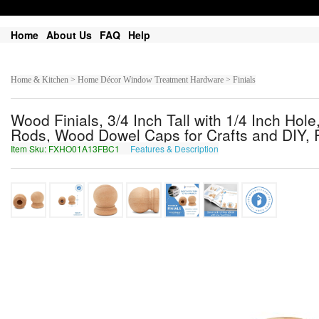
Home
About Us
FAQ
Help
Home & Kitchen > Home Décor Window Treatment Hardware > Finials
Wood Finials, 3/4 Inch Tall with 1/4 Inch Hol
Rods, Wood Dowel Caps for Crafts and DIY, 
Item Sku: FXHO01A13FBC1
Features & Description
SKUB01N13SOP1