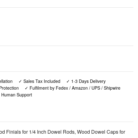
lation
✓ Sales Tax Included
✓ 1-3 Days Delivery
Protection
✓ Fulfilment by Fedex / Amazon / UPS / Shipwire
✓ Human Support
Wood Finials for 1/4 Inch Dowel Rods, Wood Dowel Caps for