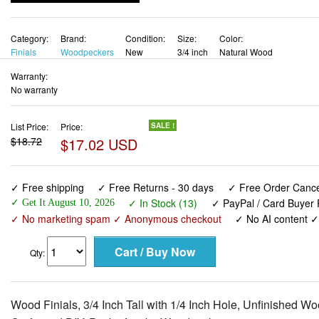
Category:
Brand:
Condition:
Size:
Color:
Finials
Woodpeckers
New
3/4 inch
Natural Wood
Warranty:
No warranty
List Price:
Price:
SALE !
$18.72
$17.02 USD
✓ Free shipping
✓ Free Returns - 30 days
✓ Free Order Cancel
✓ In Stock (13)
✓ PayPal / Card Buyer 
✓ Get It August 10, 2026
✓ No marketing spam ✓ Anonymous checkout
✓ No AI content 
Qty:
Wood Finials, 3/4 Inch Tall with 1/4 Inch Hole, Unfinished 