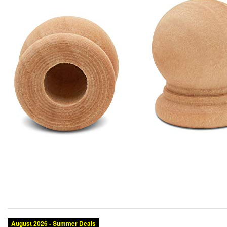
August 2026 - Summer Deals