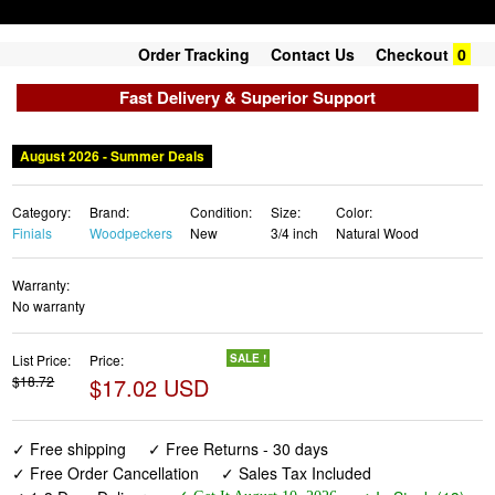
Order Tracking
Contact Us
Checkout
0
Fast Delivery & Superior Support
August 2026 - Summer Deals
Category:
Brand:
Condition:
Size:
Color:
Finials
Woodpeckers
New
3/4 inch
Natural Wood
Warranty:
No warranty
List Price:
Price:
SALE !
$18.72
$17.02 USD
✓ Free shipping
✓ Free Returns - 30 days
✓ Free Order Cancellation
✓ Sales Tax Included