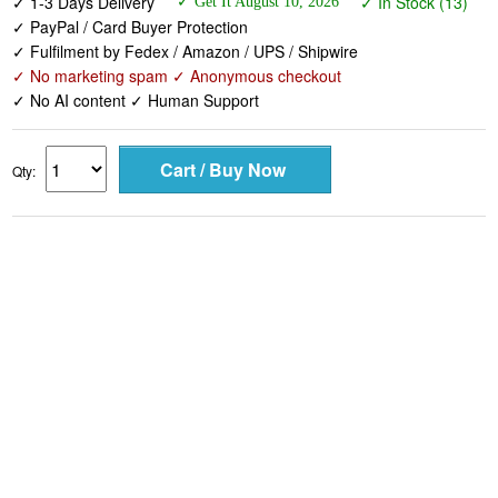
✓ 1-3 Days Delivery
✓ In Stock (13)
✓ Get It August 10, 2026
✓ PayPal / Card Buyer Protection
✓ Fulfilment by Fedex / Amazon / UPS / Shipwire
✓ No marketing spam ✓ Anonymous checkout
✓ No AI content ✓ Human Support
Qty: