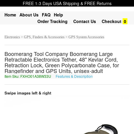
FREE 1-3 Days USA Shipping & FREE Returns
Home
About Us
FAQ
Help
Order Tracking
Contact Us
Checkout
0
Electronics > GPS, Finders & Accessories > GPS System Accessories
Boomerang Tool Company Boomerang Large
Retractable Electronics Tether, 48" Kevlar Cord,
Retraction Lock, Green Polycarbonate Case, for
Rangefinder and GPS Units, unisex-adult
Item Sku: FXHO01A38W33U
Features & Description
SKUB01N38J33H
Swipe images left & right