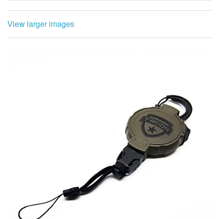
View larger images