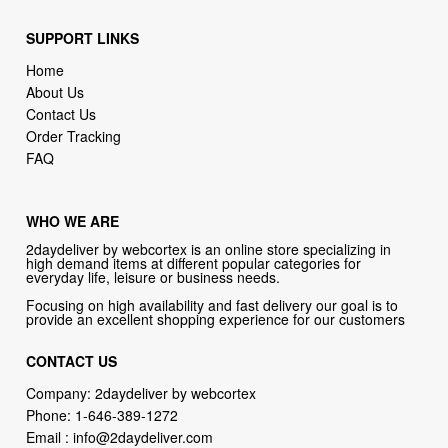
SUPPORT LINKS
Home
About Us
Contact Us
Order Tracking
FAQ
WHO WE ARE
2daydeliver by webcortex is an online store specializing in
high demand items at different popular categories for
everyday life, leisure or business needs.
Focusing on high availability and fast delivery our goal is to
provide an excellent shopping experience for our customers
CONTACT US
Company: 2daydeliver by webcortex
Phone:
1-646-389-1272
Email :
info@2daydeliver.com