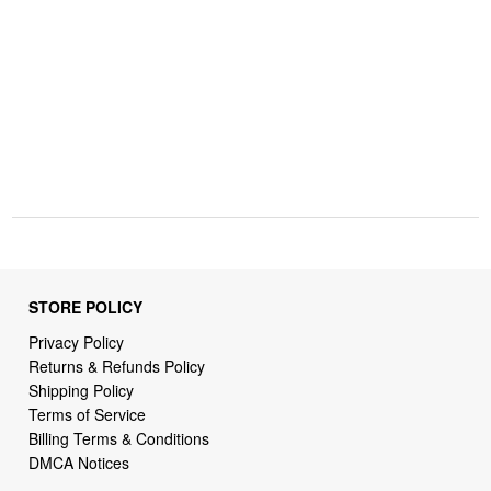
STORE POLICY
Privacy Policy
Returns & Refunds Policy
Shipping Policy
Terms of Service
Billing Terms & Conditions
DMCA Notices