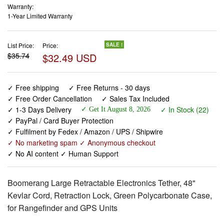
Warranty:
1-Year Limited Warranty
List Price:
Price:
SALE !
$35.74
$32.49 USD
✓ Free shipping
✓ Free Returns - 30 days
✓ Free Order Cancellation
✓ Sales Tax Included
✓ 1-3 Days Delivery
✓ In Stock (22)
✓ Get It August 8, 2026
✓ PayPal / Card Buyer Protection
✓ Fulfilment by Fedex / Amazon / UPS / Shipwire
✓ No marketing spam ✓ Anonymous checkout
✓ No AI content ✓ Human Support
Boomerang Large Retractable Electronics Tether, 48"
Kevlar Cord, Retraction Lock, Green Polycarbonate Case,
for Rangefinder and GPS Units