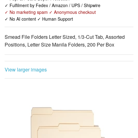
✓ No AI content ✓ Human Support
Smead File Folders Letter Sized, 1/3-Cut Tab, Assorted
Positions, Letter Size Manila Folders, 200 Per Box
View larger images