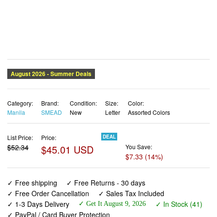
Category:
Brand:
Condition:
Size:
Color:
Manila
SMEAD
New
Letter
Assorted Colors
List Price:
Price:
DEAL
$52.34
$45.01 USD
You Save:
$7.33 (14%)
✓ Free shipping
✓ Free Returns - 30 days
✓ Free Order Cancellation
✓ Sales Tax Included
✓ 1-3 Days Delivery
✓ In Stock (41)
✓ Get It August 9, 2026
✓ PayPal / Card Buyer Protection
✓ Fulfilment by Fedex / Amazon / UPS / Shipwire
✓ No marketing spam ✓ Anonymous checkout