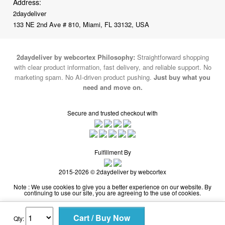
2daydeliver by webcortex Philosophy:
Straightforward shopping
with clear product information, fast delivery, and reliable support. No
marketing spam. No AI-driven product pushing.
Just buy what you
need and move on.
Secure and trusted checkout with
Fulfillment By
2015-2026 © 2daydeliver by webcortex
Note : We use cookies to give you a better experience on our website. By
continuing to use our site, you are agreeing to the use of cookies.
Qty: