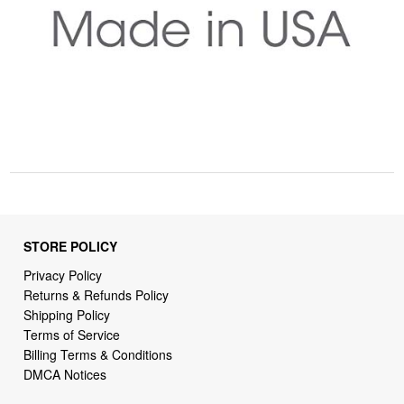
STORE POLICY
Privacy Policy
Returns & Refunds Policy
Shipping Policy
Terms of Service
Billing Terms & Conditions
DMCA Notices
SUPPORT LINKS