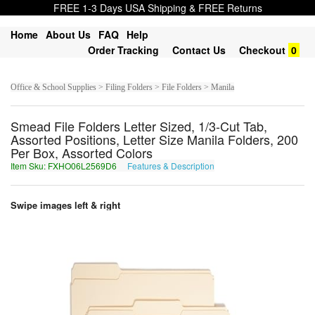
FREE 1-3 Days USA Shipping & FREE Returns
Home
About Us
FAQ
Help
Order Tracking
Contact Us
Checkout
0
Office & School Supplies > Filing Folders > File Folders > Manila
Smead File Folders Letter Sized, 1/3-Cut Tab,
Assorted Positions, Letter Size Manila Folders, 200
Per Box, Assorted Colors
Item Sku: FXHO06L2569D6
Features & Description
SKUB06Y2569Q6
Swipe images left & right