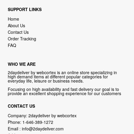
Home
About Us
Contact Us
Order Tracking
FAQ
WHO WE ARE
2daydeliver by webcortex is an online store specializing in
high demand items at different popular categories for
everyday life, leisure or business needs.
Focusing on high availability and fast delivery our goal is to
provide an excellent shopping experience for our customers
CONTACT US
Company: 2daydeliver by webcortex
Phone:
1-646-389-1272
Email :
info@2daydeliver.com
Address:
2daydeliver
133 NE 2nd Ave # 810, Miami, FL 33132, USA