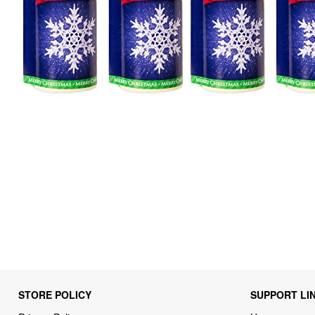
STORE POLICY
SUPPORT LI