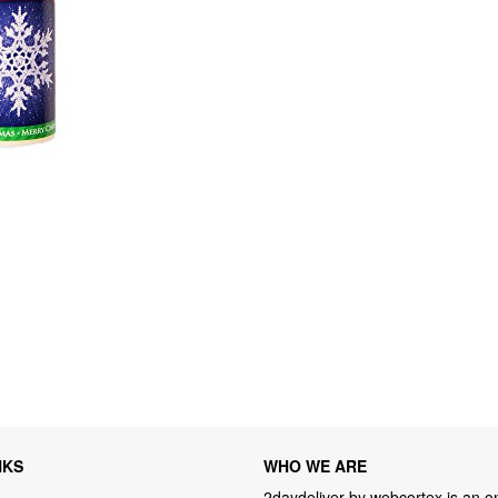
NKS
WHO WE ARE
2daydeliver by webcortex is an on