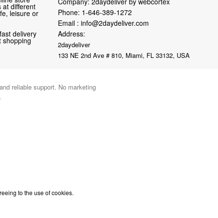
Company: 2daydeliver by webcortex
at different
Phone:
1-646-389-1272
fe, leisure or
Email :
info@2daydeliver.com
fast delivery
Address:
nt shopping
2daydeliver
133 NE 2nd Ave # 810, Miami, FL 33132, USA
 and reliable support. No marketing
.
reeing to the use of cookies.