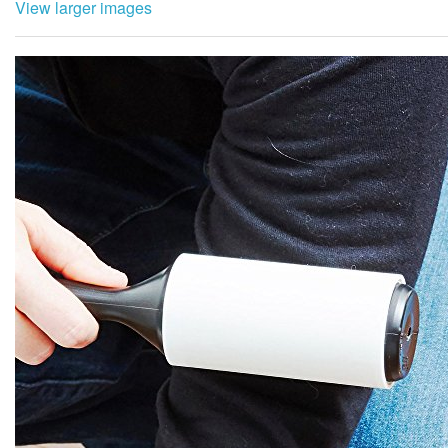
View larger images