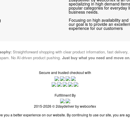
specializing in high demand items 
popular categories for everyday li
business needs.
g
Focusing on high availability and 
our goal is to provide an excelle
experience for our customers
osophy:
Straightforward shopping with clear product information, fast delivery,
spam. No AI-driven product pushing.
Just buy what you need and move on
Secure and trusted checkout with
Fulfillment By
2015-2026 © 2daydeliver by webcortex
e you a better experience on our website. By continuing to use our site, you are ag