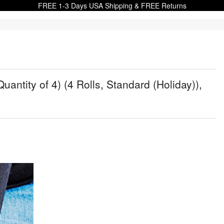
FREE 1-3 Days USA Shipping & FREE Returns
uantity of 4) (4 Rolls, Standard (Holiday)),