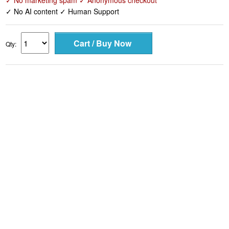
✓ No marketing spam ✓ Anonymous checkout
✓ No AI content ✓ Human Support
Qty: