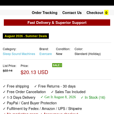
Order Tracking
Contact Us
Checkout
0
Fast Delivery & Superior Support
August 2026 - Summer Deals
Category:
Brand:
Condition:
Color:
Sleep Sound Machines
Evercare
New
Standard (Holiday)
List Price:
Price:
SALE !
$22.14
$20.13 USD
✓ Free shipping
✓ Free Returns - 30 days
✓ Free Order Cancellation
✓ Sales Tax Included
✓ 1-3 Days Delivery
✓ In Stock (16)
✓ Get It August 8, 2026
✓ PayPal / Card Buyer Protection
✓ Fulfilment by Fedex / Amazon / UPS / Shipwire