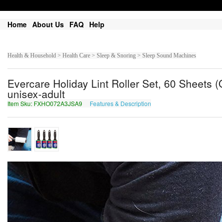
Home
About Us
FAQ
Help
Health & Household > Health Care > Sleep & Snoring > Sleep Sound Machines
Evercare Holiday Lint Roller Set, 60 Sheets (Q
unisex-adult
Item Sku: FXHO072A3JSA9
Features & Description
SKUB072N3WFN9