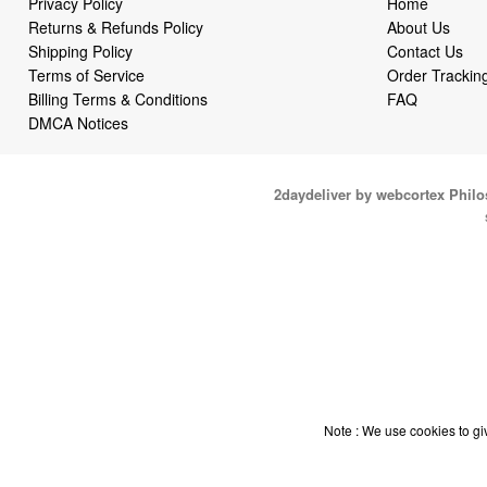
Privacy Policy
Home
Returns & Refunds Policy
About Us
Shipping Policy
Contact Us
Terms of Service
Order Trackin
Billing Terms & Conditions
FAQ
DMCA Notices
2daydeliver by webcortex Phil
Note : We use cookies to giv