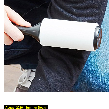
August 2026 - Summer Deals