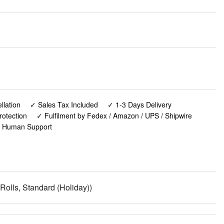
lation
✓ Sales Tax Included
✓ 1-3 Days Delivery
rotection
✓ Fulfilment by Fedex / Amazon / UPS / Shipwire
✓ Human Support
 Rolls, Standard (Holiday))