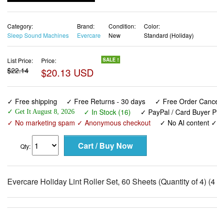
Category:
Brand:
Condition:
Color:
Sleep Sound Machines
Evercare
New
Standard (Holiday)
List Price:
Price:
SALE !
$22.14
$20.13 USD
✓ Free shipping
✓ Free Returns - 30 days
✓ Free Order Cancel
✓ In Stock (16)
✓ PayPal / Card Buyer P
✓ Get It August 8, 2026
✓ No marketing spam ✓ Anonymous checkout
✓ No AI content 
Qty:
Evercare Holiday Lint Roller Set, 60 Sheets (Quantity of 4) (4