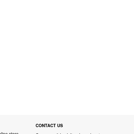
CONTACT US
line store