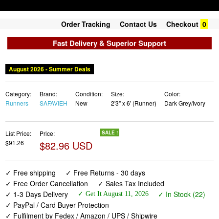
Order Tracking
Contact Us
Checkout
0
Fast Delivery & Superior Support
August 2026 - Summer Deals
Category:
Brand:
Condition:
Size:
Color:
Runners
SAFAVIEH
New
2'3" x 6' (Runner)
Dark Grey/Ivory
List Price:
Price:
SALE !
$91.26
$82.96 USD
✓ Free shipping
✓ Free Returns - 30 days
✓ Free Order Cancellation
✓ Sales Tax Included
✓ 1-3 Days Delivery
✓ In Stock (22)
✓ Get It August 11, 2026
✓ PayPal / Card Buyer Protection
✓ Fulfilment by Fedex / Amazon / UPS / Shipwire