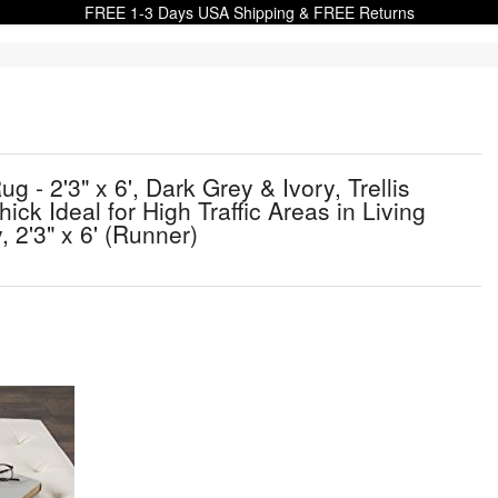
FREE 1-3 Days USA Shipping & FREE Returns
 2'3" x 6', Dark Grey & Ivory, Trellis
k Ideal for High Traffic Areas in Living
2'3" x 6' (Runner)