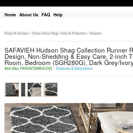
Home
About Us
FAQ
Help
Home & Kitchen > Home Décor Rugs, Pads & Protectors > Runners
SAFAVIEH Hudson Shag Collection Runner Rug -
Design, Non-Shedding & Easy Care, 2-inch Thic
Room, Bedroom (SGH280G), Dark Grey/Ivory, 
Item Sku: FXHO073W5G1OQ
Features & Description
SKUB073J5T1BD