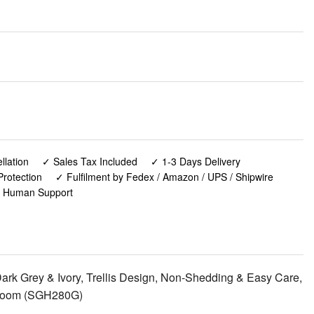
lation
✓ Sales Tax Included
✓ 1-3 Days Delivery
rotection
✓ Fulfilment by Fedex / Amazon / UPS / Shipwire
✓ Human Support
rk Grey & Ivory, Trellis Design, Non-Shedding & Easy Care,
Bedroom (SGH280G)