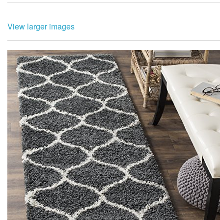
View larger images