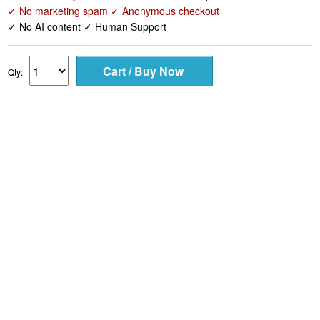
✓ No marketing spam ✓ Anonymous checkout
✓ No AI content ✓ Human Support
Qty: