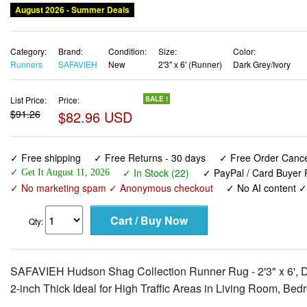
August 2026 - Summer Deals
Category:
Brand:
Condition:
Size:
Color:
Runners
SAFAVIEH
New
2'3" x 6' (Runner)
Dark Grey/Ivory
List Price:
Price:
SALE !
$91.26
$82.96 USD
✓ Free shipping
✓ Free Returns - 30 days
✓ Free Order Cancel
✓ In Stock (22)
✓ PayPal / Card Buyer P
✓ Get It August 11, 2026
✓ No marketing spam ✓ Anonymous checkout
✓ No AI content 
Qty:
SAFAVIEH Hudson Shag Collection Runner Rug - 2'3" x 6', Da
2-inch Thick Ideal for High Traffic Areas in Living Room, 