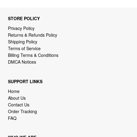
Privacy Policy
Returns & Refunds Policy
Shipping Policy
Terms of Service
Billing Terms & Conditions
DMCA Notices
SUPPORT LINKS
Home
About Us
Contact Us
Order Tracking
FAQ
WHO WE ARE
2daydeliver by webcortex is an online store specializing in
high demand items at different popular categories for
everyday life, leisure or business needs.