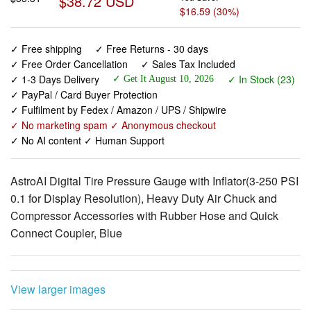
✓ Free shipping
✓ Free Returns - 30 days
✓ Free Order Cancellation
✓ Sales Tax Included
✓ 1-3 Days Delivery
✓ In Stock (23)
✓ Get It August 10, 2026
✓ PayPal / Card Buyer Protection
✓ Fulfilment by Fedex / Amazon / UPS / Shipwire
✓ No marketing spam ✓ Anonymous checkout
✓ No AI content ✓ Human Support
AstroAI Digital Tire Pressure Gauge with Inflator(3-250 PSI
0.1 for Display Resolution), Heavy Duty Air Chuck and
Compressor Accessories with Rubber Hose and Quick
Connect Coupler, Blue
View larger images