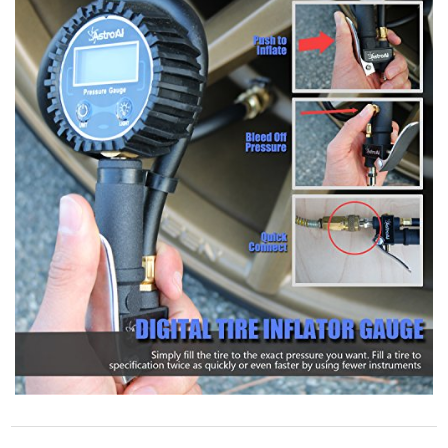
STORE POLICY