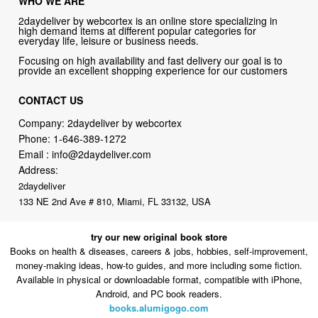
Focusing on high availability and fast delivery our goal is to
provide an excellent shopping experience for our customers
CONTACT US
Company: 2daydeliver by webcortex
Phone:
1-646-389-1272
Email :
info@2daydeliver.com
Address:
2daydeliver
133 NE 2nd Ave # 810, Miami, FL 33132, USA
try our new original book store
Books on health & diseases, careers & jobs, hobbies, self-improvement,
money-making ideas, how-to guides, and more including some fiction.
Available in physical or downloadable format, compatible with iPhone,
Android, and PC book readers.
books.alumigogo.com
2daydeliver by webcortex Philosophy:
Straightforward shopping