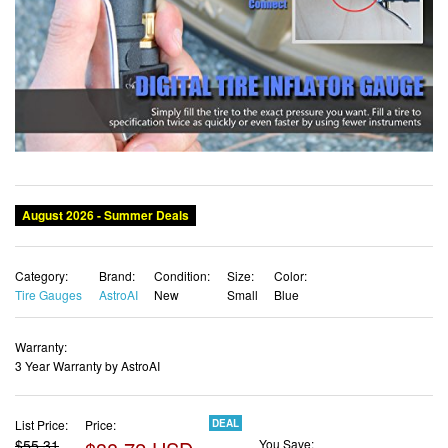
Category:
Brand:
Condition:
Size:
Color:
Tire Gauges
AstroAI
New
Small
Blue
Warranty:
3 Year Warranty by AstroAI
List Price:
Price:
DEAL
$55.31
$38.72 USD
You Save:
$16.59 (30%)