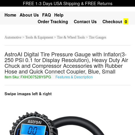
FREE 1-3 Days USA Shipping & FREE Returns
Home
About Us
FAQ
Help
Order Tracking
Contact Us
Checkout
0
Automotive > Tools & Equipment > Tire & Wheel Tools > Tire Gauges
AstroAI Digital Tire Pressure Gauge with Inflator(3-
250 PSI 0.1 for Display Resolution), Heavy Duty Air
Chuck and Compressor Accessories with Rubber
Hose and Quick Connect Coupler, Blue, Small
Item Sku: FXHO07528YSPG
Features & Description
SKUB07528LFCT
Swipe images left & right