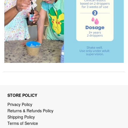
STORE POLICY
Privacy Policy
Returns & Refunds Policy
Shipping Policy
Terms of Service
Billing Terms & Conditions
DMCA Notices