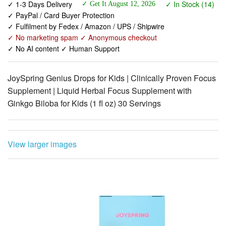
✓ No marketing spam ✓ Anonymous checkout
✓ No AI content ✓ Human Support
JoySpring Genius Drops for Kids | Clinically Proven Focus
Supplement | Liquid Herbal Focus Supplement with
Ginkgo Biloba for Kids (1 fl oz) 30 Servings
View larger images