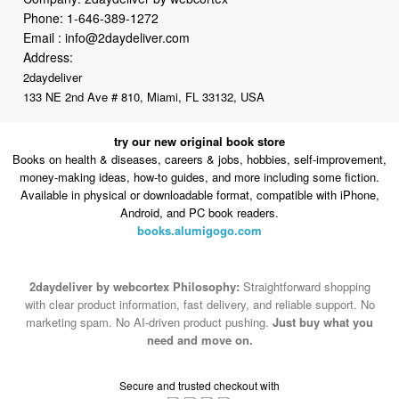
Address:
2daydeliver
133 NE 2nd Ave # 810, Miami, FL 33132, USA
try our new original book store
Books on health & diseases, careers & jobs, hobbies, self-improvement,
money-making ideas, how-to guides, and more including some fiction.
Available in physical or downloadable format, compatible with iPhone,
Android, and PC book readers.
books.alumigogo.com
2daydeliver by webcortex Philosophy:
Straightforward shopping
with clear product information, fast delivery, and reliable support. No
marketing spam. No AI-driven product pushing.
Just buy what you
need and move on.
Secure and trusted checkout with