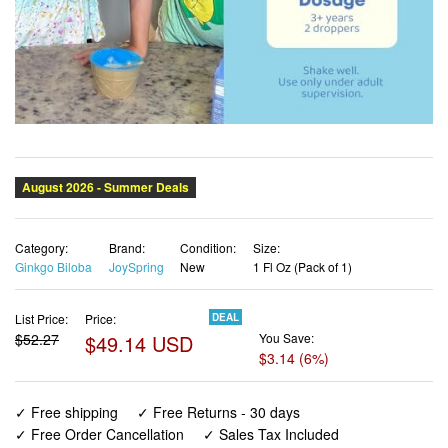
Category:
Brand:
Condition:
Size:
Ginkgo Biloba
JoySpring
New
1 Fl Oz (Pack of 1)
List Price:
Price:
DEAL
$52.27
$49.14 USD
You Save:
$3.14 (6%)
✓ Free shipping
✓ Free Returns - 30 days
✓ Free Order Cancellation
✓ Sales Tax Included
✓ 1-3 Days Delivery
✓ In Stock (14)
✓ Get It August 12, 2026
✓ PayPal / Card Buyer Protection
✓ Fulfilment by Fedex / Amazon / UPS / Shipwire