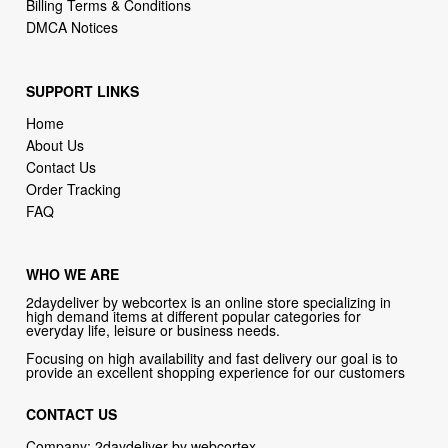
SUPPORT LINKS
Home
About Us
Contact Us
Order Tracking
FAQ
WHO WE ARE
2daydeliver by webcortex is an online store specializing in
high demand items at different popular categories for
everyday life, leisure or business needs.
Focusing on high availability and fast delivery our goal is to
provide an excellent shopping experience for our customers
CONTACT US
Company: 2daydeliver by webcortex
Phone:
1-646-389-1272
Email :
info@2daydeliver.com