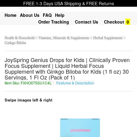
FREE 1-3 Days USA Shipping & FREE Returns
Home
About Us
FAQ
Help
Order Tracking
Contact Us
Checkout
0
Health & Household > Vitamins, Minerals & Supplements > Herbal Supplements >
Ginkgo Biloba
JoySpring Genius Drops for Kids | Clinically Proven
Focus Supplement | Liquid Herbal Focus
Supplement with Ginkgo Biloba for Kids (1 fl oz) 30
Servings, 1 Fl Oz (Pack of 1)
Item Sku: FXHO075SU1C4L
Features & Description
SKUB075FH1P4Y
Swipe images left & right