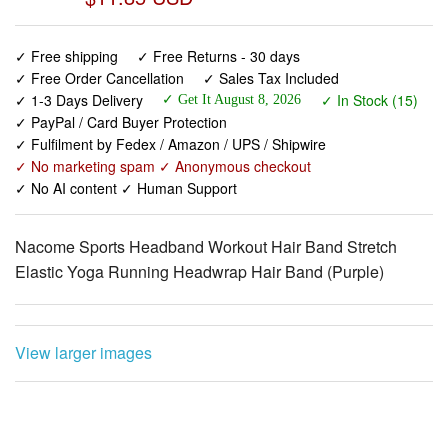
✓ Free shipping
✓ Free Returns - 30 days
✓ Free Order Cancellation
✓ Sales Tax Included
✓ 1-3 Days Delivery
✓ In Stock (15)
✓ Get It August 8, 2026
✓ PayPal / Card Buyer Protection
✓ Fulfilment by Fedex / Amazon / UPS / Shipwire
✓ No marketing spam ✓ Anonymous checkout
✓ No AI content ✓ Human Support
Nacome Sports Headband Workout Hair Band Stretch
Elastic Yoga Running Headwrap Hair Band (Purple)
View larger images