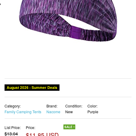
August 2026 - Summer Deals
Category:
Brand:
Condition:
Color:
Family Camping Tents
Nacome
New
Purple
List Price:
Price:
SALE !
$13.04
$11.85 USD