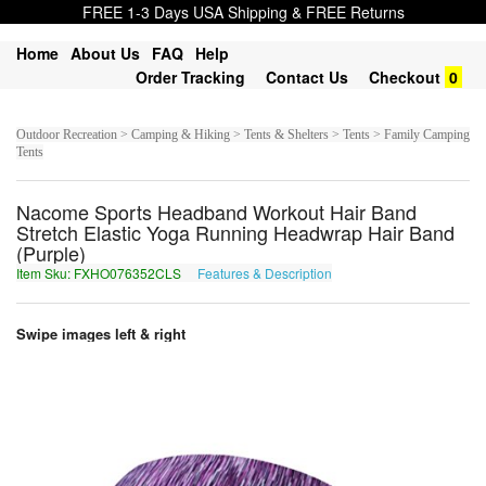
FREE 1-3 Days USA Shipping & FREE Returns
Home
About Us
FAQ
Help
Order Tracking
Contact Us
Checkout
0
Outdoor Recreation > Camping & Hiking > Tents & Shelters > Tents > Family Camping
Tents
Nacome Sports Headband Workout Hair Band
Stretch Elastic Yoga Running Headwrap Hair Band
(Purple)
Item Sku: FXHO076352CLS
Features & Description
SKUB076352PYF
Swipe images left & right