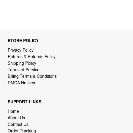
STORE POLICY
Privacy Policy
Returns & Refunds Policy
Shipping Policy
Terms of Service
Billing Terms & Conditions
DMCA Notices
SUPPORT LINKS
Home
About Us
Contact Us
Order Tracking