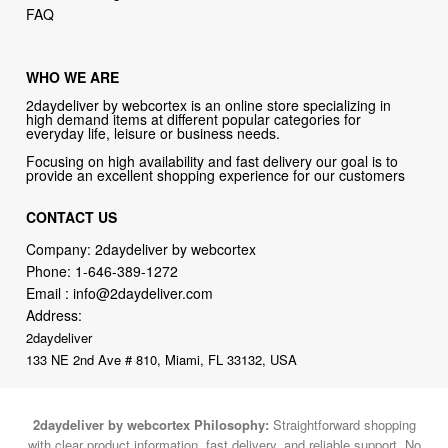
FAQ
WHO WE ARE
2daydeliver by webcortex is an online store specializing in
high demand items at different popular categories for
everyday life, leisure or business needs.
Focusing on high availability and fast delivery our goal is to
provide an excellent shopping experience for our customers
CONTACT US
Company: 2daydeliver by webcortex
Phone:
1-646-389-1272
Email :
info@2daydeliver.com
Address:
2daydeliver
133 NE 2nd Ave # 810, Miami, FL 33132, USA
2daydeliver by webcortex Philosophy:
Straightforward shopping
with clear product information, fast delivery, and reliable support. No