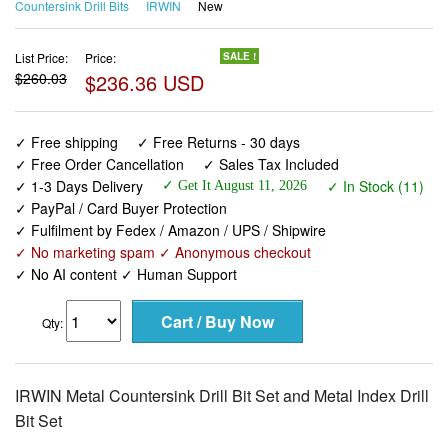
Countersink Drill Bits
IRWIN
New
List Price:
Price:
SALE !
$260.03
$236.36 USD
✓ Free shipping
✓ Free Returns - 30 days
✓ Free Order Cancellation
✓ Sales Tax Included
✓ 1-3 Days Delivery
✓ In Stock (11)
✓ Get It August 11, 2026
✓ PayPal / Card Buyer Protection
✓ Fulfilment by Fedex / Amazon / UPS / Shipwire
✓ No marketing spam ✓ Anonymous checkout
✓ No AI content ✓ Human Support
Qty:
IRWIN Metal Countersink Drill Bit Set and Metal Index Drill
Bit Set