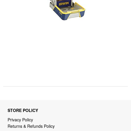
STORE POLICY
Privacy Policy
Returns & Refunds Policy