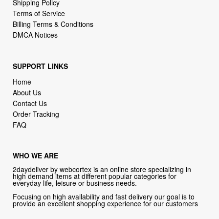
Shipping Policy
Terms of Service
Billing Terms & Conditions
DMCA Notices
SUPPORT LINKS
Home
About Us
Contact Us
Order Tracking
FAQ
WHO WE ARE
2daydeliver by webcortex is an online store specializing in
high demand items at different popular categories for
everyday life, leisure or business needs.
Focusing on high availability and fast delivery our goal is to
provide an excellent shopping experience for our customers