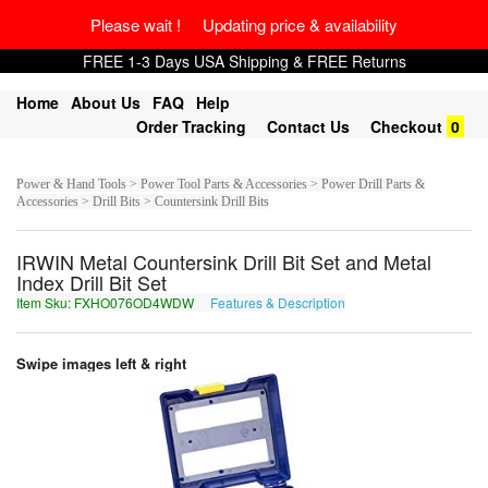
Please wait ! Updating price & availability
FREE 1-3 Days USA Shipping & FREE Returns
Home
About Us
FAQ
Help
Order Tracking
Contact Us
Checkout
0
Power & Hand Tools > Power Tool Parts & Accessories > Power Drill Parts &
Accessories > Drill Bits > Countersink Drill Bits
IRWIN Metal Countersink Drill Bit Set and Metal
Index Drill Bit Set
Item Sku: FXHO076OD4WDW
Features & Description
SKUB076BQ4JQJ
Swipe images left & right