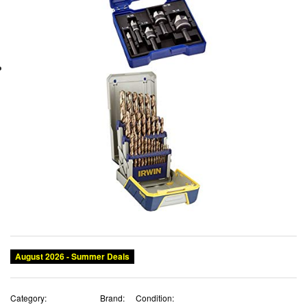
August 2026 - Summer Deals
Category:
Brand:
Condition: