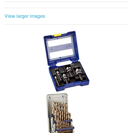
View larger images