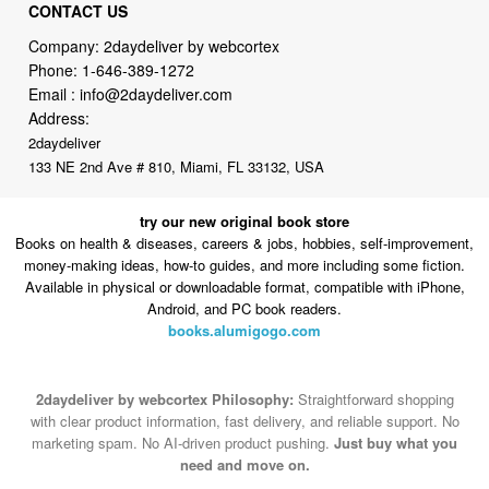
CONTACT US
Company: 2daydeliver by webcortex
Phone:
1-646-389-1272
Email :
info@2daydeliver.com
Address:
2daydeliver
133 NE 2nd Ave # 810, Miami, FL 33132, USA
try our new original book store
Books on health & diseases, careers & jobs, hobbies, self-improvement,
money-making ideas, how-to guides, and more including some fiction.
Available in physical or downloadable format, compatible with iPhone,
Android, and PC book readers.
books.alumigogo.com
2daydeliver by webcortex Philosophy:
Straightforward shopping
with clear product information, fast delivery, and reliable support. No
marketing spam. No AI-driven product pushing.
Just buy what you
need and move on.