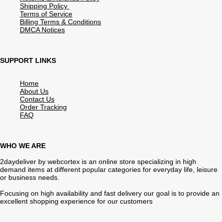
Shipping Policy
Terms of Service
Billing Terms & Conditions
DMCA Notices
SUPPORT LINKS
Home
About Us
Contact Us
Order Tracking
FAQ
WHO WE ARE
2daydeliver by webcortex is an online store specializing in high
demand items at different popular categories for everyday life, leisure
or business needs.
Focusing on high availability and fast delivery our goal is to provide an
excellent shopping experience for our customers