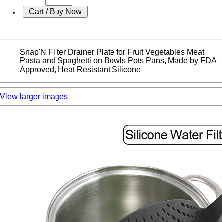
Snap'N Filter Drainer Plate for Fruit Vegetables Meat
Pasta and Spaghetti on Bowls Pots Pans, Made by FDA
Approved, Heat Resistant Silicone
View larger images