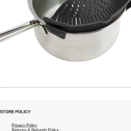
STORE POLICY
Privacy Policy
Returns & Refunds Policy