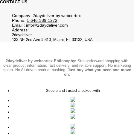
CONTACT US
Company: 2daydeliver by webcortex
Phone:
1-646-389-1272
Email :
info@2daydeliver.com
Address:
2daydeliver
133 NE 2nd Ave # 810, Miami, FL 33132, USA
2daydeliver by webcortex Philosophy:
Straightforward shopping with
clear product information, fast delivery, and reliable support. No marketing
spam. No AI-driven product pushing.
Just buy what you need and move
on.
Secure and trusted checkout with