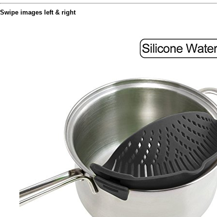
Swipe images left & right