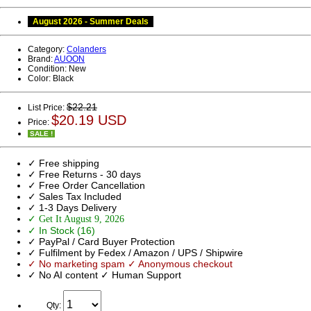
August 2026 - Summer Deals
Category:
Colanders
Brand:
AUOON
Condition:
New
Color:
Black
$22.21
List Price:
$20.19 USD
Price:
SALE !
✓ Free shipping
✓ Free Returns - 30 days
✓ Free Order Cancellation
✓ Sales Tax Included
✓ 1-3 Days Delivery
✓ Get It August 9, 2026
✓ In Stock (16)
✓ PayPal / Card Buyer Protection
✓ Fulfilment by Fedex / Amazon / UPS / Shipwire
✓ No marketing spam ✓ Anonymous checkout
✓ No AI content ✓ Human Support
Qty: