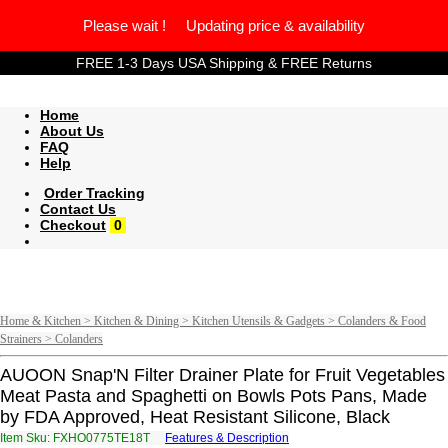
Please wait ! Updating price & availability
FREE 1-3 Days USA Shipping & FREE Returns
Home
About Us
FAQ
Help
Order Tracking
Contact Us
Checkout
0
Home & Kitchen > Kitchen & Dining > Kitchen Utensils & Gadgets > Colanders & Food
Strainers > Colanders
AUOON Snap'N Filter Drainer Plate for Fruit Vegetables
Meat Pasta and Spaghetti on Bowls Pots Pans, Made
by FDA Approved, Heat Resistant Silicone, Black
Item Sku: FXHO0775TE18T
Features & Description
SKUB0775GR18G