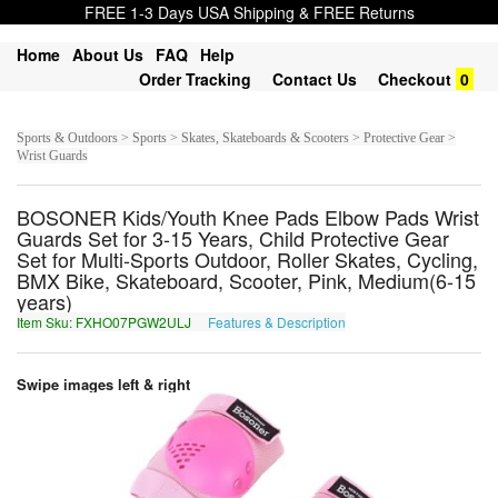
FREE 1-3 Days USA Shipping & FREE Returns
Home
About Us
FAQ
Help
Order Tracking
Contact Us
Checkout
0
Sports & Outdoors > Sports > Skates, Skateboards & Scooters > Protective Gear >
Wrist Guards
BOSONER Kids/Youth Knee Pads Elbow Pads Wrist
Guards Set for 3-15 Years, Child Protective Gear
Set for Multi-Sports Outdoor, Roller Skates, Cycling,
BMX Bike, Skateboard, Scooter, Pink, Medium(6-15
years)
Item Sku: FXHO07PGW2ULJ
Features & Description
SKUB07CTJ2HYW
Swipe images left & right