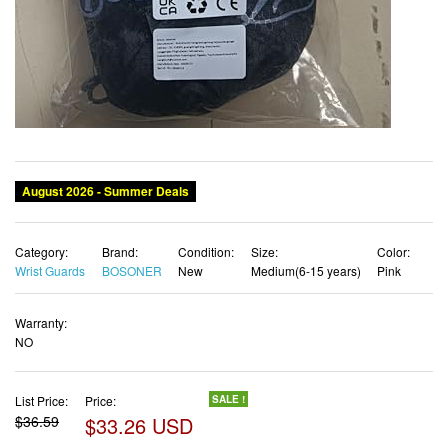
Category:
Brand:
Condition:
Size:
Color:
Wrist Guards
BOSONER
New
Medium(6-15 years)
Pink
Warranty:
NO
List Price:
Price:
SALE !
$36.59
$33.26 USD
✓ Free shipping
✓ Free Returns - 30 days
✓ Free Order Cancellation
✓ Sales Tax Included