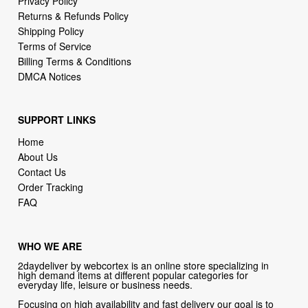
Terms of Service
Billing Terms & Conditions
DMCA Notices
SUPPORT LINKS
Home
About Us
Contact Us
Order Tracking
FAQ
WHO WE ARE
2daydeliver by webcortex is an online store specializing in
high demand items at different popular categories for
everyday life, leisure or business needs.
Focusing on high availability and fast delivery our goal is to
provide an excellent shopping experience for our customers
CONTACT US