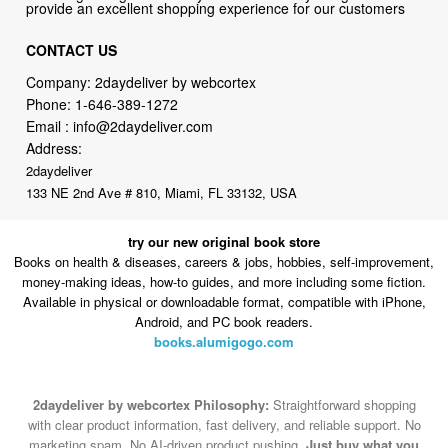
Company: 2daydeliver by webcortex
Phone:
1-646-389-1272
Email :
info@2daydeliver.com
Address:
2daydeliver
133 NE 2nd Ave # 810, Miami, FL 33132, USA
try our new original book store
Books on health & diseases, careers & jobs, hobbies, self-improvement,
money-making ideas, how-to guides, and more including some fiction.
Available in physical or downloadable format, compatible with iPhone,
Android, and PC book readers.
books.alumigogo.com
2daydeliver by webcortex Philosophy:
Straightforward shopping
with clear product information, fast delivery, and reliable support. No
marketing spam. No AI-driven product pushing.
Just buy what you
need and move on.