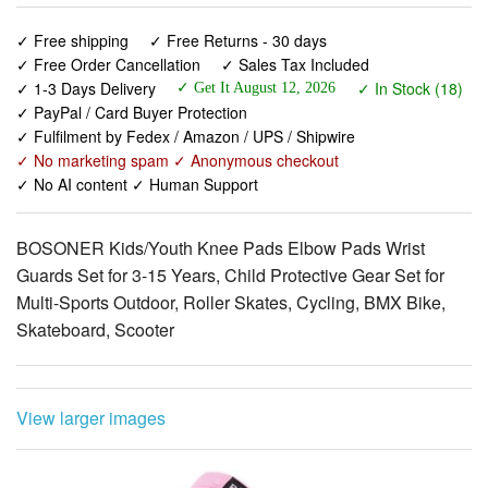
✓ 1-3 Days Delivery
✓ In Stock (18)
✓ Get It August 12, 2026
✓ PayPal / Card Buyer Protection
✓ Fulfilment by Fedex / Amazon / UPS / Shipwire
✓ No marketing spam ✓ Anonymous checkout
✓ No AI content ✓ Human Support
BOSONER Kids/Youth Knee Pads Elbow Pads Wrist
Guards Set for 3-15 Years, Child Protective Gear Set for
Multi-Sports Outdoor, Roller Skates, Cycling, BMX Bike,
Skateboard, Scooter
View larger images