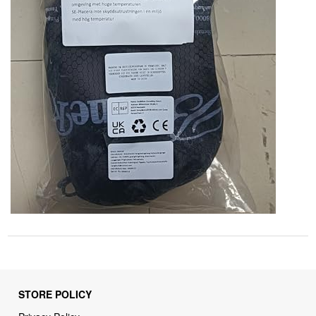
STORE POLICY
Privacy Policy
Returns & Refunds Policy
Shipping Policy