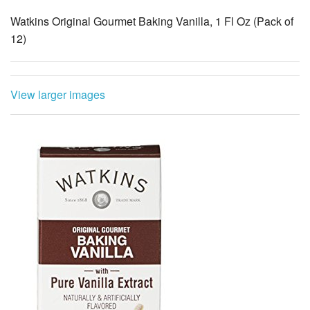
View larger images