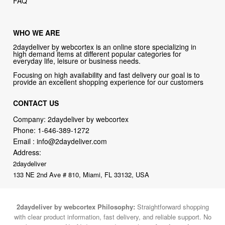
WHO WE ARE
2daydeliver by webcortex is an online store specializing in
high demand items at different popular categories for
everyday life, leisure or business needs.
Focusing on high availability and fast delivery our goal is to
provide an excellent shopping experience for our customers
CONTACT US
Company: 2daydeliver by webcortex
Phone:
1-646-389-1272
Email :
info@2daydeliver.com
Address:
2daydeliver
133 NE 2nd Ave # 810, Miami, FL 33132, USA
2daydeliver by webcortex Philosophy:
Straightforward shopping
with clear product information, fast delivery, and reliable support. No
marketing spam. No AI-driven product pushing.
Just buy what you
need and move on.