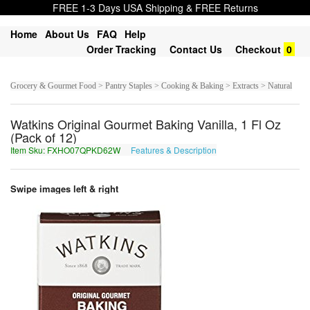
FREE 1-3 Days USA Shipping & FREE Returns
Home
About Us
FAQ
Help
Order Tracking
Contact Us
Checkout
0
Grocery & Gourmet Food > Pantry Staples > Cooking & Baking > Extracts > Natural
Watkins Original Gourmet Baking Vanilla, 1 Fl Oz
(Pack of 12)
Item Sku: FXHO07QPKD62W
Features & Description
SKUB07DCXQ62J
Swipe images left & right