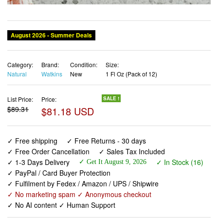
Category:
Brand:
Condition:
Size:
Natural
Watkins
New
1 Fl Oz (Pack of 12)
List Price:
Price:
SALE !
$89.31
$81.18 USD
✓ Free shipping
✓ Free Returns - 30 days
✓ Free Order Cancellation
✓ Sales Tax Included
✓ 1-3 Days Delivery
✓ In Stock (16)
✓ Get It August 9, 2026
✓ PayPal / Card Buyer Protection
✓ Fulfilment by Fedex / Amazon / UPS / Shipwire
✓ No marketing spam ✓ Anonymous checkout
✓ No AI content ✓ Human Support
Watkins Original Gourmet Baking Vanilla, 1 Fl Oz (Pack of
12)