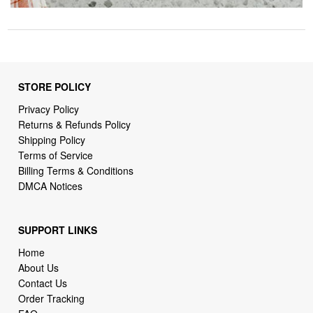
STORE POLICY
Privacy Policy
Returns & Refunds Policy
Shipping Policy
Terms of Service
Billing Terms & Conditions
DMCA Notices
SUPPORT LINKS
Home
About Us
Contact Us
Order Tracking
FAQ