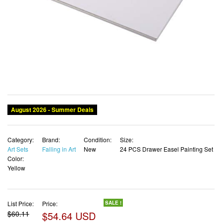
August 2026 - Summer Deals
Category:
Brand:
Condition:
Size:
Art Sets
Falling in Art
New
24 PCS Drawer Easel Painting Set
Color:
Yellow
List Price:
Price:
SALE !
$60.11
$54.64 USD