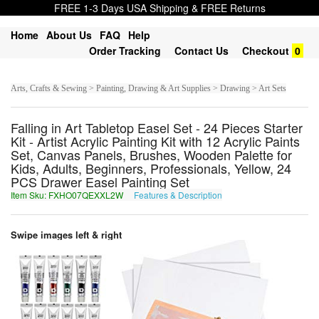
FREE 1-3 Days USA Shipping & FREE Returns
Home
About Us
FAQ
Help
Order Tracking
Contact Us
Checkout
0
Arts, Crafts & Sewing > Painting, Drawing & Art Supplies > Drawing > Art Sets
Falling in Art Tabletop Easel Set - 24 Pieces Starter
Kit - Artist Acrylic Painting Kit with 12 Acrylic Paints
Set, Canvas Panels, Brushes, Wooden Palette for
Kids, Adults, Beginners, Professionals, Yellow, 24
PCS Drawer Easel Painting Set
Item Sku: FXHO07QEXXL2W
Features & Description
SKUB07DRKKY2J
Swipe images left & right