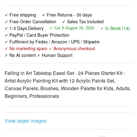
✓ Free shipping
✓ Free Returns - 30 days
✓ Free Order Cancellation
✓ Sales Tax Included
✓ 1-3 Days Delivery
✓ In Stock (14)
✓ Get It August 10, 2026
✓ PayPal / Card Buyer Protection
✓ Fulfilment by Fedex / Amazon / UPS / Shipwire
✓ No marketing spam ✓ Anonymous checkout
✓ No AI content ✓ Human Support
Falling in Art Tabletop Easel Set - 24 Pieces Starter Kit -
Artist Acrylic Painting Kit with 12 Acrylic Paints Set,
Canvas Panels, Brushes, Wooden Palette for Kids, Adults,
Beginners, Professionals
View larger images