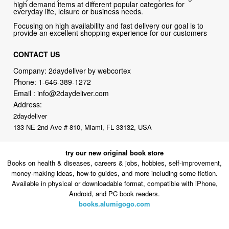
high demand items at different popular categories for
everyday life, leisure or business needs.
Focusing on high availability and fast delivery our goal is to
provide an excellent shopping experience for our customers
CONTACT US
Company: 2daydeliver by webcortex
Phone:
1-646-389-1272
Email :
info@2daydeliver.com
Address:
2daydeliver
133 NE 2nd Ave # 810, Miami, FL 33132, USA
try our new original book store
Books on health & diseases, careers & jobs, hobbies, self-improvement,
money-making ideas, how-to guides, and more including some fiction.
Available in physical or downloadable format, compatible with iPhone,
Android, and PC book readers.
books.alumigogo.com