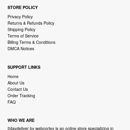
STORE POLICY
Privacy Policy
Returns & Refunds Policy
Shipping Policy
Terms of Service
Billing Terms & Conditions
DMCA Notices
SUPPORT LINKS
Home
About Us
Contact Us
Order Tracking
FAQ
WHO WE ARE
2daydeliver by webcortex is an online store specializing in