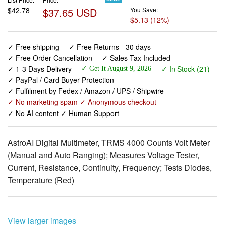
✓ Free shipping
✓ Free Returns - 30 days
✓ Free Order Cancellation
✓ Sales Tax Included
✓ 1-3 Days Delivery
✓ In Stock (21)
✓ Get It August 9, 2026
✓ PayPal / Card Buyer Protection
✓ Fulfilment by Fedex / Amazon / UPS / Shipwire
✓ No marketing spam ✓ Anonymous checkout
✓ No AI content ✓ Human Support
AstroAI Digital Multimeter, TRMS 4000 Counts Volt Meter
(Manual and Auto Ranging); Measures Voltage Tester,
Current, Resistance, Continuity, Frequency; Tests Diodes,
Temperature (Red)
View larger images