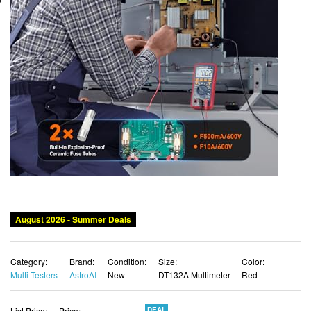
Category:
Brand:
Condition:
Size:
Color:
Multi Testers
AstroAI
New
DT132A Multimeter
Red
List Price:
Price:
DEAL
$42.78
$37.65 USD
You Save:
$5.13 (12%)