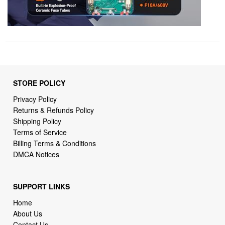
STORE POLICY
Privacy Policy
Returns & Refunds Policy
Shipping Policy
Terms of Service
Billing Terms & Conditions
DMCA Notices
SUPPORT LINKS
Home
About Us
Contact Us
Order Tracking
FAQ