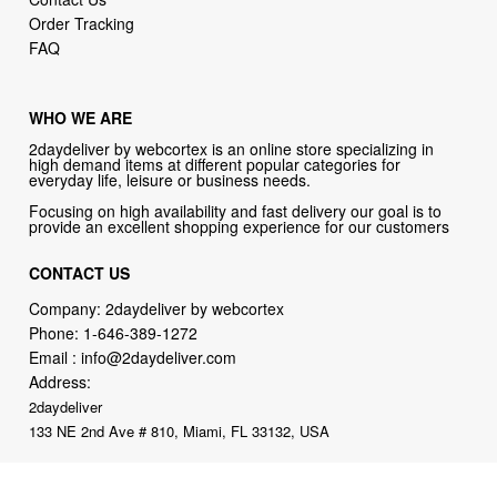
WHO WE ARE
2daydeliver by webcortex is an online store specializing in
high demand items at different popular categories for
everyday life, leisure or business needs.
Focusing on high availability and fast delivery our goal is to
provide an excellent shopping experience for our customers
CONTACT US
Company: 2daydeliver by webcortex
Phone:
1-646-389-1272
Email :
info@2daydeliver.com
Address:
2daydeliver
133 NE 2nd Ave # 810, Miami, FL 33132, USA
2daydeliver by webcortex Philosophy:
Straightforward shopping
with clear product information, fast delivery, and reliable support. No
marketing spam. No AI-driven product pushing.
Just buy what you