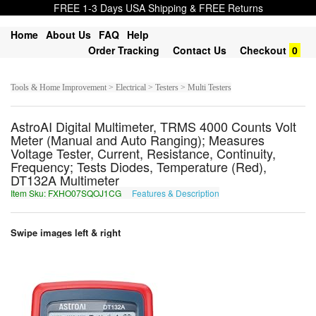
FREE 1-3 Days USA Shipping & FREE Returns
Home
About Us
FAQ
Help
Order Tracking
Contact Us
Checkout
0
Tools & Home Improvement > Electrical > Testers > Multi Testers
AstroAI Digital Multimeter, TRMS 4000 Counts Volt
Meter (Manual and Auto Ranging); Measures
Voltage Tester, Current, Resistance, Continuity,
Frequency; Tests Diodes, Temperature (Red),
DT132A Multimeter
Item Sku: FXHO07SQOJ1CG
Features & Description
SKUB07FDBW1PT
Swipe images left & right