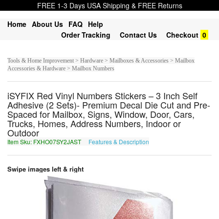
FREE 1-3 Days USA Shipping & FREE Returns
Home
About Us
FAQ
Help
Order Tracking
Contact Us
Checkout
0
Tools & Home Improvement > Hardware > Mailboxes & Accessories > Mailbox
Accessories & Hardware > Mailbox Numbers
iSYFIX Red Vinyl Numbers Stickers – 3 Inch Self
Adhesive (2 Sets)- Premium Decal Die Cut and Pre-
Spaced for Mailbox, Signs, Window, Door, Cars,
Trucks, Homes, Address Numbers, Indoor or
Outdoor
Item Sku: FXHO07SY2JAST
Features & Description
SKUB07FL2WNFG
Swipe images left & right