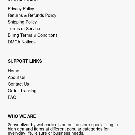
Privacy Policy
Returns & Refunds Policy
Shipping Policy
Terms of Service
Billing Terms & Conditions
DMCA Notices
SUPPORT LINKS
Home
About Us
Contact Us
Order Tracking
FAQ
WHO WE ARE
2daydeliver by webcortex is an online store specializing in
high demand items at different popular categories for
everyday life, leisure or business needs.