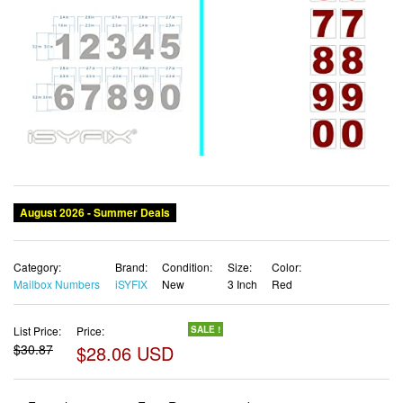
August 2026 - Summer Deals
Category:
Brand:
Condition:
Size:
Color:
Mailbox Numbers
iSYFIX
New
3 Inch
Red
List Price:
Price:
SALE !
$30.87
$28.06 USD