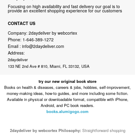
Focusing on high availability and fast delivery our goal is to
provide an excellent shopping experience for our customers
CONTACT US
Company: 2daydeliver by webcortex
Phone:
1-646-389-1272
Email :
info@2daydeliver.com
Address:
2daydeliver
133 NE 2nd Ave # 810, Miami, FL 33132, USA
try our new original book store
Books on health & diseases, careers & jobs, hobbies, self-improvement,
money-making ideas, how-to guides, and more including some fiction.
Available in physical or downloadable format, compatible with iPhone,
Android, and PC book readers.
books.alumigogo.com
2daydeliver by webcortex Philosophy:
Straightforward shopping