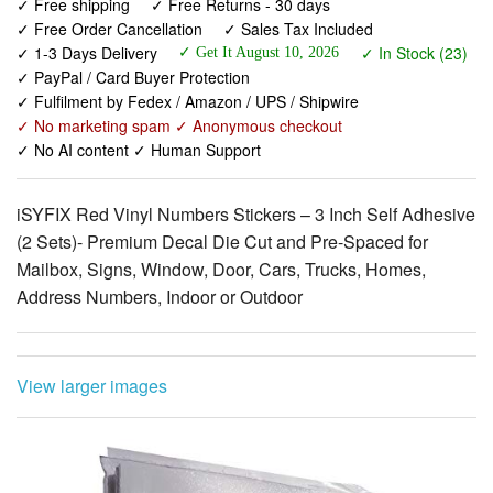
✓ Free shipping
✓ Free Returns - 30 days
✓ Free Order Cancellation
✓ Sales Tax Included
✓ 1-3 Days Delivery
✓ In Stock (23)
✓ Get It August 10, 2026
✓ PayPal / Card Buyer Protection
✓ Fulfilment by Fedex / Amazon / UPS / Shipwire
✓ No marketing spam ✓ Anonymous checkout
✓ No AI content ✓ Human Support
iSYFIX Red Vinyl Numbers Stickers – 3 Inch Self Adhesive
(2 Sets)- Premium Decal Die Cut and Pre-Spaced for
Mailbox, Signs, Window, Door, Cars, Trucks, Homes,
Address Numbers, Indoor or Outdoor
View larger images