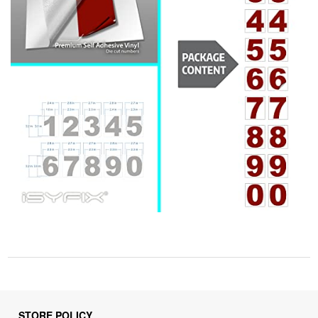
STORE POLICY