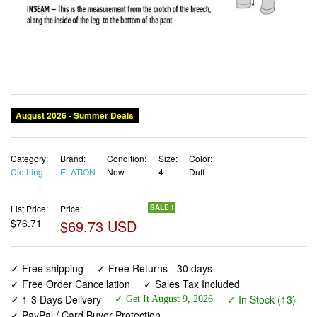
Category:
Brand:
Condition:
Size:
Color:
Clothing
ELATION
New
4
Duff
List Price:
Price:
SALE !
$76.71
$69.73 USD
✓ Free shipping
✓ Free Returns - 30 days
✓ Free Order Cancellation
✓ Sales Tax Included
✓ 1-3 Days Delivery
✓ In Stock (13)
✓ Get It August 9, 2026
✓ PayPal / Card Buyer Protection
✓ Fulfilment by Fedex / Amazon / UPS / Shipwire
✓ No marketing spam ✓ Anonymous checkout