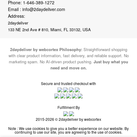
2daydeliver
133 NE 2nd Ave # 810, Miami, FL 33132, USA
2daydeliver by webcortex Philosophy:
Straightforward shopping
with clear product information, fast delivery, and reliable support. No
marketing spam. No AI-driven product pushing.
Just buy what you
need and move on.
Secure and trusted checkout with
Fulfillment By
2015-2026 © 2daydeliver by webcortex
Note : We use cookies to give you a better experience on our website. By
continuing to use our site, you are agreeing to the use of cookies.