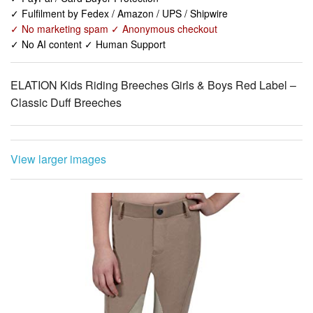
✓ No AI content ✓ Human Support
ELATION Kids Riding Breeches Girls & Boys Red Label –
Classic Duff Breeches
View larger images