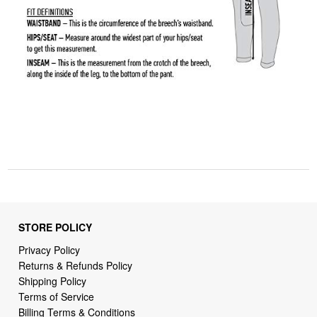
STORE POLICY
Privacy Policy
Returns & Refunds Policy
Shipping Policy
Terms of Service
Billing Terms & Conditions
DMCA Notices