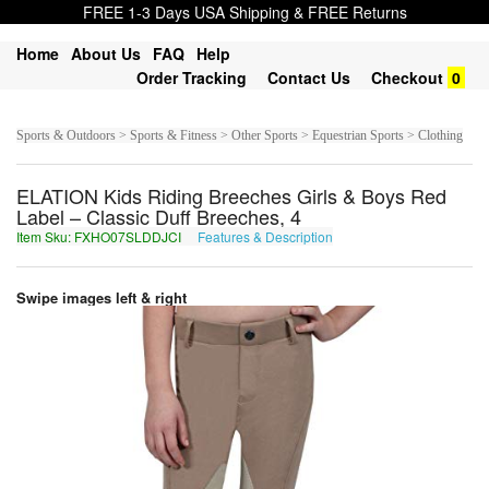
FREE 1-3 Days USA Shipping & FREE Returns
Home
About Us
FAQ
Help
Order Tracking
Contact Us
Checkout
0
Sports & Outdoors > Sports & Fitness > Other Sports > Equestrian Sports > Clothing
ELATION Kids Riding Breeches Girls & Boys Red
Label – Classic Duff Breeches, 4
Item Sku: FXHO07SLDDJCI
Features & Description
SKUB07FYQQWPV
Swipe images left & right