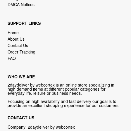
SUPPORT LINKS
Home
About Us
Contact Us
Order Tracking
FAQ
WHO WE ARE
2daydeliver by webcortex is an online store specializing in
high demand items at different popular categories for
everyday life, leisure or business needs.
Focusing on high availability and fast delivery our goal is to
provide an excellent shopping experience for our customers
CONTACT US
Company: 2daydeliver by webcortex
Phone:
1-646-389-1272
Email :
info@2daydeliver.com
Address: