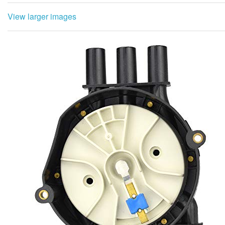
View larger images