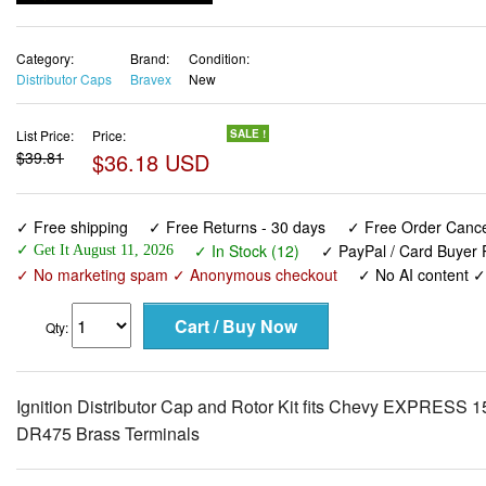
Category:
Brand:
Condition:
Distributor Caps
Bravex
New
List Price:
Price:
SALE !
$39.81
$36.18 USD
✓ Free shipping
✓ Free Returns - 30 days
✓ Free Order Cancel
✓ In Stock (12)
✓ PayPal / Card Buyer P
✓ Get It August 11, 2026
✓ No marketing spam ✓ Anonymous checkout
✓ No AI content 
Qty:
Ignition Distributor Cap and Rotor Kit fits Chevy EXPRE
DR475 Brass Terminals