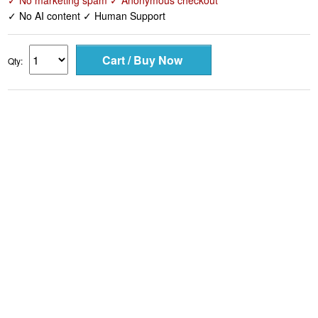
✓ No marketing spam ✓ Anonymous checkout
✓ No AI content ✓ Human Support
Qty: