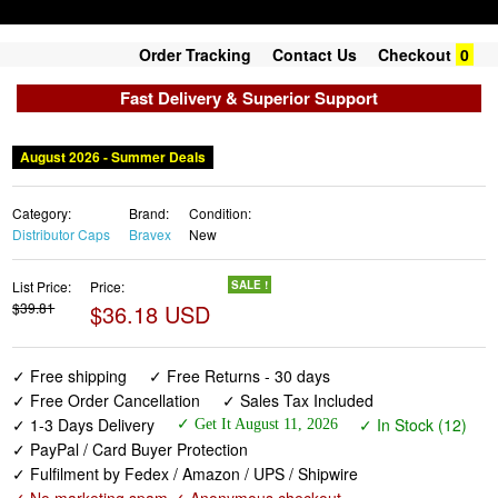
Order Tracking
Contact Us
Checkout
0
Fast Delivery & Superior Support
August 2026 - Summer Deals
Category:
Brand:
Condition:
Distributor Caps
Bravex
New
List Price:
Price:
SALE !
$39.81
$36.18 USD
✓ Free shipping
✓ Free Returns - 30 days
✓ Free Order Cancellation
✓ Sales Tax Included
✓ 1-3 Days Delivery
✓ In Stock (12)
✓ Get It August 11, 2026
✓ PayPal / Card Buyer Protection
✓ Fulfilment by Fedex / Amazon / UPS / Shipwire