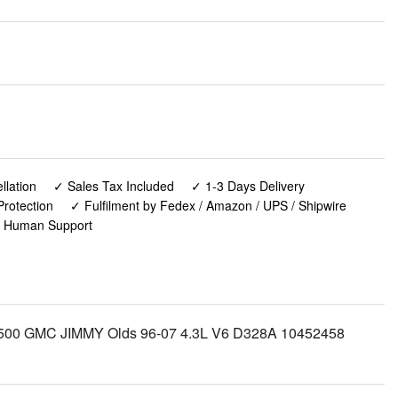
lation
✓ Sales Tax Included
✓ 1-3 Days Delivery
rotection
✓ Fulfilment by Fedex / Amazon / UPS / Shipwire
✓ Human Support
SS 1500 GMC JIMMY Olds 96-07 4.3L V6 D328A 10452458