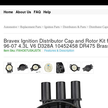
Home
About Us
FAQ
Help
Automotive > Replacement Parts > Ignition Parts > Distributors & Parts > Distributor Cap
Bravex Ignition Distributor Cap and Rotor 
96-07 4.3L V6 D328A 10452458 DR475 Brass
Item Sku: FXHO07USKJSTX
Features & Description
SKUB07HFXWFGK