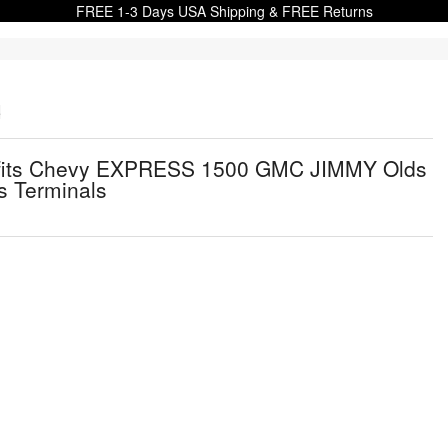
FREE 1-3 Days USA Shipping & FREE Returns
s
Kit fits Chevy EXPRESS 1500 GMC JIMMY Olds
 Terminals