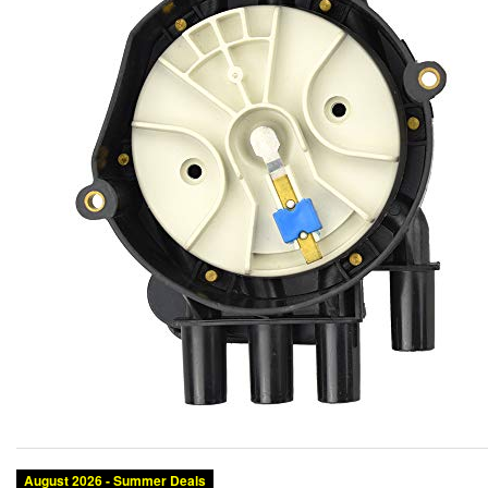
August 2026 - Summer Deals