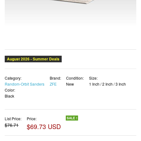
Category:
Brand:
Condition:
Size:
Random-Orbit Sanders
ZFE
New
1 Inch / 2 Inch / 3 Inch
Color:
Black
List Price:
Price:
SALE !
$76.71
$69.73 USD
✓ Free shipping
✓ Free Returns - 30 days
✓ Free Order Cancellation
✓ Sales Tax Included
✓ 1-3 Days Delivery
✓ In Stock (22)
✓ Get It August 8, 2026