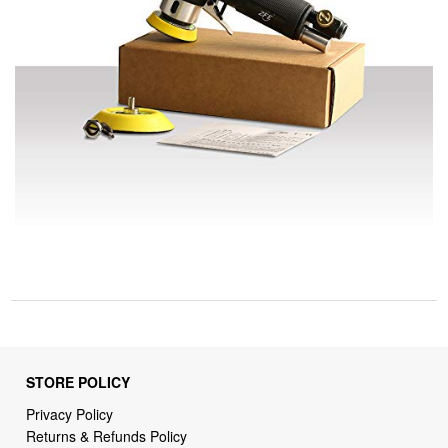
STORE POLICY
Privacy Policy
Returns & Refunds Policy
Shipping Policy
Terms of Service
Billing Terms & Conditions