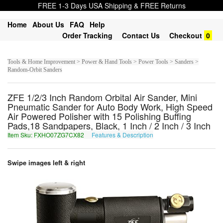
FREE 1-3 Days USA Shipping & FREE Returns
Home
About Us
FAQ
Help
Order Tracking
Contact Us
Checkout
0
Tools & Home Improvement > Power & Hand Tools > Power Tools > Sanders >
Random-Orbit Sanders
ZFE 1/2/3 Inch Random Orbital Air Sander, Mini
Pneumatic Sander for Auto Body Work, High Speed
Air Powered Polisher with 15 Polishing Buffing
Pads,18 Sandpapers, Black, 1 Inch / 2 Inch / 3 Inch
Item Sku: FXHO07ZG7CX82
Features & Description
SKUB07MT7PK82
Swipe images left & right