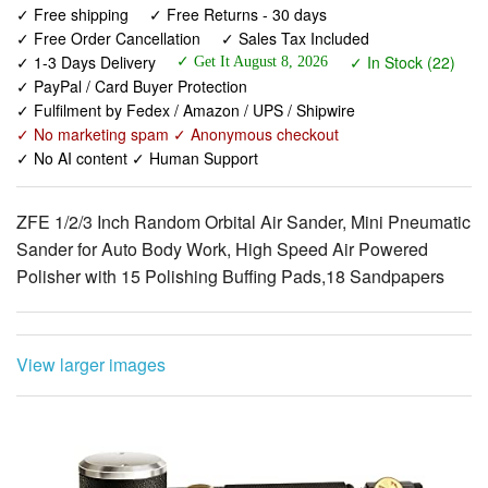
✓ PayPal / Card Buyer Protection
✓ Fulfilment by Fedex / Amazon / UPS / Shipwire
✓ No marketing spam ✓ Anonymous checkout
✓ No AI content ✓ Human Support
ZFE 1/2/3 Inch Random Orbital Air Sander, Mini Pneumatic
Sander for Auto Body Work, High Speed Air Powered
Polisher with 15 Polishing Buffing Pads,18 Sandpapers
View larger images