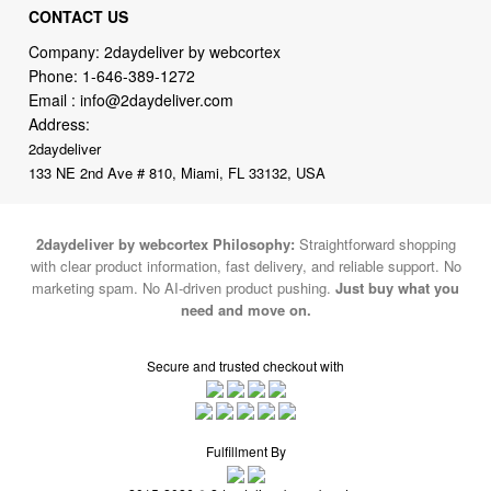
Phone:
1-646-389-1272
Email :
info@2daydeliver.com
Address:
2daydeliver
133 NE 2nd Ave # 810, Miami, FL 33132, USA
2daydeliver by webcortex Philosophy:
Straightforward shopping
with clear product information, fast delivery, and reliable support. No
marketing spam. No AI-driven product pushing.
Just buy what you
need and move on.
Secure and trusted checkout with
Fulfillment By
2015-2026 © 2daydeliver by webcortex
Note : We use cookies to give you a better experience on our website. By
continuing to use our site, you are agreeing to the use of cookies.