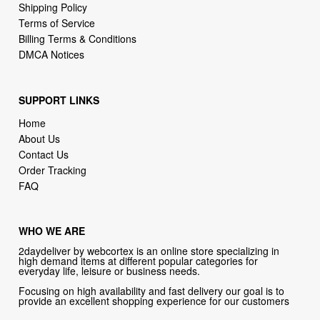
DMCA Notices
SUPPORT LINKS
Home
About Us
Contact Us
Order Tracking
FAQ
WHO WE ARE
2daydeliver by webcortex is an online store specializing in
high demand items at different popular categories for
everyday life, leisure or business needs.
Focusing on high availability and fast delivery our goal is to
provide an excellent shopping experience for our customers
CONTACT US
Company: 2daydeliver by webcortex