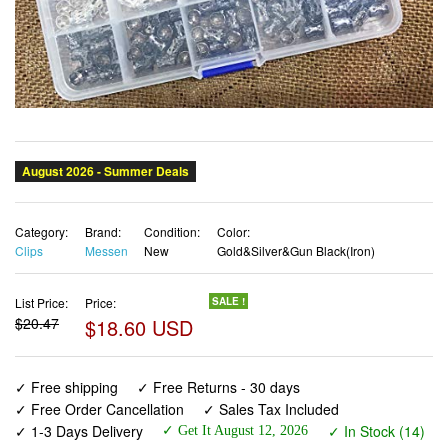
Category:
Brand:
Condition:
Color:
Clips
Messen
New
Gold&Silver&Gun Black(Iron)
List Price:
Price:
SALE !
$20.47
$18.60 USD
✓ Free shipping
✓ Free Returns - 30 days
✓ Free Order Cancellation
✓ Sales Tax Included
✓ 1-3 Days Delivery
✓ In Stock (14)
✓ Get It August 12, 2026
✓ PayPal / Card Buyer Protection
✓ Fulfilment by Fedex / Amazon / UPS / Shipwire
✓ No marketing spam ✓ Anonymous checkout