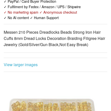
✓ No AI content ✓ Human Support
Messen 210 Pieces Dreadlocks Beads Strong Iron Hair
Cuffs 8mm Dread Locks Decoration Braiding Filigree Hair
Jewelry (Gold/Silver/Gun Black,Not Easy Break)
View larger images