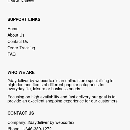
SUPPORT LINKS
Home
About Us
Contact Us
Order Tracking
FAQ
WHO WE ARE
2daydeliver by webcortex is an online store specializing in
high demand items at different popular categories for
everyday life, leisure or business needs.
Focusing on high availability and fast delivery our goal is to
provide an excellent shopping experience for our customers
CONTACT US
Company: 2daydeliver by webcortex
Phone:
1-646-389-1272
Email :
info@2daydeliver.com
Address: