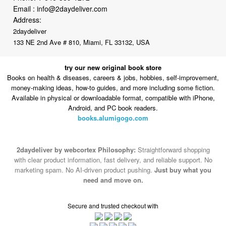
2daydeliver
133 NE 2nd Ave # 810, Miami, FL 33132, USA
try our new original book store
Books on health & diseases, careers & jobs, hobbies, self-improvement,
money-making ideas, how-to guides, and more including some fiction.
Available in physical or downloadable format, compatible with iPhone,
Android, and PC book readers.
books.alumigogo.com
2daydeliver by webcortex Philosophy:
Straightforward shopping
with clear product information, fast delivery, and reliable support. No
marketing spam. No AI-driven product pushing.
Just buy what you
need and move on.
Secure and trusted checkout with
Fulfillment By