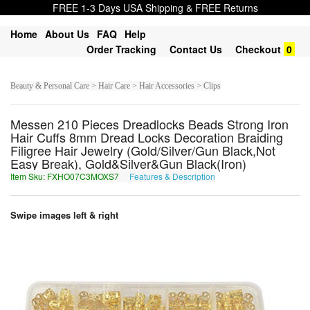
FREE 1-3 Days USA Shipping & FREE Returns
Home
About Us
FAQ
Help
Order Tracking
Contact Us
Checkout
0
Beauty & Personal Care > Hair Care > Hair Accessories > Clips
Messen 210 Pieces Dreadlocks Beads Strong Iron
Hair Cuffs 8mm Dread Locks Decoration Braiding
Filigree Hair Jewelry (Gold/Silver/Gun Black,Not
Easy Break), Gold&Silver&Gun Black(Iron)
Item Sku: FXHO07C3MOXS7
Features & Description
SKUB07P3ZBKF7
Swipe images left & right