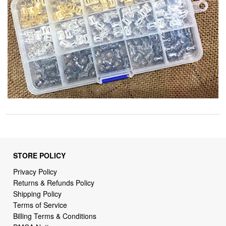
STORE POLICY
Privacy Policy
Returns & Refunds Policy
Shipping Policy
Terms of Service
Billing Terms & Conditions
DMCA Notices