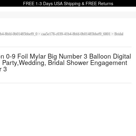
FREE 1-3 Days USA Shipping & FREE Returns
9-41b4-8bfd-0b01485bbef9_0 > caa5e178-c039-41b4-8bfd-0b01485bbef9_6801 > Bridal
0-9 Foil Mylar Big Number 3 Balloon Digital
y Party,Wedding, Bridal Shower Engagement
r 3