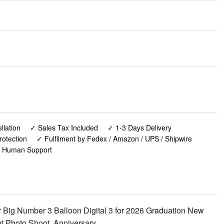
lation
✓ Sales Tax Included
✓ 1-3 Days Delivery
rotection
✓ Fulfilment by Fedex / Amazon / UPS / Shipwire
✓ Human Support
 Big Number 3 Balloon Digital 3 for 2026 Graduation New
t Photo Shoot, Anniversary