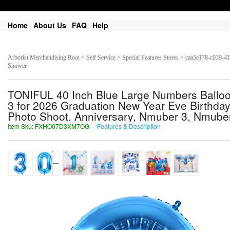
Home
About Us
FAQ
Help
Arborist Merchandising Root > Self Service > Special Features Stores > caa5e178-c03
Shower
TONIFUL 40 Inch Blue Large Numbers Balloon 
3 for 2026 Graduation New Year Eve Birthda
Photo Shoot, Anniversary, Nmuber 3, Nmube
Item Sku: FXHO07D3XM7OG
Features & Description
SKUB07Q3KZ7BT