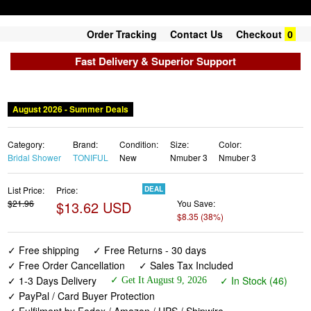
Order Tracking
Contact Us
Checkout
0
Fast Delivery & Superior Support
August 2026 - Summer Deals
Category:
Brand:
Condition:
Size:
Color:
Bridal Shower
TONIFUL
New
Nmuber 3
Nmuber 3
List Price:
Price:
DEAL
$21.96
$13.62 USD
You Save:
$8.35 (38%)
✓ Free shipping
✓ Free Returns - 30 days
✓ Free Order Cancellation
✓ Sales Tax Included
✓ 1-3 Days Delivery
✓ In Stock (46)
✓ Get It August 9, 2026
✓ PayPal / Card Buyer Protection