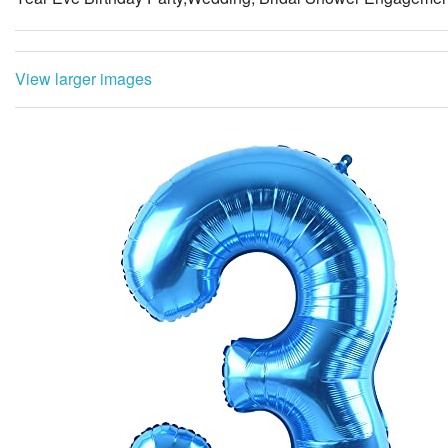
View larger images