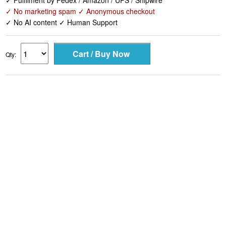
✓ Fulfilment by Fedex / Amazon / UPS / Shipwire
✓ No marketing spam ✓ Anonymous checkout
✓ No AI content ✓ Human Support
Qty: