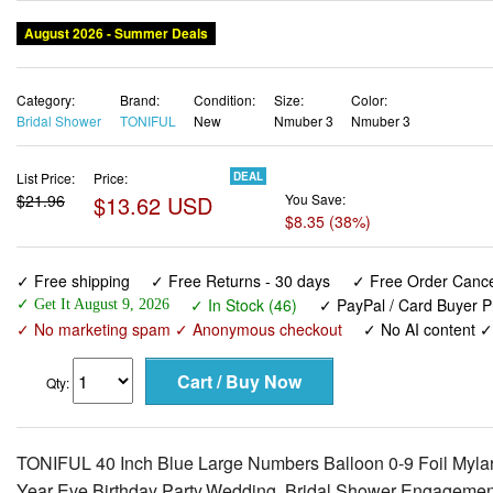
August 2026 - Summer Deals
Category:
Brand:
Condition:
Size:
Color:
Bridal Shower
TONIFUL
New
Nmuber 3
Nmuber 3
List Price:
Price:
DEAL
$21.96
$13.62 USD
You Save:
$8.35 (38%)
✓ Free shipping
✓ Free Returns - 30 days
✓ Free Order Cancel
✓ In Stock (46)
✓ PayPal / Card Buyer P
✓ Get It August 9, 2026
✓ No marketing spam ✓ Anonymous checkout
✓ No AI content 
Qty:
TONIFUL 40 Inch Blue Large Numbers Balloon 0-9 Foil Mylar
Year Eve Birthday Party,Wedding, Bridal Shower Engagemen