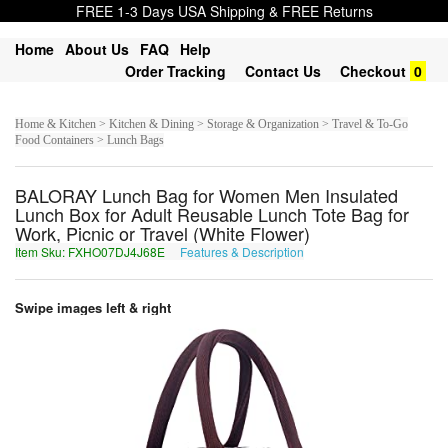
FREE 1-3 Days USA Shipping & FREE Returns
Home
About Us
FAQ
Help
Order Tracking
Contact Us
Checkout
0
Home & Kitchen > Kitchen & Dining > Storage & Organization > Travel & To-Go
Food Containers > Lunch Bags
BALORAY Lunch Bag for Women Men Insulated
Lunch Box for Adult Reusable Lunch Tote Bag for
Work, Picnic or Travel (White Flower)
Item Sku: FXHO07DJ4J68E
Features & Description
SKUB07QW4W68R
Swipe images left & right