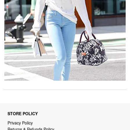
STORE POLICY
Privacy Policy
Returns & Refunds Policy
Shipping Policy
Terms of Service