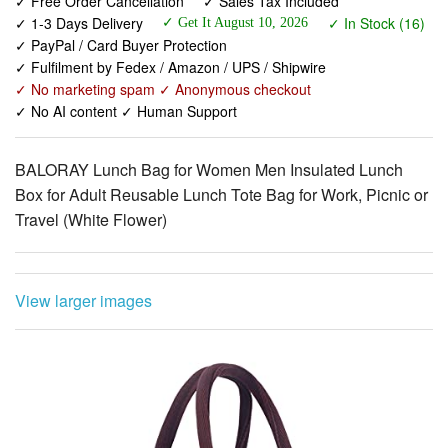
✓ Fulfilment by Fedex / Amazon / UPS / Shipwire
✓ No marketing spam ✓ Anonymous checkout
✓ No AI content ✓ Human Support
BALORAY Lunch Bag for Women Men Insulated Lunch
Box for Adult Reusable Lunch Tote Bag for Work, Picnic or
Travel (White Flower)
View larger images