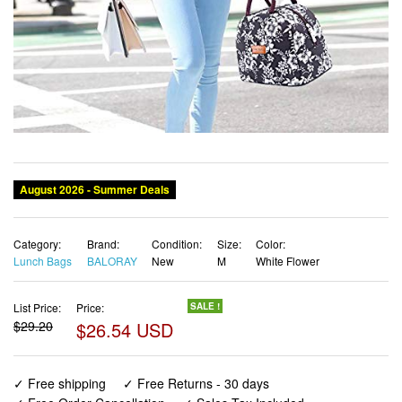
Category:
Brand:
Condition:
Size:
Color:
Lunch Bags
BALORAY
New
M
White Flower
List Price:
Price:
SALE !
$29.20
$26.54 USD
✓ Free shipping
✓ Free Returns - 30 days
✓ Free Order Cancellation
✓ Sales Tax Included
✓ 1-3 Days Delivery
✓ In Stock (16)
✓ Get It August 10, 2026
✓ PayPal / Card Buyer Protection