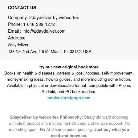
Phone:
1-646-389-1272
Email :
info@2daydeliver.com
Address:
2daydeliver
133 NE 2nd Ave # 810, Miami, FL 33132, USA
try our new original book store
Books on health & diseases, careers & jobs, hobbies, self-improvement,
money-making ideas, how-to guides, and more including some fiction.
Available in physical or downloadable format, compatible with iPhone,
Android, and PC book readers.
books.alumigogo.com
2daydeliver by webcortex Philosophy:
Straightforward shopping
with clear product information, fast delivery, and reliable support. No
marketing spam. No AI-driven product pushing.
Just buy what you
need and move on.
Secure and trusted checkout with