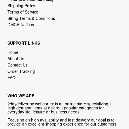
Billing Terms & Conditions
DMCA Notices
SUPPORT LINKS
Home
About Us
Contact Us
Order Tracking
FAQ
WHO WE ARE
2daydeliver by webcortex is an online store specializing in
high demand items at different popular categories for
everyday life, leisure or business needs.
Focusing on high availability and fast delivery our goal is to
provide an excellent shopping experience for our customers
CONTACT US
Company: 2daydeliver by webcortex