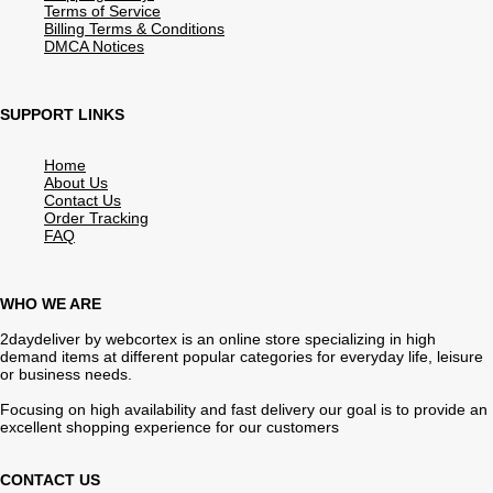
Terms of Service
Billing Terms & Conditions
DMCA Notices
SUPPORT LINKS
Home
About Us
Contact Us
Order Tracking
FAQ
WHO WE ARE
2daydeliver by webcortex is an online store specializing in high
demand items at different popular categories for everyday life, leisure
or business needs.
Focusing on high availability and fast delivery our goal is to provide an
excellent shopping experience for our customers
CONTACT US