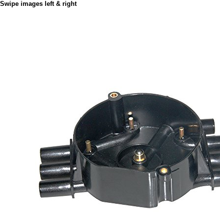
Swipe images left & right