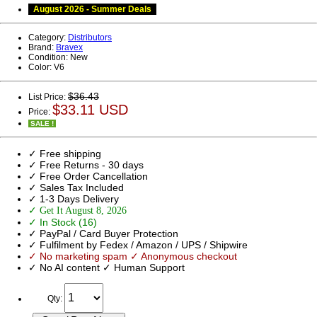
August 2026 - Summer Deals
Category:
Distributors
Brand:
Bravex
Condition:
New
Color:
V6
$36.43
List Price:
$33.11 USD
Price:
SALE !
✓ Free shipping
✓ Free Returns - 30 days
✓ Free Order Cancellation
✓ Sales Tax Included
✓ 1-3 Days Delivery
✓ Get It August 8, 2026
✓ In Stock (16)
✓ PayPal / Card Buyer Protection
✓ Fulfilment by Fedex / Amazon / UPS / Shipwire
✓ No marketing spam ✓ Anonymous checkout
✓ No AI content ✓ Human Support
Qty: