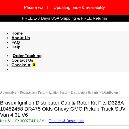
Please wait ! Updating price & availability
FREE 1-3 Days USA Shipping & FREE Returns
Home
About Us
FAQ
Help
Order Tracking
Contact Us
Checkout
0
Automotive > Replacement Parts > Ignition Parts > Distributors & Parts > Distributors
Bravex Ignition Distributor Cap & Rotor Kit Fits D328A
10452458 DR475 Olds Chevy GMC Pickup Truck SUV
Van 4.3L V6
Item Sku: FXHO07E4J1U8M
Features & Description
SKUB07R4W1H8Z