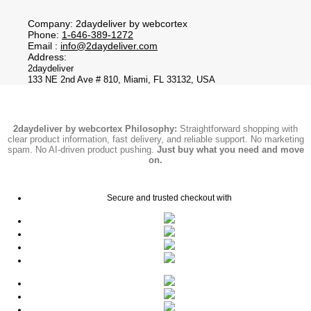
Company: 2daydeliver by webcortex
Phone:
1-646-389-1272
Email :
info@2daydeliver.com
Address:
2daydeliver
133 NE 2nd Ave # 810, Miami, FL 33132, USA
2daydeliver by webcortex Philosophy:
Straightforward shopping with
clear product information, fast delivery, and reliable support. No marketing
spam. No AI-driven product pushing.
Just buy what you need and move
on.
Secure and trusted checkout with