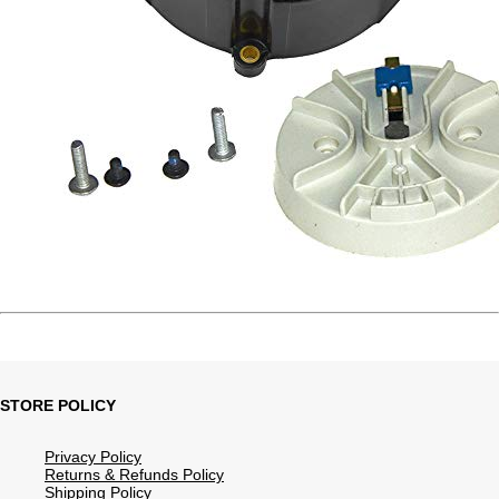
STORE POLICY
Privacy Policy
Returns & Refunds Policy
Shipping Policy