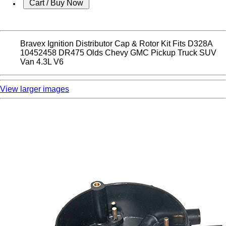
Bravex Ignition Distributor Cap & Rotor Kit Fits D328A
10452458 DR475 Olds Chevy GMC Pickup Truck SUV
Van 4.3L V6
View larger images