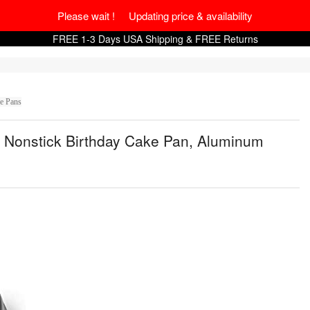
Please wait ! Updating price & availability
FREE 1-3 Days USA Shipping & FREE Returns
e Pans
 Nonstick Birthday Cake Pan, Aluminum