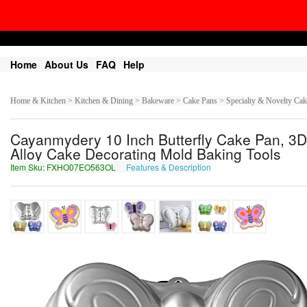
Home
About Us
FAQ
Help
Home & Kitchen > Kitchen & Dining > Bakeware > Cake Pans > Specialty & Novelty Cak
Cayanmydery 10 Inch Butterfly Cake Pan, 3D
Alloy Cake Decorating Mold Baking Tools
Item Sku: FXHO07EO563OL
Features & Description
SKUB07RB563BY