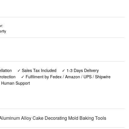
r:
erfly
lation
✓ Sales Tax Included
✓ 1-3 Days Delivery
rotection
✓ Fulfilment by Fedex / Amazon / UPS / Shipwire
✓ Human Support
, Aluminum Alloy Cake Decorating Mold Baking Tools