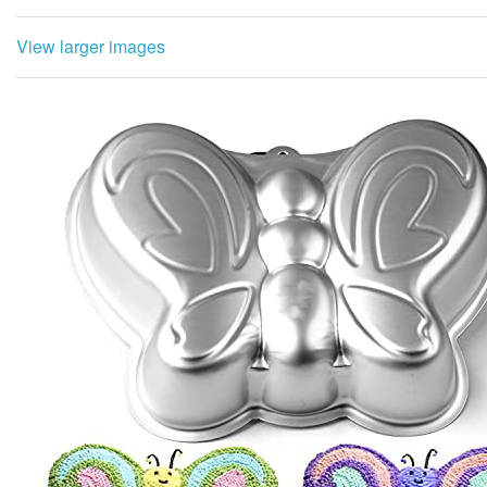
View larger images