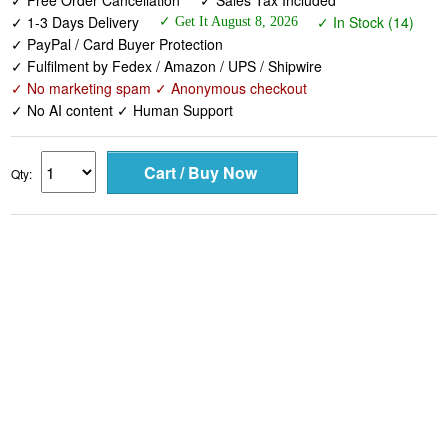
✓ Free Order Cancellation
✓ Sales Tax Included
✓ 1-3 Days Delivery
✓ In Stock (14)
✓ Get It August 8, 2026
✓ PayPal / Card Buyer Protection
✓ Fulfilment by Fedex / Amazon / UPS / Shipwire
✓ No marketing spam ✓ Anonymous checkout
✓ No AI content ✓ Human Support
Qty: