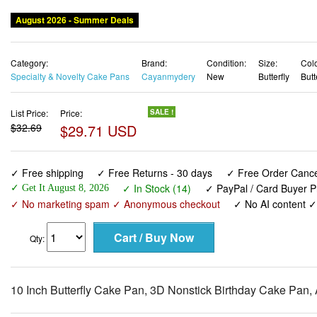
August 2026 - Summer Deals
Category:
Brand:
Condition:
Size:
Colo
Specialty & Novelty Cake Pans
Cayanmydery
New
Butterfly
Butt
List Price:
Price:
SALE !
$32.69
$29.71 USD
✓ Free shipping
✓ Free Returns - 30 days
✓ Free Order Cancel
✓ In Stock (14)
✓ PayPal / Card Buyer P
✓ Get It August 8, 2026
✓ No marketing spam ✓ Anonymous checkout
✓ No AI content 
Qty:
10 Inch Butterfly Cake Pan, 3D Nonstick Birthday Cake Pan