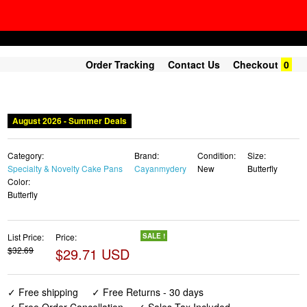
Order Tracking
Contact Us
Checkout
0
August 2026 - Summer Deals
Category:
Brand:
Condition:
Size:
Specialty & Novelty Cake Pans
Cayanmydery
New
Butterfly
Color:
Butterfly
List Price:
Price:
SALE !
$32.69
$29.71 USD
✓ Free shipping
✓ Free Returns - 30 days