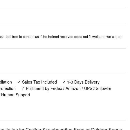
e feel free to contact us if the helmet received does not fit well and we would
lation
✓ Sales Tax Included
✓ 1-3 Days Delivery
rotection
✓ Fulfilment by Fedex / Amazon / UPS / Shipwire
✓ Human Support
tilation for Cycling Skateboarding Scooter Outdoor Sports