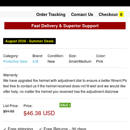
Order Tracking
Contact Us
Checkout
0
Fast Delivery & Superior Support
August 2026 - Summer Deals
Category:
Brand:
Condition:
Size:
Color:
Protective Gear
ILM
New
Small/Medium
Pink
Warranty:
We have upgrated the helmet with adjustment dial to ensure a better fitment.Ple
feel free to contact us if the helmet received does not fit well and we would like to
offer help, no matter the helmet you received has the adjustment dial(new
List Price:
Price:
SALE !
$51.03
$46.38 USD
✓ Free shipping
✓ Free Returns - 30 days