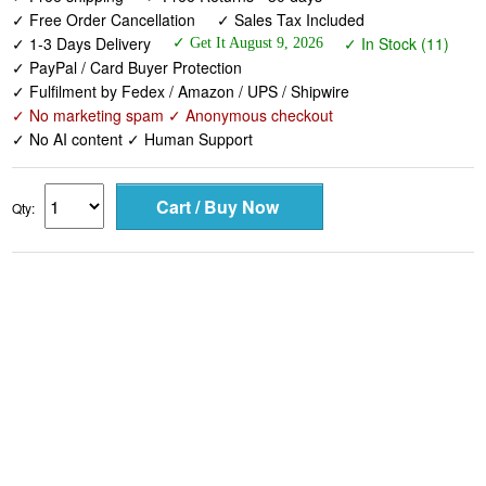
✓ Free Order Cancellation
✓ Sales Tax Included
✓ 1-3 Days Delivery
✓ In Stock (11)
✓ Get It August 9, 2026
✓ PayPal / Card Buyer Protection
✓ Fulfilment by Fedex / Amazon / UPS / Shipwire
✓ No marketing spam ✓ Anonymous checkout
✓ No AI content ✓ Human Support
Qty: