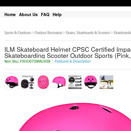
Home
About Us
FAQ
Help
Sports & Outdoors > Outdoor Recreation > Skates, Skateboards & Scooters > Skateboardin
ILM Skateboard Helmet CPSC Certified Impact
Skateboarding Scooter Outdoor Sports (Pink
Item Sku: FXHO07G9MUX38
Features & Description
SKUB07T9ZHK38