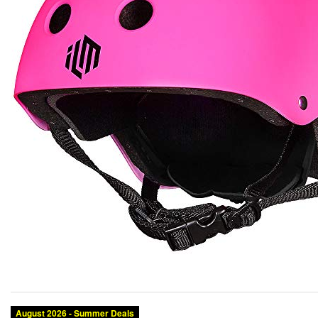
August 2026 - Summer Deals