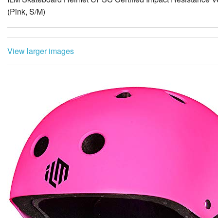
(Pink, S/M)
View larger images