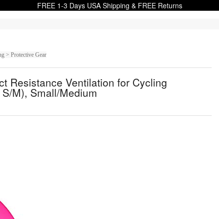
FREE 1-3 Days USA Shipping & FREE Returns
g > Protective Gear
 Resistance Ventilation for Cycling
, S/M), Small/Medium