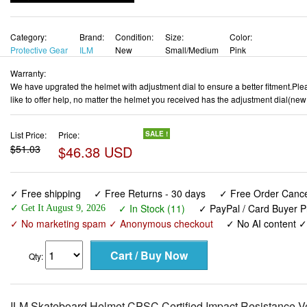
Category:
Brand:
Condition:
Size:
Color:
Protective Gear
ILM
New
Small/Medium
Pink
Warranty:
We have upgrated the helmet with adjustment dial to ensure a better fitment.Pleas
like to offer help, no matter the helmet you received has the adjustment dial(new
List Price:
Price:
SALE !
$51.03
$46.38 USD
✓ Free shipping
✓ Free Returns - 30 days
✓ Free Order Cancel
✓ In Stock (11)
✓ PayPal / Card Buyer P
✓ Get It August 9, 2026
✓ No marketing spam ✓ Anonymous checkout
✓ No AI content 
Qty:
ILM Skateboard Helmet CPSC Certified Impact Resistance Ven