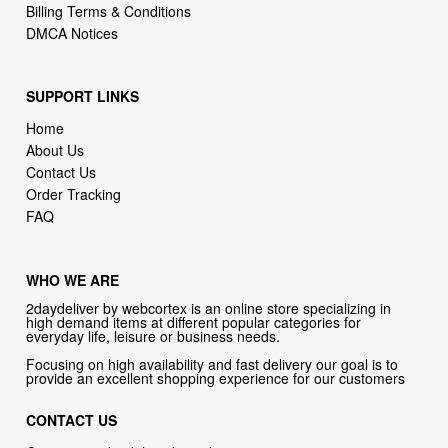
Billing Terms & Conditions
DMCA Notices
SUPPORT LINKS
Home
About Us
Contact Us
Order Tracking
FAQ
WHO WE ARE
2daydeliver by webcortex is an online store specializing in
high demand items at different popular categories for
everyday life, leisure or business needs.
Focusing on high availability and fast delivery our goal is to
provide an excellent shopping experience for our customers
CONTACT US