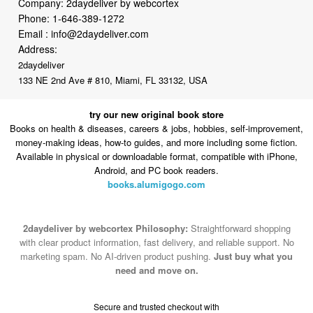
Company: 2daydeliver by webcortex
Phone:
1-646-389-1272
Email :
info@2daydeliver.com
Address:
2daydeliver
133 NE 2nd Ave # 810, Miami, FL 33132, USA
try our new original book store
Books on health & diseases, careers & jobs, hobbies, self-improvement,
money-making ideas, how-to guides, and more including some fiction.
Available in physical or downloadable format, compatible with iPhone,
Android, and PC book readers.
books.alumigogo.com
2daydeliver by webcortex Philosophy:
Straightforward shopping
with clear product information, fast delivery, and reliable support. No
marketing spam. No AI-driven product pushing.
Just buy what you
need and move on.
Secure and trusted checkout with