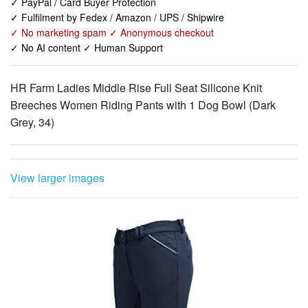
✓ PayPal / Card Buyer Protection
✓ Fulfilment by Fedex / Amazon / UPS / Shipwire
✓ No marketing spam ✓ Anonymous checkout
✓ No AI content ✓ Human Support
HR Farm Ladies Middle Rise Full Seat Silicone Knit
Breeches Women Riding Pants with 1 Dog Bowl (Dark
Grey, 34)
View larger images