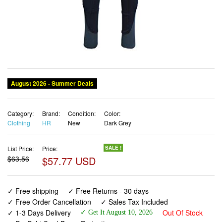
August 2026 - Summer Deals
Category:
Brand:
Condition:
Color:
Clothing
HR
New
Dark Grey
List Price:
Price:
SALE !
$63.56
$57.77 USD
✓ Free shipping
✓ Free Returns - 30 days
✓ Free Order Cancellation
✓ Sales Tax Included
✓ 1-3 Days Delivery
Out Of Stock
✓ Get It August 10, 2026