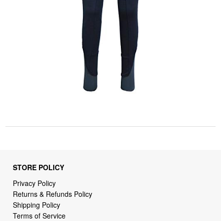
STORE POLICY
Privacy Policy
Returns & Refunds Policy
Shipping Policy
Terms of Service