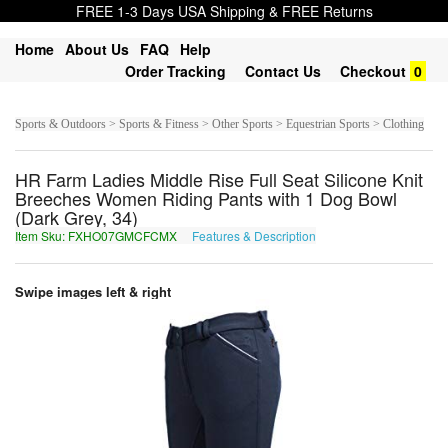
FREE 1-3 Days USA Shipping & FREE Returns
Home
About Us
FAQ
Help
Order Tracking
Contact Us
Checkout
0
Sports & Outdoors > Sports & Fitness > Other Sports > Equestrian Sports > Clothing
HR Farm Ladies Middle Rise Full Seat Silicone Knit
Breeches Women Riding Pants with 1 Dog Bowl
(Dark Grey, 34)
Item Sku: FXHO07GMCFCMX
Features & Description
SKUB07TZPSPZK
Swipe images left & right