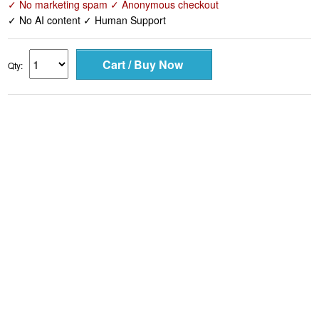
✓ No marketing spam ✓ Anonymous checkout
✓ No AI content ✓ Human Support
Qty: