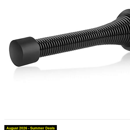
August 2026 - Summer Deals