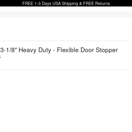
FREE 1-3 Days USA Shipping & FREE Returns
1/8" Heavy Duty - Flexible Door Stopper
s