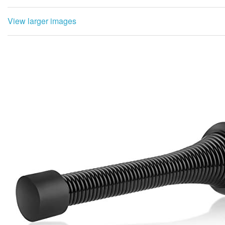
View larger images