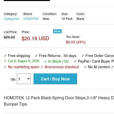
Category:
Brand:
Condition:
Size:
Color:
Categories
HOMOTEK
New
12 Pack
Black
List Price:
Price:
DEAL
$26.22
$20.19 USD
You Save:
$6.03 (23%)
✓ Free shipping
✓ Free Returns - 30 days
✓ Free Order Cancel
✓ In Stock (12)
✓ PayPal / Card Buyer P
✓ Get It August 8, 2026
✓ No marketing spam ✓ Anonymous checkout
✓ No AI content 
Qty:
HOMOTEK 12 Pack Black Spring Door Stops,3-1/8" Heavy Dut
Bumper Tips