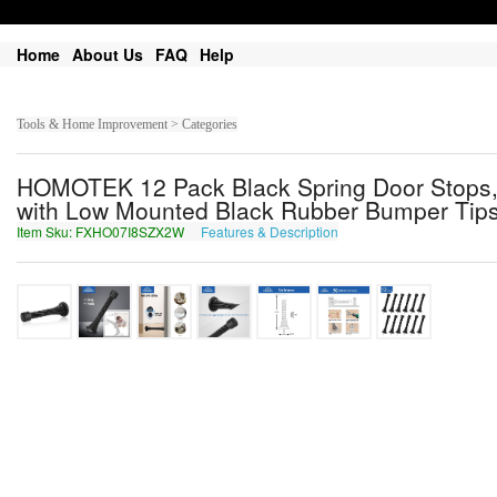
Home
About Us
FAQ
Help
Tools & Home Improvement > Categories
HOMOTEK 12 Pack Black Spring Door Stops,3-
with Low Mounted Black Rubber Bumper Tip
Item Sku: FXHO07I8SZX2W
Features & Description
SKUB07V8FMK2J