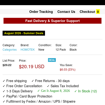
Order Tracking
Contact Us
Checkout
0
Fast Delivery & Superior Support
August 2026 - Summer Deals
Category:
Brand:
Condition:
Size:
Color:
Categories
HOMOTEK
New
12 Pack
Black
List Price:
Price:
DEAL
$26.22
$20.19 USD
You Save:
$6.03 (23%)
✓ Free shipping
✓ Free Returns - 30 days
✓ Free Order Cancellation
✓ Sales Tax Included
✓ 1-3 Days Delivery
✓ In Stock (12)
✓ Get It August 8, 2026
✓ PayPal / Card Buyer Protection
✓ Fulfilment by Fedex / Amazon / UPS / Shipwire