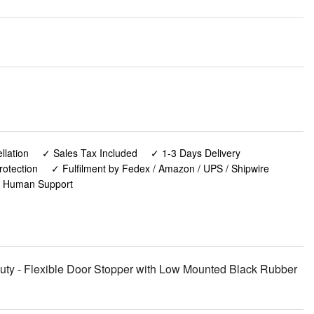
lation
✓ Sales Tax Included
✓ 1-3 Days Delivery
rotection
✓ Fulfilment by Fedex / Amazon / UPS / Shipwire
✓ Human Support
y - Flexible Door Stopper with Low Mounted Black Rubber