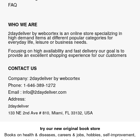
WHO WE ARE
2daydeliver by webcortex is an online store specializing in
high demand items at different popular categories for
everyday life, leisure or business needs.
Focusing on high availability and fast delivery our goal is to
provide an excellent shopping experience for our customers
CONTACT US
Company: 2daydeliver by webcortex
Phone:
1-646-389-1272
Email :
info@2daydeliver.com
Address:
2daydeliver
133 NE 2nd Ave # 810, Miami, FL 33132, USA
try our new original book store
Books on health & diseases, careers & jobs, hobbies, self-improvement,
money-making ideas, how-to guides, and more including some fiction.
Available in physical or downloadable format, compatible with iPhone,
Android, and PC book readers.