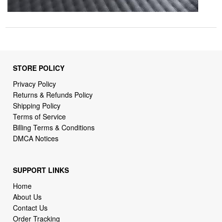
STORE POLICY
Privacy Policy
Returns & Refunds Policy
Shipping Policy
Terms of Service
Billing Terms & Conditions
DMCA Notices
SUPPORT LINKS
Home
About Us
Contact Us
Order Tracking
FAQ