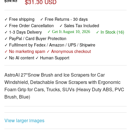
✓ Free shipping
✓ Free Returns - 30 days
✓ Free Order Cancellation
✓ Sales Tax Included
✓ 1-3 Days Delivery
✓ In Stock (16)
✓ Get It August 10, 2026
✓ PayPal / Card Buyer Protection
✓ Fulfilment by Fedex / Amazon / UPS / Shipwire
✓ No marketing spam ✓ Anonymous checkout
✓ No AI content ✓ Human Support
AstroAI 27"Snow Brush and Ice Scrapers for Car
Windshield, Detachable Snow Scrapers with Ergonomic
Foam Grip for Cars, Trucks, SUVs (Heavy Duty ABS, PVC
Brush, Blue)
View larger images