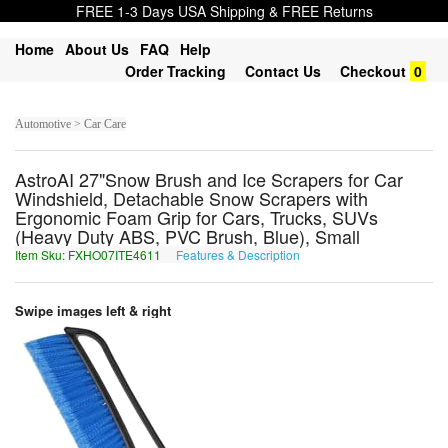
FREE 1-3 Days USA Shipping & FREE Returns
Home
About Us
FAQ
Help
Order Tracking
Contact Us
Checkout
0
Automotive > Car Care
AstroAI 27"Snow Brush and Ice Scrapers for Car
Windshield, Detachable Snow Scrapers with
Ergonomic Foam Grip for Cars, Trucks, SUVs
(Heavy Duty ABS, PVC Brush, Blue), Small
Item Sku: FXHO07ITE4611
Features & Description
SKUB07VGR4611
Swipe images left & right