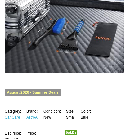
Category:
Brand:
Condition:
Size:
Color:
Car Care
AstroAI
New
Small
Blue
List Price:
Price:
SALE !
$34.43
$31.30 USD