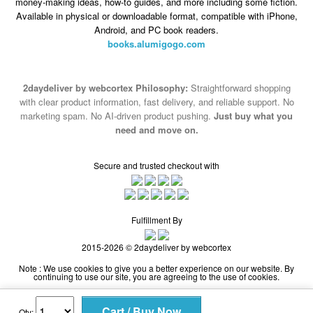
books.alumigogo.com
2daydeliver by webcortex Philosophy:
Straightforward shopping
with clear product information, fast delivery, and reliable support. No
marketing spam. No AI-driven product pushing.
Just buy what you
need and move on.
Secure and trusted checkout with
Fulfillment By
2015-2026 © 2daydeliver by webcortex
Note : We use cookies to give you a better experience on our website. By
continuing to use our site, you are agreeing to the use of cookies.
Qty: