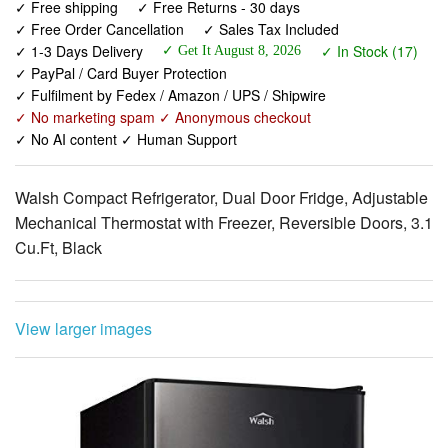
✓ PayPal / Card Buyer Protection
✓ Fulfilment by Fedex / Amazon / UPS / Shipwire
✓ No marketing spam ✓ Anonymous checkout
✓ No AI content ✓ Human Support
Walsh Compact Refrigerator, Dual Door Fridge, Adjustable
Mechanical Thermostat with Freezer, Reversible Doors, 3.1
Cu.Ft, Black
View larger images