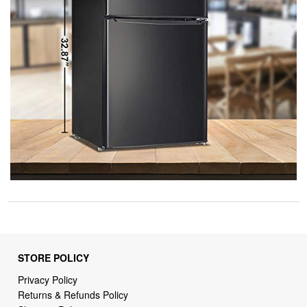
STORE POLICY
Privacy Policy
Returns & Refunds Policy
Shipping Policy
Terms of Service
Billing Terms & Conditions