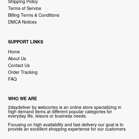
DMCA Notices
SUPPORT LINKS
Home
About Us
Contact Us
Order Tracking
FAQ
WHO WE ARE
2daydeliver by webcortex is an online store specializing in
high demand items at different popular categories for
everyday life, leisure or business needs.
Focusing on high availability and fast delivery our goal is to
provide an excellent shopping experience for our customers
CONTACT US
Company: 2daydeliver by webcortex