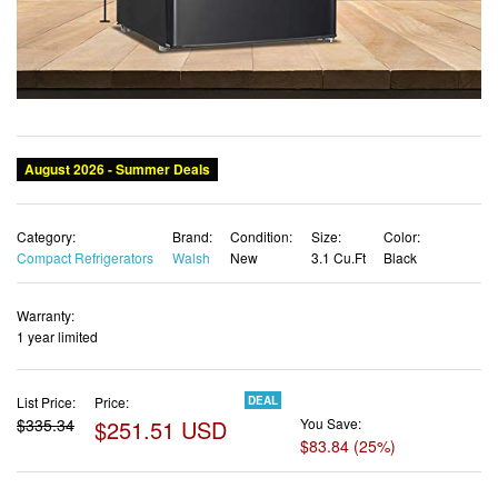
Category:
Brand:
Condition:
Size:
Color:
Compact Refrigerators
Walsh
New
3.1 Cu.Ft
Black
Warranty:
1 year limited
List Price:
Price:
DEAL
$335.34
$251.51 USD
You Save:
$83.84 (25%)
✓ Free shipping
✓ Free Returns - 30 days
✓ Free Order Cancellation
✓ Sales Tax Included
✓ 1-3 Days Delivery
✓ In Stock (17)
✓ Get It August 8, 2026