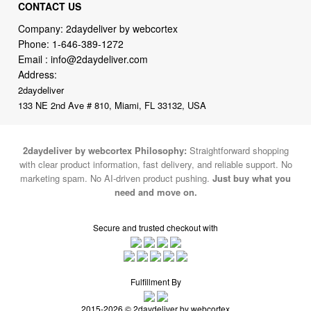
Phone:
1-646-389-1272
Email :
info@2daydeliver.com
Address:
2daydeliver
133 NE 2nd Ave # 810, Miami, FL 33132, USA
2daydeliver by webcortex Philosophy:
Straightforward shopping
with clear product information, fast delivery, and reliable support. No
marketing spam. No AI-driven product pushing.
Just buy what you
need and move on.
Secure and trusted checkout with
Fulfillment By
2015-2026 © 2daydeliver by webcortex
Note : We use cookies to give you a better experience on our website. By
continuing to use our site, you are agreeing to the use of cookies.