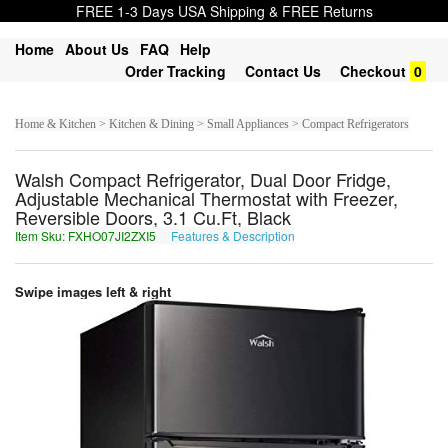
FREE 1-3 Days USA Shipping & FREE Returns
Home
About Us
FAQ
Help
Order Tracking
Contact Us
Checkout
0
Home & Kitchen > Kitchen & Dining > Small Appliances > Compact Refrigerators
Walsh Compact Refrigerator, Dual Door Fridge,
Adjustable Mechanical Thermostat with Freezer,
Reversible Doors, 3.1 Cu.Ft, Black
Item Sku: FXHO07JI2ZXI5
Features & Description
SKUB07WV2MKV5
Swipe images left & right