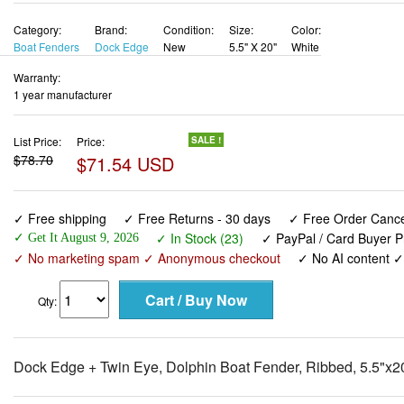
Category:
Brand:
Condition:
Size:
Color:
Boat Fenders
Dock Edge
New
5.5" X 20"
White
Warranty:
1 year manufacturer
List Price:
Price:
SALE !
$78.70
$71.54 USD
✓ Free shipping
✓ Free Returns - 30 days
✓ Free Order Cancel
✓ In Stock (23)
✓ PayPal / Card Buyer P
✓ Get It August 9, 2026
✓ No marketing spam ✓ Anonymous checkout
✓ No AI content 
Qty:
Dock Edge + Twin Eye, Dolphin Boat Fender, Ribbed, 5.5"x20