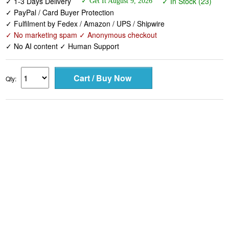
✓ 1-3 Days Delivery
✓ In Stock (23)
✓ Get It August 9, 2026
✓ PayPal / Card Buyer Protection
✓ Fulfilment by Fedex / Amazon / UPS / Shipwire
✓ No marketing spam ✓ Anonymous checkout
✓ No AI content ✓ Human Support
Qty: