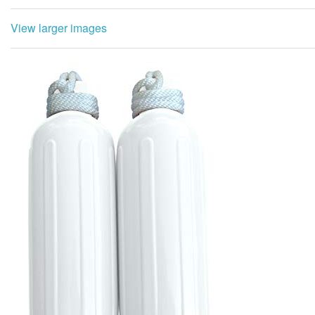
View larger images