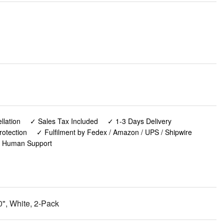
lation
✓ Sales Tax Included
✓ 1-3 Days Delivery
rotection
✓ Fulfilment by Fedex / Amazon / UPS / Shipwire
✓ Human Support
", White, 2-Pack