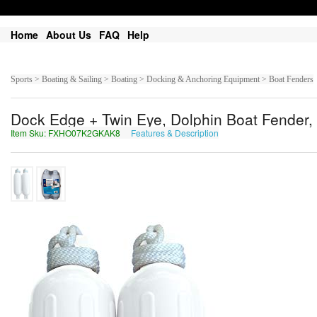
Home
About Us
FAQ
Help
Sports > Boating & Sailing > Boating > Docking & Anchoring Equipment > Boat Fenders
Dock Edge + Twin Eye, Dolphin Boat Fender, 
Item Sku: FXHO07K2GKAK8
Features & Description
SKUB07X2TXNX8