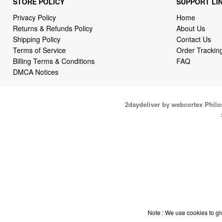
STORE POLICY
SUPPORT LI
Privacy Policy
Home
Returns & Refunds Policy
About Us
Shipping Policy
Contact Us
Terms of Service
Order Trackin
Billing Terms & Conditions
FAQ
DMCA Notices
2daydeliver by webcortex Phil
Note : We use cookies to giv