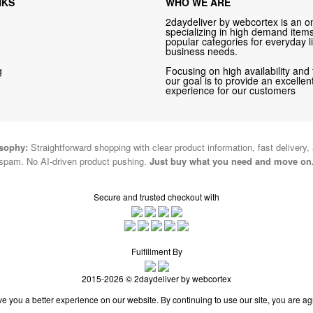
NKS
WHO WE ARE
2daydeliver by webcortex is an on
specializing in high demand items 
popular categories for everyday li
business needs.
g
Focusing on high availability and 
our goal is to provide an excelle
experience for our customers
osophy:
Straightforward shopping with clear product information, fast delivery,
spam. No AI-driven product pushing.
Just buy what you need and move on
Secure and trusted checkout with
Fulfillment By
2015-2026 © 2daydeliver by webcortex
e you a better experience on our website. By continuing to use our site, you are ag