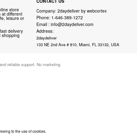
CONTACT US
line store
Company: 2daydeliver by webcortex
at different
Phone:
1-646-389-1272
fe, leisure or
Email :
info@2daydeliver.com
fast delivery
Address:
nt shopping
2daydeliver
133 NE 2nd Ave # 810, Miami, FL 33132, USA
 and reliable support. No marketing
.
reeing to the use of cookies.