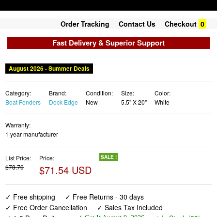
Order Tracking
Contact Us
Checkout
0
Fast Delivery & Superior Support
August 2026 - Summer Deals
Category:
Brand:
Condition:
Size:
Color:
Boat Fenders
Dock Edge
New
5.5" X 20"
White
Warranty:
1 year manufacturer
List Price:
Price:
SALE !
$78.70
$71.54 USD
✓ Free shipping
✓ Free Returns - 30 days
✓ Free Order Cancellation
✓ Sales Tax Included