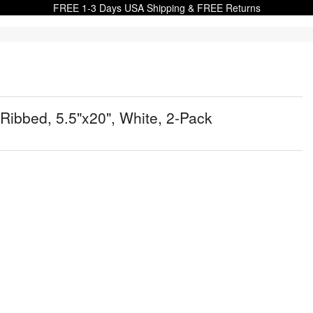
FREE 1-3 Days USA Shipping & FREE Returns
Ribbed, 5.5"x20", White, 2-Pack