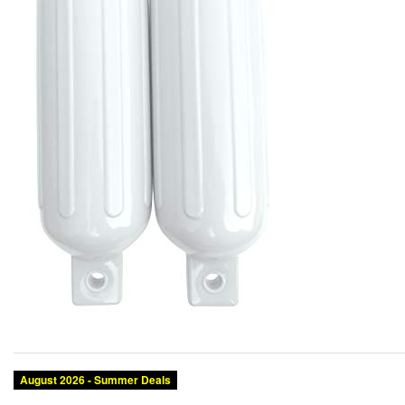
August 2026 - Summer Deals