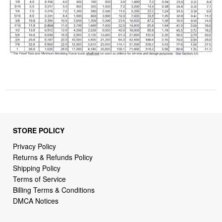
STORE POLICY
Privacy Policy
Returns & Refunds Policy
Shipping Policy
Terms of Service
Billing Terms & Conditions
DMCA Notices