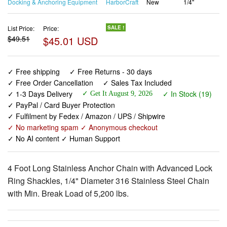
Docking & Anchoring Equipment
HarborCraft
New
1/4"
List Price:
Price:
SALE !
$49.51
$45.01 USD
✓ Free shipping
✓ Free Returns - 30 days
✓ Free Order Cancellation
✓ Sales Tax Included
✓ 1-3 Days Delivery
✓ In Stock (19)
✓ Get It August 9, 2026
✓ PayPal / Card Buyer Protection
✓ Fulfilment by Fedex / Amazon / UPS / Shipwire
✓ No marketing spam ✓ Anonymous checkout
✓ No AI content ✓ Human Support
4 Foot Long Stainless Anchor Chain with Advanced Lock
Ring Shackles, 1/4" Diameter 316 Stainless Steel Chain
with Min. Break Load of 5,200 lbs.