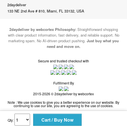
2daydeliver
133 NE 2nd Ave # 810, Miami, FL 33132, USA
2daydeliver by webcortex Philosophy:
Straightforward shopping
with clear product information, fast delivery, and reliable support. No
marketing spam. No AI-driven product pushing.
Just buy what you
need and move on.
Secure and trusted checkout with
Fulfillment By
2015-2026 © 2daydeliver by webcortex
Note : We use cookies to give you a better experience on our website. By
continuing to use our site, you are agreeing to the use of cookies.
Qty: