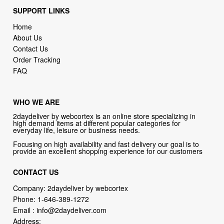
SUPPORT LINKS
Home
About Us
Contact Us
Order Tracking
FAQ
WHO WE ARE
2daydeliver by webcortex is an online store specializing in
high demand items at different popular categories for
everyday life, leisure or business needs.
Focusing on high availability and fast delivery our goal is to
provide an excellent shopping experience for our customers
CONTACT US
Company: 2daydeliver by webcortex
Phone:
1-646-389-1272
Email :
info@2daydeliver.com
Address: