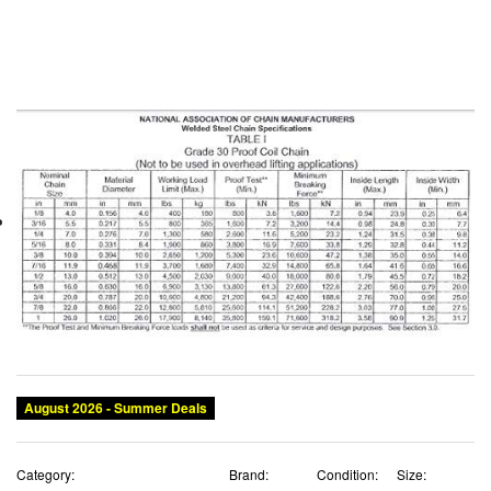
August 2026 - Summer Deals
Category:
Brand:
Condition:
Size: