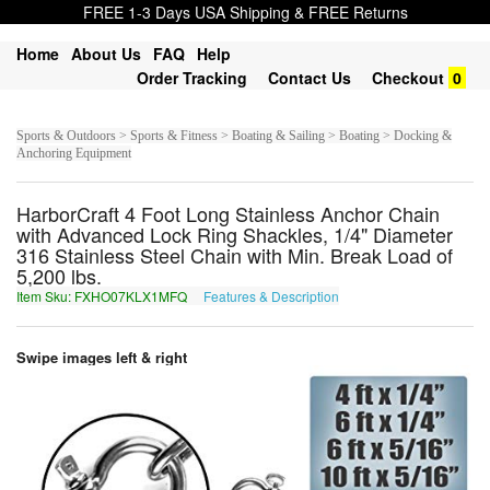
FREE 1-3 Days USA Shipping & FREE Returns
Home
About Us
FAQ
Help
Order Tracking
Contact Us
Checkout
0
Sports & Outdoors > Sports & Fitness > Boating & Sailing > Boating > Docking &
Anchoring Equipment
HarborCraft 4 Foot Long Stainless Anchor Chain
with Advanced Lock Ring Shackles, 1/4" Diameter
316 Stainless Steel Chain with Min. Break Load of
5,200 lbs.
Item Sku: FXHO07KLX1MFQ
Features & Description
SKUB07XYK1ZSD
Swipe images left & right