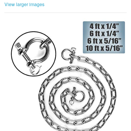
View larger images