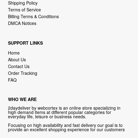
DMCA Notices
SUPPORT LINKS
Home
About Us
Contact Us
Order Tracking
FAQ
WHO WE ARE
2daydeliver by webcortex is an online store specializing in
high demand items at different popular categories for
everyday life, leisure or business needs.
Focusing on high availability and fast delivery our goal is to
provide an excellent shopping experience for our customers
CONTACT US
Company: 2daydeliver by webcortex