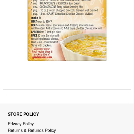
STORE POLICY
Privacy Policy
Returns & Refunds Policy
Shipping Policy
Terms of Service
Billing Terms & Conditions