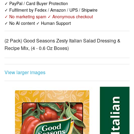
✓ No AI content ✓ Human Support
(2 Pack) Good Seasons Zesty Italian Salad Dressing &
Recipe Mix, (4 - 0.6 Oz Boxes)
View larger images