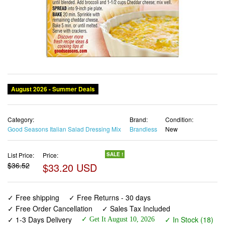
Category:
Brand:
Condition:
Good Seasons Italian Salad Dressing Mix
Brandless
New
List Price:
Price:
SALE !
$36.52
$33.20 USD
✓ Free shipping
✓ Free Returns - 30 days
✓ Free Order Cancellation
✓ Sales Tax Included
✓ 1-3 Days Delivery
✓ In Stock (18)
✓ Get It August 10, 2026
✓ PayPal / Card Buyer Protection
✓ Fulfilment by Fedex / Amazon / UPS / Shipwire
✓ No marketing spam ✓ Anonymous checkout