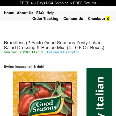
FREE 1-3 Days USA Shipping & FREE Returns
Home
About Us
FAQ
Help
Order Tracking
Contact Us
Checkout
0
Brandless (2 Pack) Good Seasons Zesty Italian
Salad Dressing & Recipe Mix, (4 - 0.6 Oz Boxes)
Item Sku: FXHO07L1AX3P8
Features & Description
SKUB07Y1NK3C8
Swipe images left & right