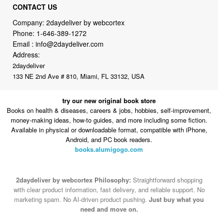
Phone:
1-646-389-1272
Email :
info@2daydeliver.com
Address:
2daydeliver
133 NE 2nd Ave # 810, Miami, FL 33132, USA
try our new original book store
Books on health & diseases, careers & jobs, hobbies, self-improvement,
money-making ideas, how-to guides, and more including some fiction.
Available in physical or downloadable format, compatible with iPhone,
Android, and PC book readers.
books.alumigogo.com
2daydeliver by webcortex Philosophy:
Straightforward shopping
with clear product information, fast delivery, and reliable support. No
marketing spam. No AI-driven product pushing.
Just buy what you
need and move on.
Secure and trusted checkout with