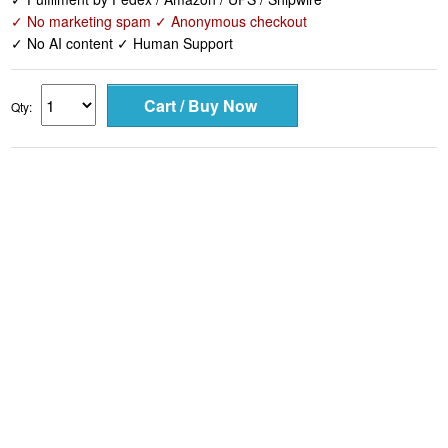
✓ No marketing spam ✓ Anonymous checkout
✓ No AI content ✓ Human Support
Qty: