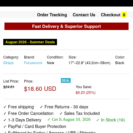
Order Tracking
Contact Us
Checkout
0
Fast Delivery & Superior Support
August 2026 - Summer Deals
Category:
Brand:
Condition:
Size:
Color:
Straps
Focusound
New
17"–22.8" (43.2cm–58cm)
Black
List Price:
Price:
DEAL
$24.81
$18.60 USD
You Save:
$6.20 (25%)
✓ Free shipping
✓ Free Returns - 30 days
✓ Free Order Cancellation
✓ Sales Tax Included
✓ 1-3 Days Delivery
✓ In Stock (16)
✓ Get It August 10, 2026
✓ PayPal / Card Buyer Protection
✓ Fulfilment by Fedex / Amazon / UPS / Shipwire