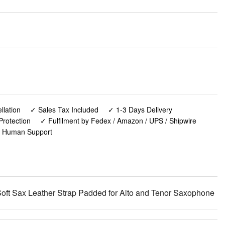
lation
✓ Sales Tax Included
✓ 1-3 Days Delivery
Protection
✓ Fulfilment by Fedex / Amazon / UPS / Shipwire
✓ Human Support
ft Sax Leather Strap Padded for Alto and Tenor Saxophone