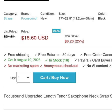
Category:
Brand:
Condition:
Size:
Color:
Straps
Focusound
New
17"–22.8" (43.2cm–58cm)
Black
List Price:
Price:
DEAL
$24.81
$18.60 USD
You Save:
$6.20 (25%)
✓ Free shipping
✓ Free Returns - 30 days
✓ Free Order Cancel
✓ In Stock (16)
✓ PayPal / Card Buyer 
✓ Get It August 10, 2026
✓ No marketing spam ✓ Anonymous checkout
✓ No AI content 
Qty:
Focusound Upgraded Length Tenor Saxophone Neck Strap So