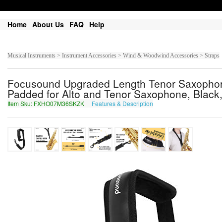
Home
About Us
FAQ
Help
Musical Instruments > Instrument Accessories > Wind & Woodwind Accessories > Straps
Focusound Upgraded Length Tenor Saxophone
Padded for Alto and Tenor Saxophone, Black
Item Sku: FXHO07M36SKZK
Features & Description
SKUB07Z36FXMX