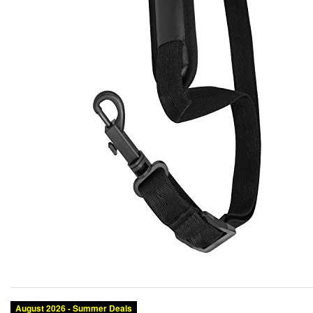
August 2026 - Summer Deals