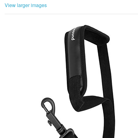
View larger images