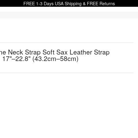
FREE 1-3 Days USA Shipping & FREE Returns
 Neck Strap Soft Sax Leather Strap
, 17"–22.8" (43.2cm–58cm)