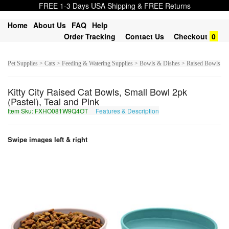
FREE 1-3 Days USA Shipping & FREE Returns
Home
About Us
FAQ
Help
Order Tracking
Contact Us
Checkout
0
Pet Supplies > Cats > Feeding & Watering Supplies > Bowls & Dishes > Raised Bowls
Kitty City Raised Cat Bowls, Small Bowl 2pk
(Pastel), Teal and Pink
Item Sku: FXHO081W9Q4OT
Features & Description
SKUB081J9D4BG
Swipe images left & right