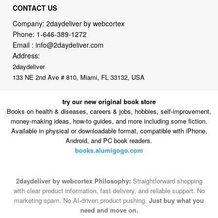
Phone:
1-646-389-1272
Email :
info@2daydeliver.com
Address:
2daydeliver
133 NE 2nd Ave # 810, Miami, FL 33132, USA
try our new original book store
Books on health & diseases, careers & jobs, hobbies, self-improvement,
money-making ideas, how-to guides, and more including some fiction.
Available in physical or downloadable format, compatible with iPhone,
Android, and PC book readers.
books.alumigogo.com
2daydeliver by webcortex Philosophy:
Straightforward shopping
with clear product information, fast delivery, and reliable support. No
marketing spam. No AI-driven product pushing.
Just buy what you
need and move on.
Secure and trusted checkout with