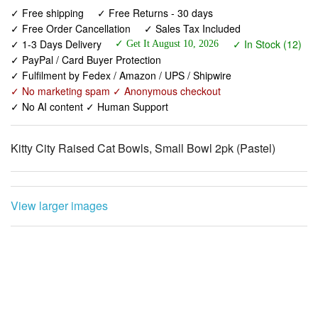
✓ 1-3 Days Delivery
✓ In Stock (12)
✓ Get It August 10, 2026
✓ PayPal / Card Buyer Protection
✓ Fulfilment by Fedex / Amazon / UPS / Shipwire
✓ No marketing spam ✓ Anonymous checkout
✓ No AI content ✓ Human Support
Kitty City Raised Cat Bowls, Small Bowl 2pk (Pastel)
View larger images