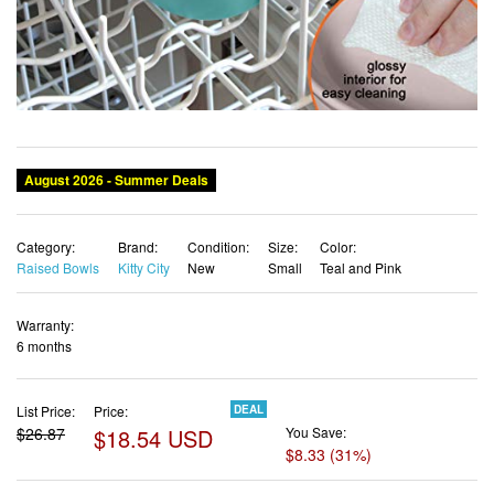
Category:
Brand:
Condition:
Size:
Color:
Raised Bowls
Kitty City
New
Small
Teal and Pink
Warranty:
6 months
List Price:
Price:
DEAL
$26.87
$18.54 USD
You Save:
$8.33 (31%)
✓ Free shipping
✓ Free Returns - 30 days
✓ Free Order Cancellation
✓ Sales Tax Included