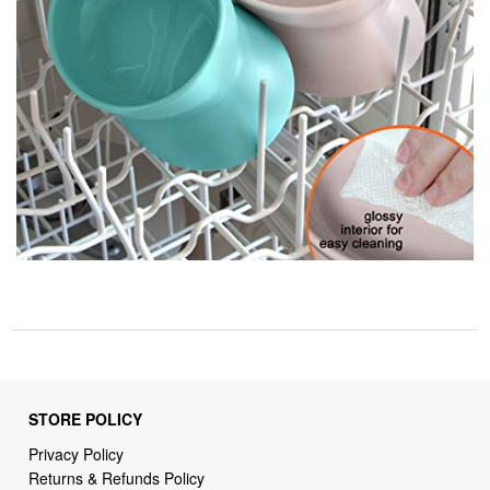
STORE POLICY
Privacy Policy
Returns & Refunds Policy
Shipping Policy
Terms of Service
Billing Terms & Conditions