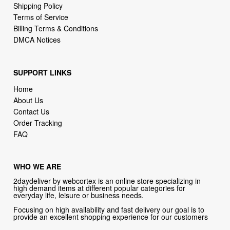
DMCA Notices
SUPPORT LINKS
Home
About Us
Contact Us
Order Tracking
FAQ
WHO WE ARE
2daydeliver by webcortex is an online store specializing in
high demand items at different popular categories for
everyday life, leisure or business needs.
Focusing on high availability and fast delivery our goal is to
provide an excellent shopping experience for our customers
CONTACT US
Company: 2daydeliver by webcortex