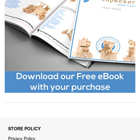
STORE POLICY
Privacy Policy