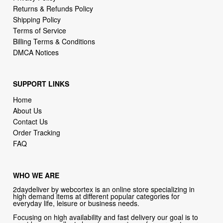
Returns & Refunds Policy
Shipping Policy
Terms of Service
Billing Terms & Conditions
DMCA Notices
SUPPORT LINKS
Home
About Us
Contact Us
Order Tracking
FAQ
WHO WE ARE
2daydeliver by webcortex is an online store specializing in
high demand items at different popular categories for
everyday life, leisure or business needs.
Focusing on high availability and fast delivery our goal is to