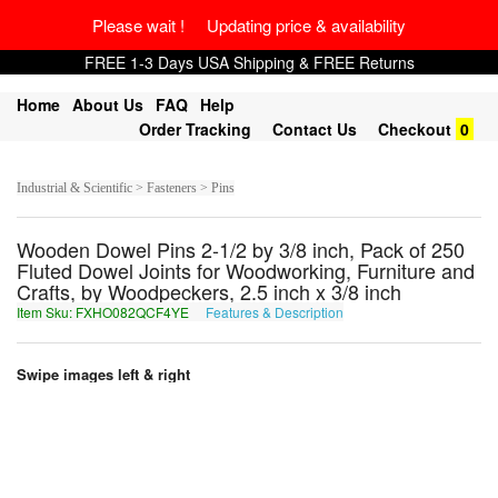
Please wait ! Updating price & availability
FREE 1-3 Days USA Shipping & FREE Returns
Home
About Us
FAQ
Help
Order Tracking
Contact Us
Checkout
0
Industrial & Scientific > Fasteners > Pins
Wooden Dowel Pins 2-1/2 by 3/8 inch, Pack of 250
Fluted Dowel Joints for Woodworking, Furniture and
Crafts, by Woodpeckers, 2.5 inch x 3/8 inch
Item Sku: FXHO082QCF4YE
Features & Description
SKUB082DPS4LR
Swipe images left & right