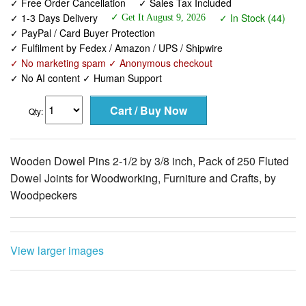
✓ Free Order Cancellation
✓ Sales Tax Included
✓ 1-3 Days Delivery
✓ In Stock (44)
✓ Get It August 9, 2026
✓ PayPal / Card Buyer Protection
✓ Fulfilment by Fedex / Amazon / UPS / Shipwire
✓ No marketing spam ✓ Anonymous checkout
✓ No AI content ✓ Human Support
Qty:
Wooden Dowel Pins 2-1/2 by 3/8 inch, Pack of 250 Fluted
Dowel Joints for Woodworking, Furniture and Crafts, by
Woodpeckers
View larger images