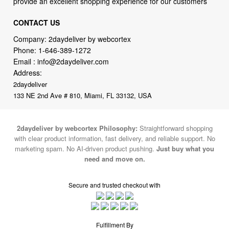
provide an excellent shopping experience for our customers
CONTACT US
Company: 2daydeliver by webcortex
Phone:
1-646-389-1272
Email :
info@2daydeliver.com
Address:
2daydeliver
133 NE 2nd Ave # 810, Miami, FL 33132, USA
2daydeliver by webcortex Philosophy:
Straightforward shopping
with clear product information, fast delivery, and reliable support. No
marketing spam. No AI-driven product pushing.
Just buy what you
need and move on.
Secure and trusted checkout with
Fulfillment By