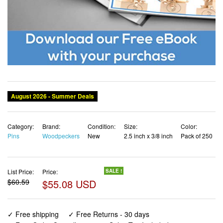
August 2026 - Summer Deals
Category:
Brand:
Condition:
Size:
Color:
Pins
Woodpeckers
New
2.5 inch x 3/8 inch
Pack of 250
List Price:
Price:
SALE !
$60.59
$55.08 USD
✓ Free shipping
✓ Free Returns - 30 days