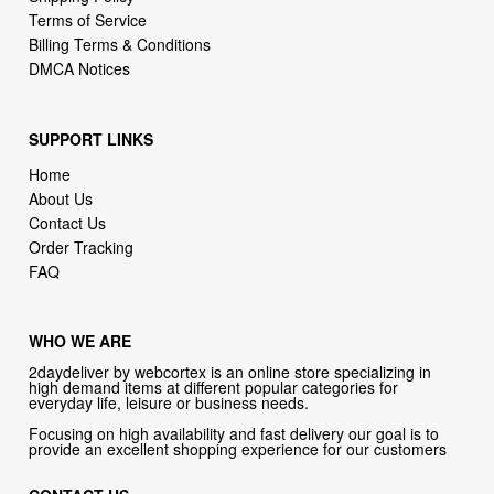
DMCA Notices
SUPPORT LINKS
Home
About Us
Contact Us
Order Tracking
FAQ
WHO WE ARE
2daydeliver by webcortex is an online store specializing in
high demand items at different popular categories for
everyday life, leisure or business needs.
Focusing on high availability and fast delivery our goal is to
provide an excellent shopping experience for our customers
CONTACT US
Company: 2daydeliver by webcortex
Phone:
1-646-389-1272