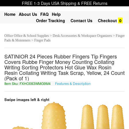
FREE 1-3 Days USA Shipping & FREE Returns
Home
About Us
FAQ
Help
Order Tracking
Contact Us
Checkout
0
Office Office & School Supplies > Desk Accessories & Workspace Organizers > Finger
Pads & Moisteners > Finger Pads
SATINIOR 24 Pieces Rubber Fingers Tip Fingers
Covers Rubbe Finger Money Counting Collating
Writing Sorting Protectors Hot Glue Wax Rosin
Resin Collating Writing Task Scrap, Yellow, 24 Count
(Pack of 1)
Item Sku: FXHO083WMG9M4
Features & Description
SKUB083JZT9Z4
Swipe images left & right