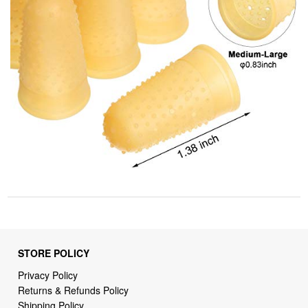
STORE POLICY
Privacy Policy
Returns & Refunds Policy
Shipping Policy
Terms of Service
Billing Terms & Conditions