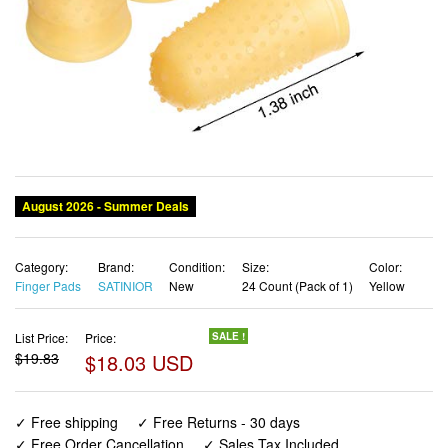
Category:
Brand:
Condition:
Size:
Color:
Finger Pads
SATINIOR
New
24 Count (Pack of 1)
Yellow
List Price:
Price:
SALE !
$19.83
$18.03 USD
✓ Free shipping
✓ Free Returns - 30 days
✓ Free Order Cancellation
✓ Sales Tax Included
✓ 1-3 Days Delivery
✓ In Stock (22)
✓ Get It August 8, 2026
✓ PayPal / Card Buyer Protection