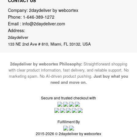
Email :
info@2daydeliver.com
Address:
2daydeliver
133 NE 2nd Ave # 810, Miami, FL 33132, USA
2daydeliver by webcortex Philosophy:
Straightforward shopping
with clear product information, fast delivery, and reliable support. No
marketing spam. No AI-driven product pushing.
Just buy what you
need and move on.
Secure and trusted checkout with
Fulfillment By
2015-2026 © 2daydeliver by webcortex
Note : We use cookies to give you a better experience on our website. By
continuing to use our site, you are agreeing to the use of cookies.