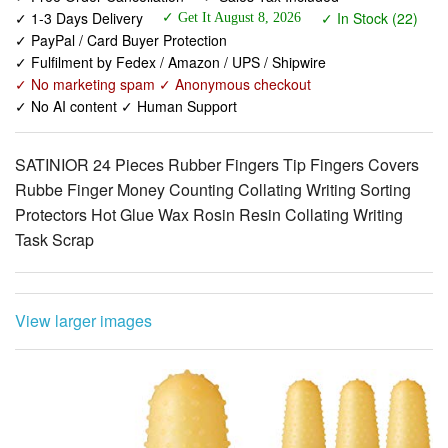
✓ Fulfilment by Fedex / Amazon / UPS / Shipwire
✓ No marketing spam ✓ Anonymous checkout
✓ No AI content ✓ Human Support
SATINIOR 24 Pieces Rubber Fingers Tip Fingers Covers
Rubbe Finger Money Counting Collating Writing Sorting
Protectors Hot Glue Wax Rosin Resin Collating Writing
Task Scrap
View larger images