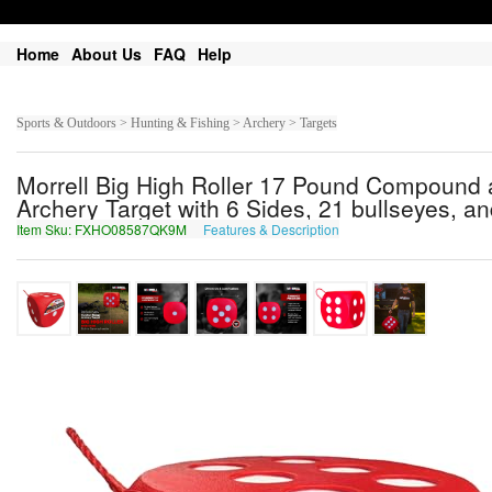
Home
About Us
FAQ
Help
Sports & Outdoors > Hunting & Fishing > Archery > Targets
Morrell Big High Roller 17 Pound Compound
Archery Target with 6 Sides, 21 bullseyes, a
Item Sku: FXHO08587QK9M
Features & Description
SKUB08587DX9Z