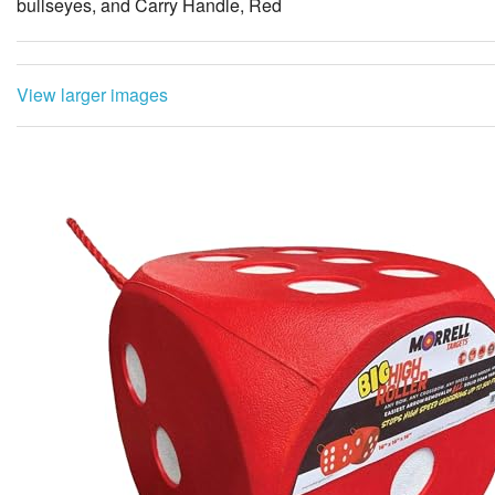
bullseyes, and Carry Handle, Red
View larger images