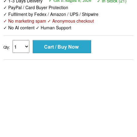
✓ 1-3 Days Delivery
✓ In Stock (21)
✓ Get It August 8, 2026
✓ PayPal / Card Buyer Protection
✓ Fulfilment by Fedex / Amazon / UPS / Shipwire
✓ No marketing spam ✓ Anonymous checkout
✓ No AI content ✓ Human Support
Qty: