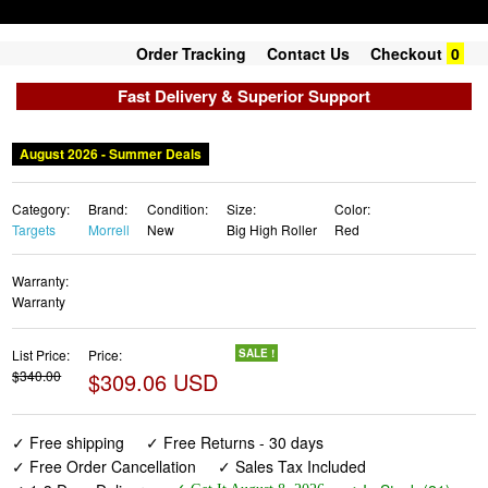
Order Tracking
Contact Us
Checkout
0
Fast Delivery & Superior Support
August 2026 - Summer Deals
Category:
Brand:
Condition:
Size:
Color:
Targets
Morrell
New
Big High Roller
Red
Warranty:
Warranty
List Price:
Price:
SALE !
$340.00
$309.06 USD
✓ Free shipping
✓ Free Returns - 30 days
✓ Free Order Cancellation
✓ Sales Tax Included