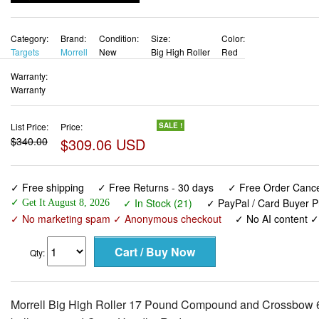
Category:
Brand:
Condition:
Size:
Color:
Targets
Morrell
New
Big High Roller
Red
Warranty:
Warranty
List Price:
Price:
SALE !
$340.00
$309.06 USD
✓ Free shipping
✓ Free Returns - 30 days
✓ Free Order Cancel
✓ In Stock (21)
✓ PayPal / Card Buyer P
✓ Get It August 8, 2026
✓ No marketing spam ✓ Anonymous checkout
✓ No AI content 
Qty:
Morrell Big High Roller 17 Pound Compound and Crossbow 6 