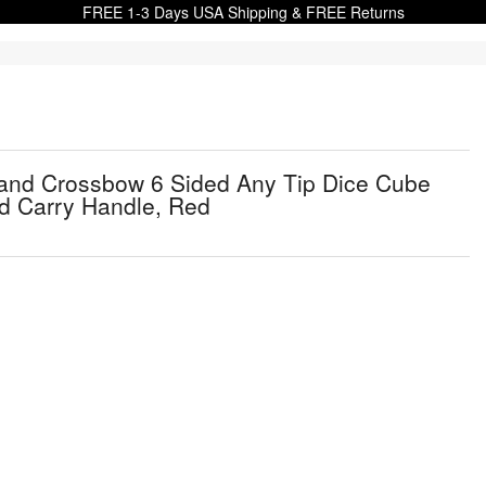
FREE 1-3 Days USA Shipping & FREE Returns
 and Crossbow 6 Sided Any Tip Dice Cube
nd Carry Handle, Red