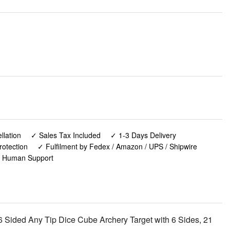
lation
✓ Sales Tax Included
✓ 1-3 Days Delivery
rotection
✓ Fulfilment by Fedex / Amazon / UPS / Shipwire
✓ Human Support
Sided Any Tip Dice Cube Archery Target with 6 Sides, 21