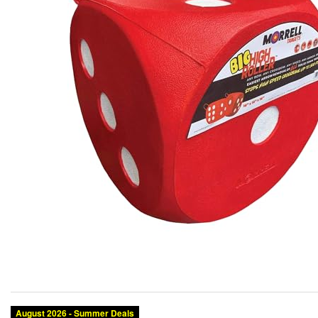
August 2026 - Summer Deals