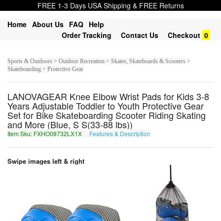
FREE 1-3 Days USA Shipping & FREE Returns
Home
About Us
FAQ
Help
Order Tracking
Contact Us
Checkout
0
Sports & Outdoors > Outdoor Recreation > Skates, Skateboards & Scooters >
Skateboarding > Protective Gear
LANOVAGEAR Knee Elbow Wrist Pads for Kids 3-8
Years Adjustable Toddler to Youth Protective Gear
Set for Bike Skateboarding Scooter Riding Skating
and More (Blue, S S(33-88 lbs))
Item Sku: FXHO08732LX1X
Features & Description
SKUB08732YK1K
Swipe images left & right