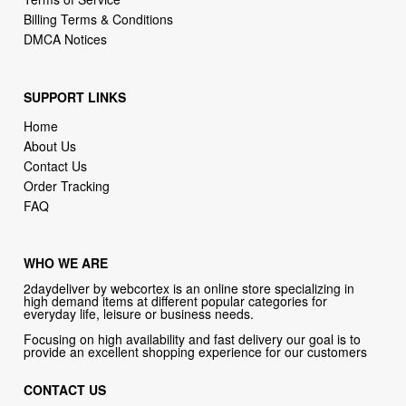
SUPPORT LINKS
Home
About Us
Contact Us
Order Tracking
FAQ
WHO WE ARE
2daydeliver by webcortex is an online store specializing in
high demand items at different popular categories for
everyday life, leisure or business needs.
Focusing on high availability and fast delivery our goal is to
provide an excellent shopping experience for our customers
CONTACT US
Company: 2daydeliver by webcortex
Phone:
1-646-389-1272
Email :
info@2daydeliver.com