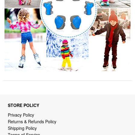
STORE POLICY
Privacy Policy
Returns & Refunds Policy
Shipping Policy
Terms of Service
Billing Terms & Conditions
DMCA Notices