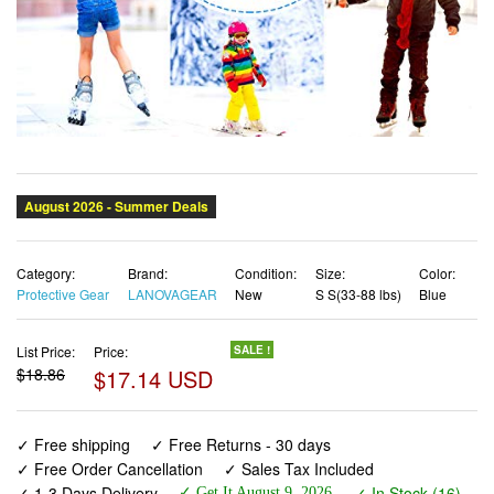
Category:
Brand:
Condition:
Size:
Color:
Protective Gear
LANOVAGEAR
New
S S(33-88 lbs)
Blue
List Price:
Price:
SALE !
$18.86
$17.14 USD
✓ Free shipping
✓ Free Returns - 30 days
✓ Free Order Cancellation
✓ Sales Tax Included
✓ 1-3 Days Delivery
✓ In Stock (16)
✓ Get It August 9, 2026
✓ PayPal / Card Buyer Protection
✓ Fulfilment by Fedex / Amazon / UPS / Shipwire