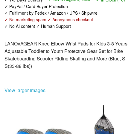
✓ No marketing spam ✓ Anonymous checkout
✓ No AI content ✓ Human Support
LANOVAGEAR Knee Elbow Wrist Pads for Kids 3-8 Years
Adjustable Toddler to Youth Protective Gear Set for Bike
Skateboarding Scooter Riding Skating and More (Blue, S
S(33-88 lbs))
View larger images