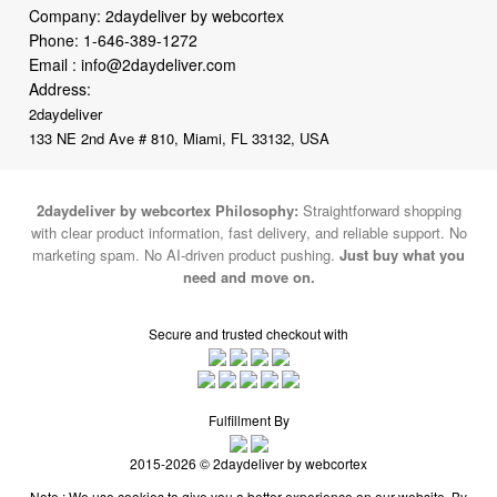
Address:
2daydeliver
133 NE 2nd Ave # 810, Miami, FL 33132, USA
2daydeliver by webcortex Philosophy:
Straightforward shopping
with clear product information, fast delivery, and reliable support. No
marketing spam. No AI-driven product pushing.
Just buy what you
need and move on.
Secure and trusted checkout with
Fulfillment By
2015-2026 © 2daydeliver by webcortex
Note : We use cookies to give you a better experience on our website. By
continuing to use our site, you are agreeing to the use of cookies.