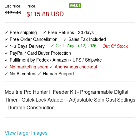
List Price:
Price:
SALE !
$127.48
$115.88 USD
✓ Free shipping
✓ Free Returns - 30 days
✓ Free Order Cancellation
✓ Sales Tax Included
✓ 1-3 Days Delivery
Out Of Stock
✓ Get It August 12, 2026
✓ PayPal / Card Buyer Protection
✓ Fulfilment by Fedex / Amazon / UPS / Shipwire
✓ No marketing spam ✓ Anonymous checkout
✓ No AI content ✓ Human Support
Moultrie Pro Hunter II Feeder Kit - Programmable Digital
Timer - Quick-Lock Adapter - Adjustable Spin Cast Settings
- Durable Construction
View larger images