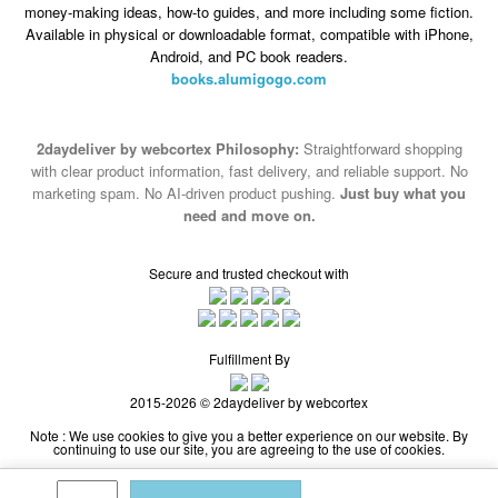
money-making ideas, how-to guides, and more including some fiction.
Available in physical or downloadable format, compatible with iPhone,
Android, and PC book readers.
books.alumigogo.com
2daydeliver by webcortex Philosophy:
Straightforward shopping
with clear product information, fast delivery, and reliable support. No
marketing spam. No AI-driven product pushing.
Just buy what you
need and move on.
Secure and trusted checkout with
Fulfillment By
2015-2026 © 2daydeliver by webcortex
Note : We use cookies to give you a better experience on our website. By
continuing to use our site, you are agreeing to the use of cookies.