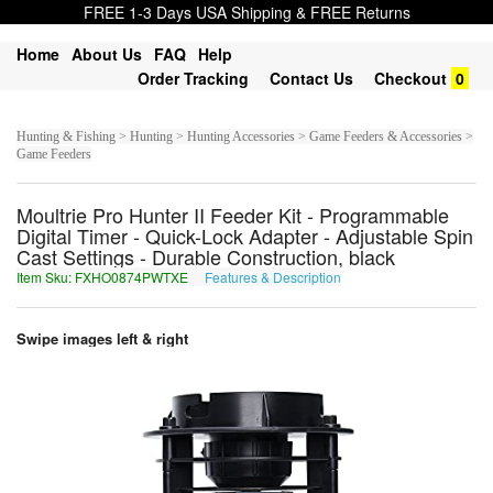
FREE 1-3 Days USA Shipping & FREE Returns
Home
About Us
FAQ
Help
Order Tracking
Contact Us
Checkout
0
Hunting & Fishing > Hunting > Hunting Accessories > Game Feeders & Accessories >
Game Feeders
Moultrie Pro Hunter II Feeder Kit - Programmable
Digital Timer - Quick-Lock Adapter - Adjustable Spin
Cast Settings - Durable Construction, black
Item Sku: FXHO0874PWTXE
Features & Description
SKUB0874CJGKR
Swipe images left & right