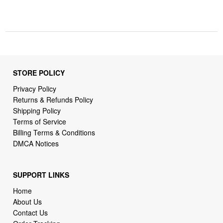
STORE POLICY
Privacy Policy
Returns & Refunds Policy
Shipping Policy
Terms of Service
Billing Terms & Conditions
DMCA Notices
SUPPORT LINKS
Home
About Us
Contact Us