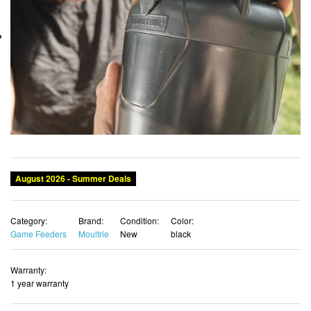
August 2026 - Summer Deals
Category:
Brand:
Condition:
Color:
Game Feeders
Moultrie
New
black
Warranty:
1 year warranty