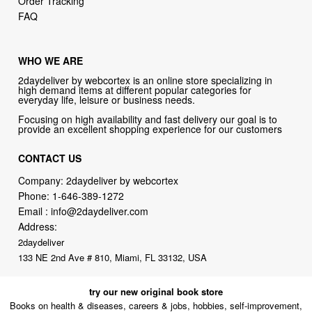
Order Tracking
FAQ
WHO WE ARE
2daydeliver by webcortex is an online store specializing in
high demand items at different popular categories for
everyday life, leisure or business needs.
Focusing on high availability and fast delivery our goal is to
provide an excellent shopping experience for our customers
CONTACT US
Company: 2daydeliver by webcortex
Phone:
1-646-389-1272
Email :
info@2daydeliver.com
Address:
2daydeliver
133 NE 2nd Ave # 810, Miami, FL 33132, USA
try our new original book store
Books on health & diseases, careers & jobs, hobbies, self-improvement,