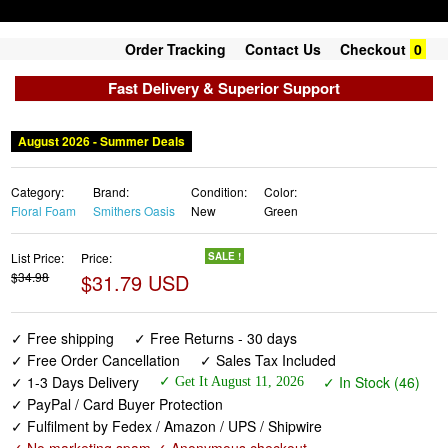
Order Tracking
Contact Us
Checkout
0
Fast Delivery & Superior Support
August 2026 - Summer Deals
Category:
Brand:
Condition:
Color:
Floral Foam
Smithers Oasis
New
Green
List Price:
Price:
SALE !
$34.98
$31.79 USD
✓ Free shipping
✓ Free Returns - 30 days
✓ Free Order Cancellation
✓ Sales Tax Included
✓ 1-3 Days Delivery
✓ In Stock (46)
✓ Get It August 11, 2026
✓ PayPal / Card Buyer Protection
✓ Fulfilment by Fedex / Amazon / UPS / Shipwire