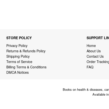
STORE POLICY
SUPPORT LI
Privacy Policy
Home
Returns & Refunds Policy
About Us
Shipping Policy
Contact Us
Terms of Service
Order Trackin
Billing Terms & Conditions
FAQ
DMCA Notices
Books on health & diseases, car
Available i