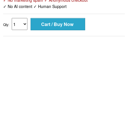
✓ No marketing spam ✓ Anonymous checkout
✓ No AI content ✓ Human Support
Qty: