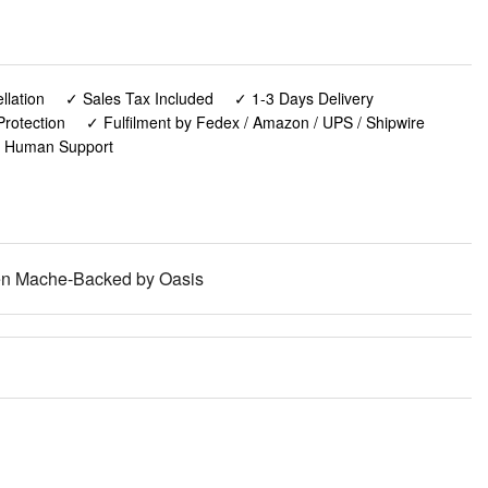
lation
✓ Sales Tax Included
✓ 1-3 Days Delivery
rotection
✓ Fulfilment by Fedex / Amazon / UPS / Shipwire
✓ Human Support
een Mache-Backed by Oasis