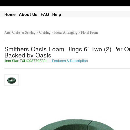
Home
About Us
FAQ
Help
Arts, Crafts & Sewing > Crafting > Floral Arranging > Floral Foam
Smithers Oasis Foam Rings 6" Two (2) Per 
Backed by Oasis
Item Sku: FXHO08779Z33L
Features & Description
SKUB08779M33Y