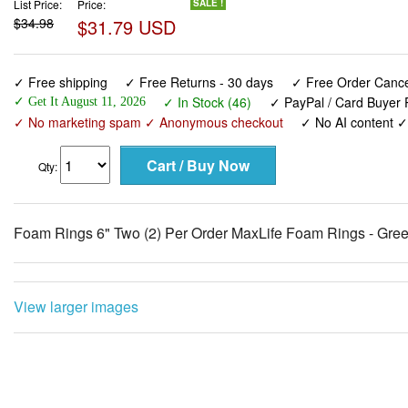
List Price:
Price:
SALE !
$34.98
$31.79 USD
✓ Free shipping
✓ Free Returns - 30 days
✓ Free Order Cancel
✓ In Stock (46)
✓ PayPal / Card Buyer P
✓ Get It August 11, 2026
✓ No marketing spam ✓ Anonymous checkout
✓ No AI content 
Qty:
Foam Rings 6" Two (2) Per Order MaxLife Foam Rings - Gr
View larger images