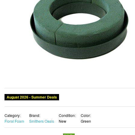
August 2026 - Summer Deals
Category:
Brand:
Condition:
Color:
Floral Foam
Smithers Oasis
New
Green