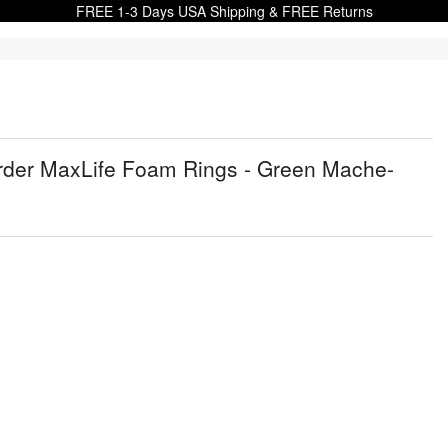
FREE 1-3 Days USA Shipping & FREE Returns
Order MaxLife Foam Rings - Green Mache-