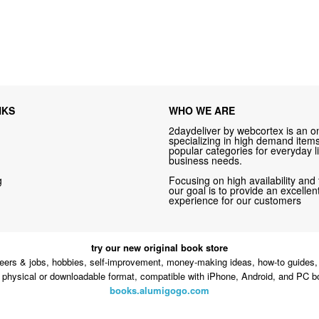
NKS
WHO WE ARE
2daydeliver by webcortex is an on
specializing in high demand items 
popular categories for everyday li
business needs.
g
Focusing on high availability and 
our goal is to provide an excelle
experience for our customers
try our new original book store
eers & jobs, hobbies, self-improvement, money-making ideas, how-to guides, 
n physical or downloadable format, compatible with iPhone, Android, and PC b
books.alumigogo.com