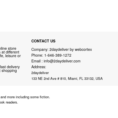
CONTACT US
line store
Company: 2daydeliver by webcortex
at different
Phone:
1-646-389-1272
fe, leisure or
Email :
info@2daydeliver.com
fast delivery
Address:
nt shopping
2daydeliver
133 NE 2nd Ave # 810, Miami, FL 33132, USA
and more including some fiction.
ook readers.