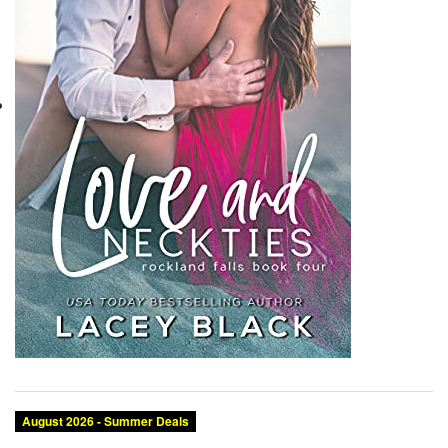
August 2026 - Summer Deals