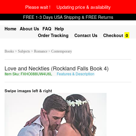
Please wait ! Updating price & availability
FREE 1-3 Days USA Shipping & FREE Returns
Home
About Us
FAQ
Help
Order Tracking
Contact Us
Checkout
0
Books > Subjects > Romance > Contemporary
Love and Neckties (Rockland Falls Book 4)
Item Sku: FXHO088UW4U6L
Features & Description
SKUB088HJ4H6Y
Swipe images left & right