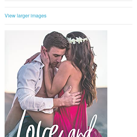
View larger images