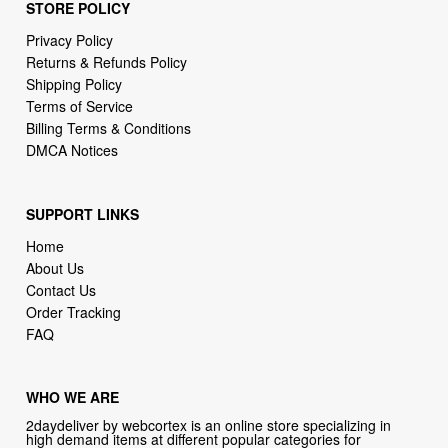
STORE POLICY
Privacy Policy
Returns & Refunds Policy
Shipping Policy
Terms of Service
Billing Terms & Conditions
DMCA Notices
SUPPORT LINKS
Home
About Us
Contact Us
Order Tracking
FAQ
WHO WE ARE
2daydeliver by webcortex is an online store specializing in
high demand items at different popular categories for