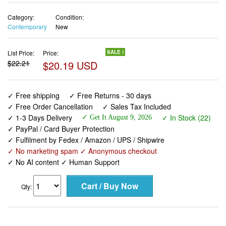
Category:
Condition:
Contemporary
New
List Price:
Price:
SALE !
$22.21
$20.19 USD
✓ Free shipping
✓ Free Returns - 30 days
✓ Free Order Cancellation
✓ Sales Tax Included
✓ 1-3 Days Delivery
✓ In Stock (22)
✓ Get It August 9, 2026
✓ PayPal / Card Buyer Protection
✓ Fulfilment by Fedex / Amazon / UPS / Shipwire
✓ No marketing spam ✓ Anonymous checkout
✓ No AI content ✓ Human Support
Qty: