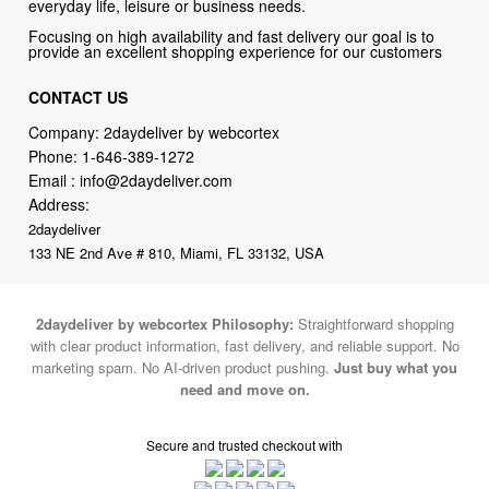
everyday life, leisure or business needs.
Focusing on high availability and fast delivery our goal is to
provide an excellent shopping experience for our customers
CONTACT US
Company: 2daydeliver by webcortex
Phone:
1-646-389-1272
Email :
info@2daydeliver.com
Address:
2daydeliver
133 NE 2nd Ave # 810, Miami, FL 33132, USA
2daydeliver by webcortex Philosophy:
Straightforward shopping
with clear product information, fast delivery, and reliable support. No
marketing spam. No AI-driven product pushing.
Just buy what you
need and move on.
Secure and trusted checkout with