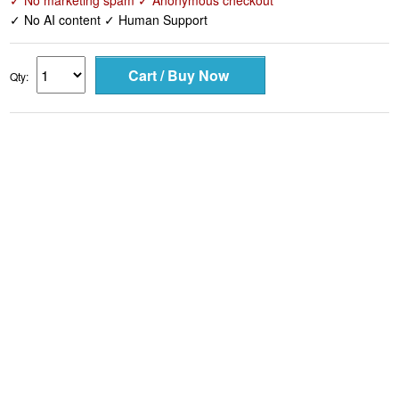
✓ No marketing spam ✓ Anonymous checkout
✓ No AI content ✓ Human Support
Qty: