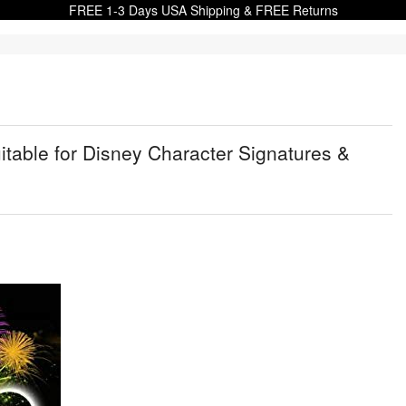
FREE 1-3 Days USA Shipping & FREE Returns
table for Disney Character Signatures &