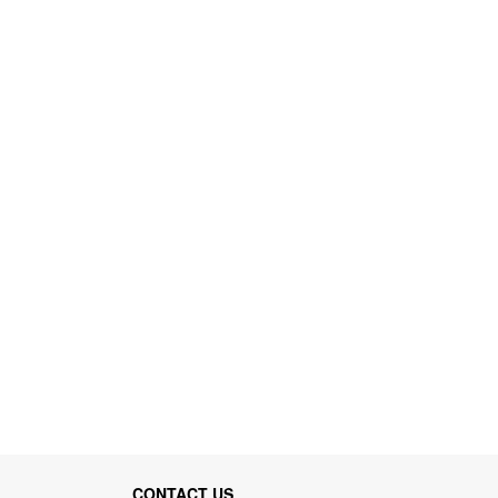
CONTACT US