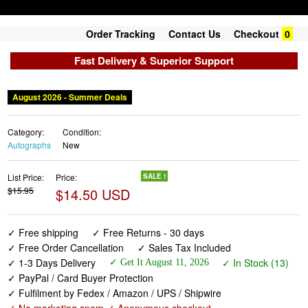
Order Tracking
Contact Us
Checkout
0
Fast Delivery & Superior Support
August 2026 - Summer Deals
Category:
Condition:
Autographs
New
List Price:
Price:
SALE !
$15.95
$14.50 USD
✓ Free shipping
✓ Free Returns - 30 days
✓ Free Order Cancellation
✓ Sales Tax Included
✓ 1-3 Days Delivery
✓ In Stock (13)
✓ Get It August 11, 2026
✓ PayPal / Card Buyer Protection
✓ Fulfilment by Fedex / Amazon / UPS / Shipwire