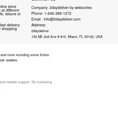
line store
Company: 2daydeliver by webcortex
at different
Phone:
1-646-389-1272
fe, leisure or
Email :
info@2daydeliver.com
fast delivery
Address:
nt shopping
2daydeliver
133 NE 2nd Ave # 810, Miami, FL 33132, USA
and more including some fiction.
ook readers.
 and reliable support. No marketing
.