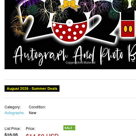
August 2026 - Summer Deals
Category:
Condition:
Autographs
New
List Price:
Price:
SALE !
$15.95
$14.50 USD