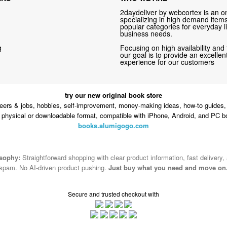
2daydeliver by webcortex is an on
specializing in high demand items 
popular categories for everyday li
business needs.
g
Focusing on high availability and 
our goal is to provide an excelle
experience for our customers
try our new original book store
eers & jobs, hobbies, self-improvement, money-making ideas, how-to guides, 
n physical or downloadable format, compatible with iPhone, Android, and PC b
books.alumigogo.com
osophy:
Straightforward shopping with clear product information, fast delivery,
spam. No AI-driven product pushing.
Just buy what you need and move on
Secure and trusted checkout with