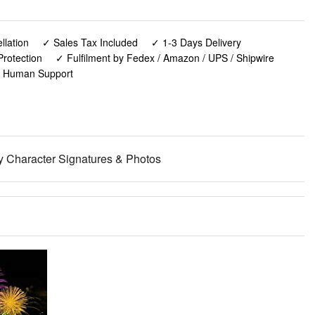
lation
✓ Sales Tax Included
✓ 1-3 Days Delivery
rotection
✓ Fulfilment by Fedex / Amazon / UPS / Shipwire
✓ Human Support
y Character Signatures & Photos