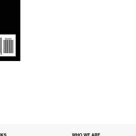
NKS
WHO WE ARE