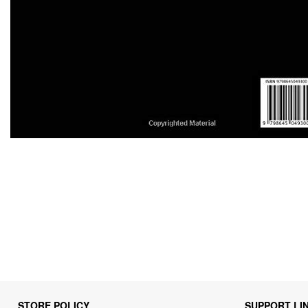
STORE POLICY
SUPPORT LI