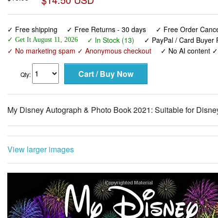
✓ Free shipping
✓ Free Returns - 30 days
✓ Free Order Cancel
✓ In Stock (13)
✓ PayPal / Card Buyer P
✓ Get It August 11, 2026
✓ No marketing spam ✓ Anonymous checkout
✓ No AI content 
Qty:
My Disney Autograph & Photo Book 2021: Suitable for Disne
View larger images