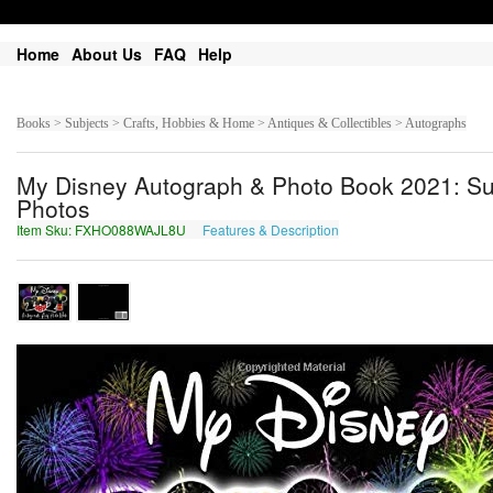
Home
About Us
FAQ
Help
Books > Subjects > Crafts, Hobbies & Home > Antiques & Collectibles > Autographs
My Disney Autograph & Photo Book 2021: Sui
Photos
Item Sku: FXHO088WAJL8U
Features & Description
SKUB088JNWY8H