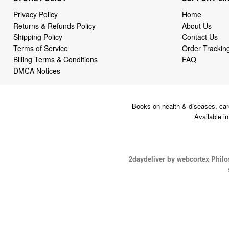
Privacy Policy
Home
Returns & Refunds Policy
About Us
Shipping Policy
Contact Us
Terms of Service
Order Trackin
Billing Terms & Conditions
FAQ
DMCA Notices
Books on health & diseases, car
Available i
2daydeliver by webcortex Phil