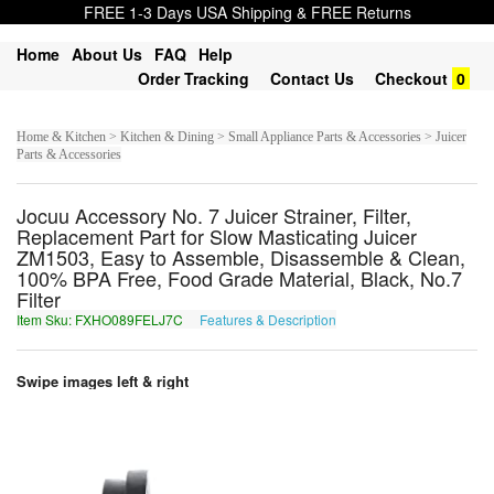
FREE 1-3 Days USA Shipping & FREE Returns
Home
About Us
FAQ
Help
Order Tracking
Contact Us
Checkout
0
Home & Kitchen > Kitchen & Dining > Small Appliance Parts & Accessories > Juicer
Parts & Accessories
Jocuu Accessory No. 7 Juicer Strainer, Filter,
Replacement Part for Slow Masticating Juicer
ZM1503, Easy to Assemble, Disassemble & Clean,
100% BPA Free, Food Grade Material, Black, No.7
Filter
Item Sku: FXHO089FELJ7C
Features & Description
SKUB089SRYW7P
Swipe images left & right