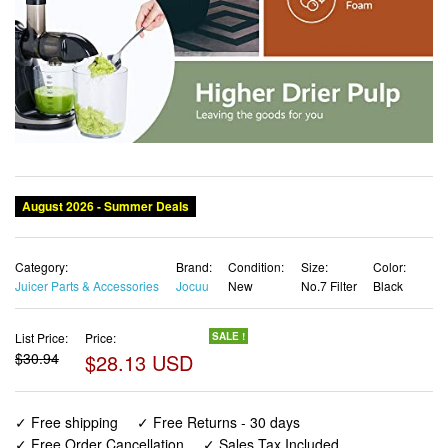
Category:
Brand:
Condition:
Size:
Color:
Juicer Parts & Accessories
Jocuu
New
No.7 Filter
Black
List Price:
Price:
SALE !
$30.94
$28.13 USD
✓ Free shipping
✓ Free Returns - 30 days
✓ Free Order Cancellation
✓ Sales Tax Included
✓ 1-3 Days Delivery
✓ In Stock (18)
✓ Get It August 9, 2026
✓ PayPal / Card Buyer Protection