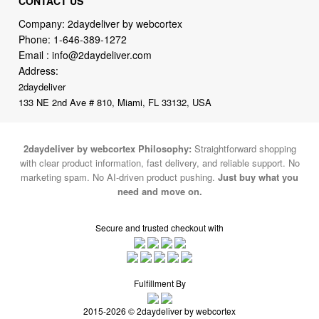
Email :
info@2daydeliver.com
Address:
2daydeliver
133 NE 2nd Ave # 810, Miami, FL 33132, USA
2daydeliver by webcortex Philosophy:
Straightforward shopping
with clear product information, fast delivery, and reliable support. No
marketing spam. No AI-driven product pushing.
Just buy what you
need and move on.
Secure and trusted checkout with
Fulfillment By
2015-2026 © 2daydeliver by webcortex
Note : We use cookies to give you a better experience on our website. By
continuing to use our site, you are agreeing to the use of cookies.