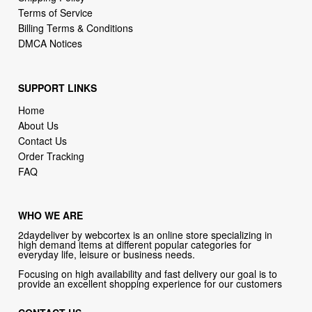
DMCA Notices
SUPPORT LINKS
Home
About Us
Contact Us
Order Tracking
FAQ
WHO WE ARE
2daydeliver by webcortex is an online store specializing in
high demand items at different popular categories for
everyday life, leisure or business needs.
Focusing on high availability and fast delivery our goal is to
provide an excellent shopping experience for our customers
CONTACT US
Company: 2daydeliver by webcortex
Phone:
1-646-389-1272