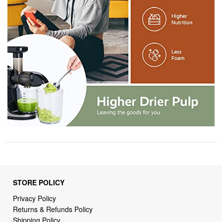
STORE POLICY
Privacy Policy
Returns & Refunds Policy
Shipping Policy
Terms of Service
Billing Terms & Conditions