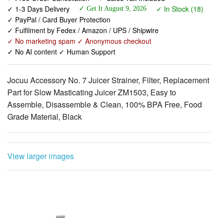
✓ Fulfilment by Fedex / Amazon / UPS / Shipwire
✓ No marketing spam ✓ Anonymous checkout
✓ No AI content ✓ Human Support
Jocuu Accessory No. 7 Juicer Strainer, Filter, Replacement
Part for Slow Masticating Juicer ZM1503, Easy to
Assemble, Disassemble & Clean, 100% BPA Free, Food
Grade Material, Black
View larger images