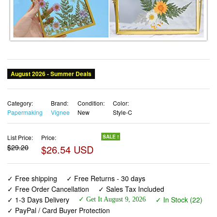
Category:
Brand:
Condition:
Color:
Papermaking
Vignee
New
Style-C
List Price:
Price:
SALE !
$29.20
$26.54 USD
✓ Free shipping
✓ Free Returns - 30 days
✓ Free Order Cancellation
✓ Sales Tax Included
✓ 1-3 Days Delivery
✓ In Stock (22)
✓ Get It August 9, 2026
✓ PayPal / Card Buyer Protection
✓ Fulfilment by Fedex / Amazon / UPS / Shipwire
✓ No marketing spam ✓ Anonymous checkout
✓ No AI content ✓ Human Support