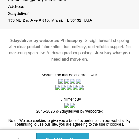
133 NE 2nd Ave # 810, Miami, FL 33132, USA
2daydeliver by webcortex Philosophy:
Straightforward shopping
with clear product information, fast delivery, and reliable support. No
marketing spam. No AI-driven product pushing.
Just buy what you
need and move on.
Secure and trusted checkout with
Fulfillment By
2015-2026 © 2daydeliver by webcortex
Note : We use cookies to give you a better experience on our website. By
continuing to use our site, you are agreeing to the use of cookies.