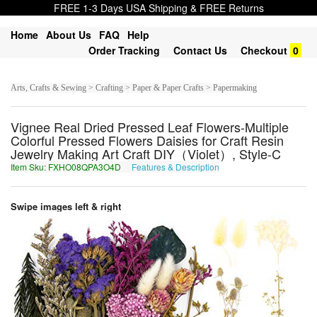
FREE 1-3 Days USA Shipping & FREE Returns
Home
About Us
FAQ
Help
Order Tracking
Contact Us
Checkout
0
Arts, Crafts & Sewing > Crafting > Paper & Paper Crafts > Papermaking
Vignee Real Dried Pressed Leaf Flowers-Multiple
Colorful Pressed Flowers Daisies for Craft Resin
Jewelry Making Art Craft DIY（Violet）, Style-C
Item Sku: FXHO08QPA3O4D
Features & Description
SKUB08DCN3B4Q
Swipe images left & right