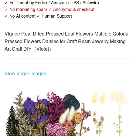
Vignee Real Dried Pressed Leaf Flowers-Multiple Colorful
Pressed Flowers Daisies for Craft Resin Jewelry Making
Art Craft DIY（Violet）
View larger images