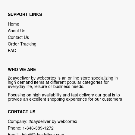
Home
About Us
Contact Us
Order Tracking
FAQ
WHO WE ARE
2daydeliver by webcortex is an online store specializing in
high demand items at different popular categories for
everyday life, leisure or business needs.
Focusing on high availability and fast delivery our goal is to
provide an excellent shopping experience for our customers
CONTACT US
Company: 2daydeliver by webcortex
Phone:
1-646-389-1272
Email :
info@2daydeliver.com
Address:
2daydeliver