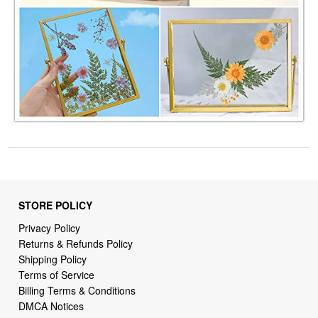
STORE POLICY
Privacy Policy
Returns & Refunds Policy
Shipping Policy
Terms of Service
Billing Terms & Conditions
DMCA Notices
SUPPORT LINKS