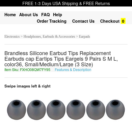
FREE 1-3 Days USA Shipping & FREE Returns
Home
About Us
FAQ
Help
Order Tracking
Contact Us
Checkout
0
Electronics > Headphones, Earbuds & Accessories > Earpads
Brandless Silicone Earbud Tips Replacement
Earbuds cap Eartips Tips Eargels 9 Pairs S M L,
color36, Small/Medium/Large (3 Size)
Item Sku: FXHO08QW7FY95
Features & Description
SKUB08DJ7SL95
Swipe images left & right