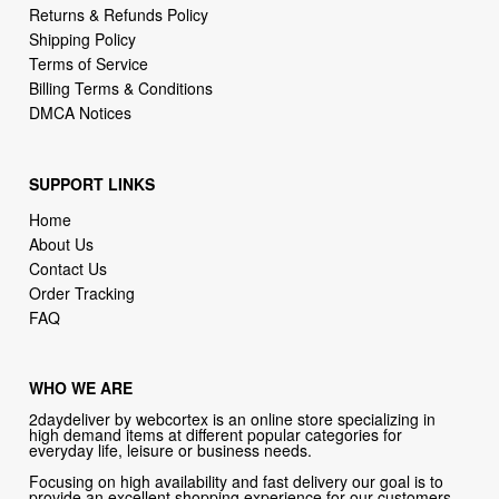
Billing Terms & Conditions
DMCA Notices
SUPPORT LINKS
Home
About Us
Contact Us
Order Tracking
FAQ
WHO WE ARE
2daydeliver by webcortex is an online store specializing in
high demand items at different popular categories for
everyday life, leisure or business needs.
Focusing on high availability and fast delivery our goal is to
provide an excellent shopping experience for our customers
CONTACT US