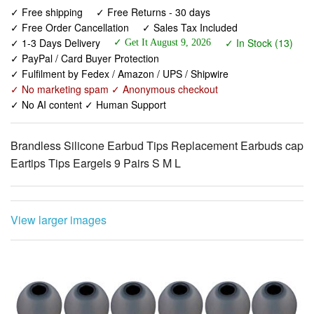
✓ 1-3 Days Delivery
✓ In Stock (13)
✓ PayPal / Card Buyer Protection
✓ Fulfilment by Fedex / Amazon / UPS / Shipwire
✓ No marketing spam ✓ Anonymous checkout
✓ No AI content ✓ Human Support
Brandless Silicone Earbud Tips Replacement Earbuds cap
Eartips Tips Eargels 9 Pairs S M L
View larger images